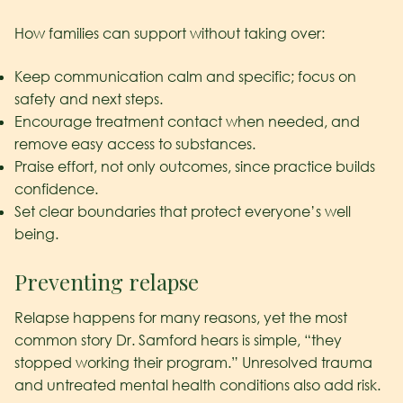
How families can support without taking over:
Keep communication calm and specific; focus on
safety and next steps.
Encourage treatment contact when needed, and
remove easy access to substances.
Praise effort, not only outcomes, since practice builds
confidence.
Set clear boundaries that protect everyone’s well
being.
Preventing relapse
Relapse happens for many reasons, yet the most
common story Dr. Samford hears is simple, “they
stopped working their program.” Unresolved trauma
and untreated mental health conditions also add risk.