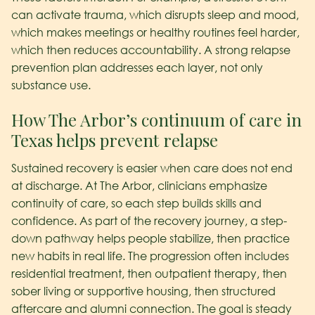
can activate trauma, which disrupts sleep and mood,
which makes meetings or healthy routines feel harder,
which then reduces accountability. A strong relapse
prevention plan addresses each layer, not only
substance use.
How The Arbor’s continuum of care in
Texas helps prevent relapse
Sustained recovery is easier when care does not end
at discharge. At The Arbor, clinicians emphasize
continuity of care, so each step builds skills and
confidence. As part of the recovery journey, a step-
down pathway helps people stabilize, then practice
new habits in real life. The progression often includes
residential treatment, then outpatient therapy, then
sober living or supportive housing, then structured
aftercare and alumni connection. The goal is steady