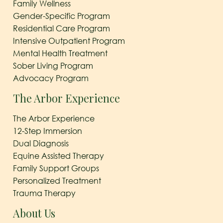
Family Wellness
Gender-Specific Program
Residential Care Program
Intensive Outpatient Program
Mental Health Treatment
Sober Living Program
Advocacy Program
The Arbor Experience
The Arbor Experience
12-Step Immersion
Dual Diagnosis
Equine Assisted Therapy
Family Support Groups
Personalized Treatment
Trauma Therapy
About Us