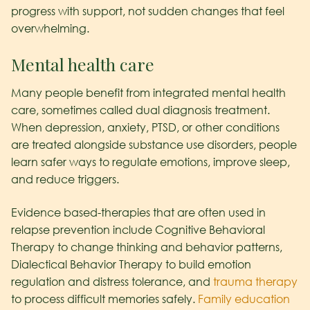
progress with support, not sudden changes that feel
overwhelming.
Mental health care
Many people benefit from integrated mental health
care, sometimes called dual diagnosis treatment.
When depression, anxiety, PTSD, or other conditions
are treated alongside substance use disorders, people
learn safer ways to regulate emotions, improve sleep,
and reduce triggers.
Evidence based-therapies that are often used in
relapse prevention include Cognitive Behavioral
Therapy to change thinking and behavior patterns,
Dialectical Behavior Therapy to build emotion
regulation and distress tolerance, and
trauma therapy
to process difficult memories safely.
Family education