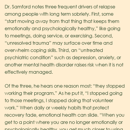
Dr. Samford notes three frequent drivers of relapse
among people with long term sobriety. First, some
“start moving away from that thing that keeps them
emotionally and psychologically healthy,” like going
to meetings, doing service, or exercising. Second,
“unresolved trauma” may surface over time and
overwhelm coping skills. Third, an “untreated
psychiatric condition” such as depression, anxiety, or
another mental health disorder raises risk when it is not
effectively managed.
Of the three, he hears one reason most: “they stopped
working their program.” As he put it, “I stopped going
to those meetings, I stopped doing that volunteer
work.” When daily or weekly habits that protect
recovery fade, emotional health can slide. “When you
get to a point where you are no longer emotionally or
psychologically healthy, you get much closer to using