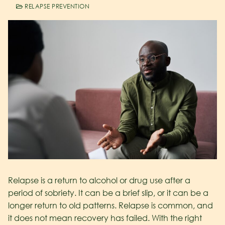
RELAPSE PREVENTION
Relapse is a return to alcohol or drug use after a
period of sobriety. It can be a brief slip, or it can be a
longer return to old patterns. Relapse is common, and
it does not mean recovery has failed. With the right