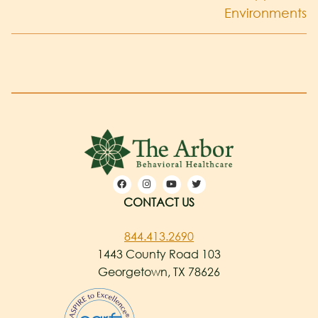
Environments
CONTACT US
844.413.2690
1443 County Road 103
Georgetown, TX 78626