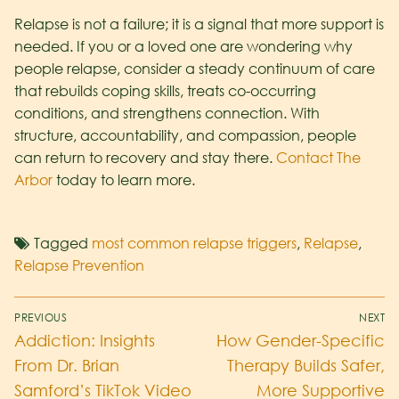
Relapse is not a failure; it is a signal that more support is
needed. If you or a loved one are wondering why
people relapse, consider a steady continuum of care
that rebuilds coping skills, treats co-occurring
conditions, and strengthens connection. With
structure, accountability, and compassion, people
can return to recovery and stay there.
Contact The
Arbor
today to learn more.
Tagged
most common relapse triggers
,
Relapse
,
Relapse Prevention
PREVIOUS
NEXT
Addiction: Insights
How Gender-Specific
From Dr. Brian
Therapy Builds Safer,
Samford’s TikTok Video
More Supportive