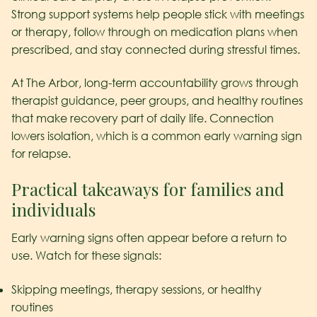
Strong support systems help people stick with meetings
or therapy, follow through on medication plans when
prescribed, and stay connected during stressful times.
At The Arbor, long-term accountability grows through
therapist guidance, peer groups, and healthy routines
that make recovery part of daily life. Connection
lowers isolation, which is a common early warning sign
for relapse.
Practical takeaways for families and
individuals
Early warning signs often appear before a return to
use. Watch for these signals:
Skipping meetings, therapy sessions, or healthy
routines