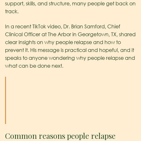
support, skills, and structure, many people get back on
track.
In a recent TikTok video, Dr. Brian Samford, Chief
Clinical Officer at The Arbor in Georgetown, TX, shared
clear insights on why people relapse and how to
prevent it. His message is practical and hopeful, and it
speaks to anyone wondering why people relapse and
what can be done next.
Common reasons people relapse