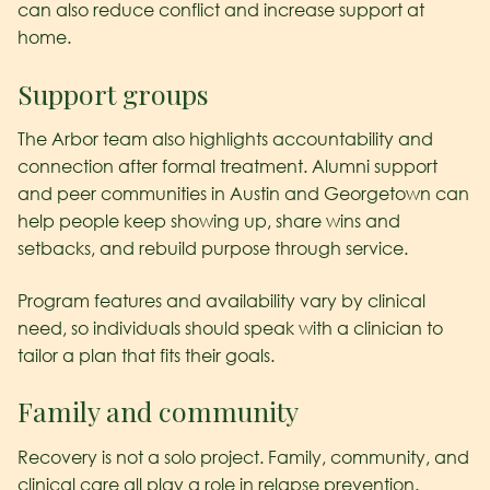
can also reduce conflict and increase support at
home.
Support groups
The Arbor team also highlights accountability and
connection after formal treatment. Alumni support
and peer communities in Austin and Georgetown can
help people keep showing up, share wins and
setbacks, and rebuild purpose through service.
Program features and availability vary by clinical
need, so individuals should speak with a clinician to
tailor a plan that fits their goals.
Family and community
Recovery is not a solo project. Family, community, and
clinical care all play a role in relapse prevention.