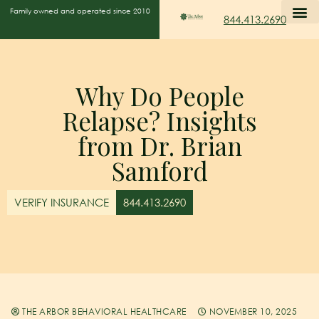
Family owned and operated since 2010
844.413.2690
Why Do People
Relapse? Insights
from Dr. Brian
Samford
VERIFY INSURANCE
844.413.2690
THE ARBOR BEHAVIORAL HEALTHCARE
NOVEMBER 10, 2025