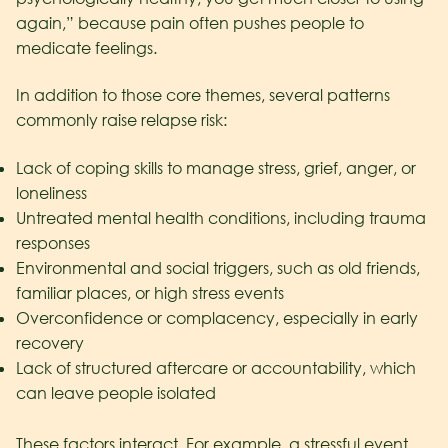
again,” because pain often pushes people to
medicate feelings.
In addition to those core themes, several patterns
commonly raise relapse risk:
Lack of coping skills to manage stress, grief, anger, or
loneliness
Untreated mental health conditions, including trauma
responses
Environmental and social triggers, such as old friends,
familiar places, or high stress events
Overconfidence or complacency, especially in early
recovery
Lack of structured aftercare or accountability, which
can leave people isolated
These factors interact. For example, a stressful event