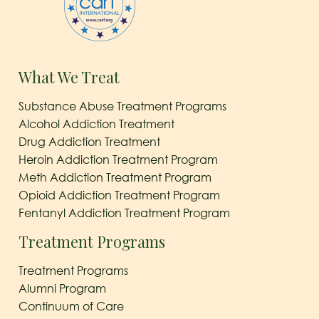
What We Treat
Substance Abuse Treatment Programs
Alcohol Addiction Treatment
Drug Addiction Treatment
Heroin Addiction Treatment Program
Meth Addiction Treatment Program
Opioid Addiction Treatment Program
Fentanyl Addiction Treatment Program
Treatment Programs
Treatment Programs
Alumni Program
Continuum of Care