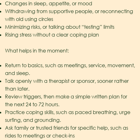
Changes in sleep, appetite, or mood
Withdrawing from supportive people, or reconnecting
with old using circles
Minimizing risks, or talking about “testing” limits
Rising stress without a clear coping plan
What helps in the moment:
Return to basics, such as meetings, service, movement,
and sleep.
Talk openly with a therapist or sponsor, sooner rather
than later.
Review triggers, then make a simple written plan for
the next 24 to 72 hours.
Practice coping skills, such as paced breathing, urge
surfing, and grounding.
Ask family or trusted friends for specific help, such as
rides to meetings or check-ins