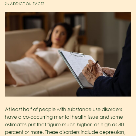
ADDICTION FACTS
At least half of people with substance use disorders
have a co-occurring mental health issue and some
estimates put that figure much higher–as high as 80
percent or more. These disorders include depression,