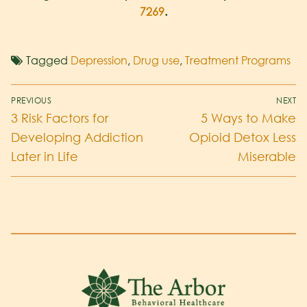
7269
.
Tagged
Depression
,
Drug use
,
Treatment Programs
PREVIOUS
NEXT
3 Risk Factors for
5 Ways to Make
Developing Addiction
Opioid Detox Less
Later in Life
Miserable