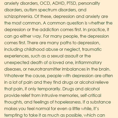
anxiety disorders, OCD, ADHD, PTSD, personality
disorders, autism spectrum disorders, and
schizophrenia. Of these, depression and anxiety are
the most common. A common question is whether the
depression or the addiction comes first. In practice, it
can go either way.
For many people, the depression
comes first. There are many paths to depression,
including childhood abuse or neglect, traumatic
experiences, such as a sexual assault or the
unexpected death of a loved one, inflammatory
diseases, or neurotransmitter imbalances in the brain.
Whatever the cause, people with depression are often
in a lot of pain and they find drugs or alcohol relieve
that pain, if only temporarily. Drugs and alcohol
provide relief from intrusive memories, self-critical
thoughts, and feelings of hopelessness. If a substance
makes you feel normal for even a little while, it’s
tempting to take it as much as possible, which can