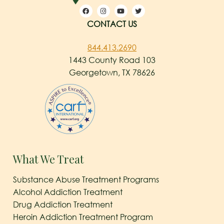
CONTACT US
844.413.2690
1443 County Road 103
Georgetown, TX 78626
What We Treat
Substance Abuse Treatment Programs
Alcohol Addiction Treatment
Drug Addiction Treatment
Heroin Addiction Treatment Program