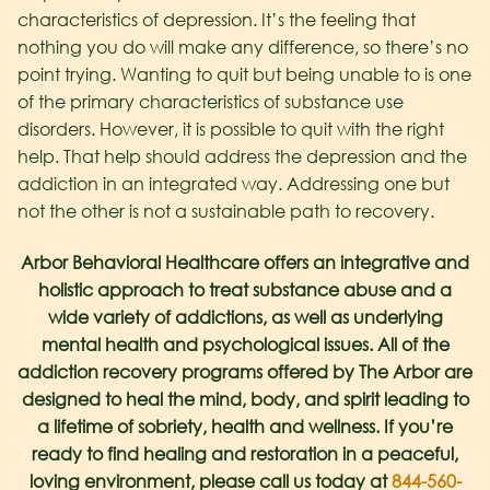
characteristics of depression. It’s the feeling that
nothing you do will make any difference, so there’s no
point trying. Wanting to quit but being unable to is one
of the primary characteristics of substance use
disorders. However, it is possible to quit with the right
help. That help should address the depression and the
addiction in an integrated way. Addressing one but
not the other is not a sustainable path to recovery.
Arbor Behavioral Healthcare offers an integrative and
holistic approach to treat substance abuse and a
wide variety of addictions, as well as underlying
mental health and psychological issues. All of the
addiction recovery programs offered by The Arbor are
designed to heal the mind, body, and spirit leading to
a lifetime of sobriety, health and wellness. If you’re
ready to find healing and restoration in a peaceful,
loving environment, please call us today at
844-560-