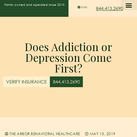
Family owned and operated since 2010
844.413.2690
Does Addiction or
Depression Come
First?
VERIFY INSURANCE
844.413.2690
THE ARBOR BEHAVIORAL HEALTHCARE
MAY 15, 2019