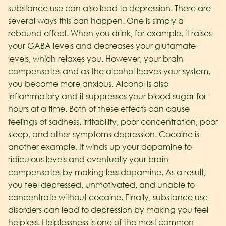
substance use can also lead to depression. There are
several ways this can happen. One is simply a
rebound effect. When you drink, for example, it raises
your GABA levels and decreases your glutamate
levels, which relaxes you. However, your brain
compensates and as the alcohol leaves your system,
you become more anxious. Alcohol is also
inflammatory and it suppresses your blood sugar for
hours at a time. Both of these effects can cause
feelings of sadness, irritability, poor concentration, poor
sleep, and other symptoms depression. Cocaine is
another example. It winds up your dopamine to
ridiculous levels and eventually your brain
compensates by making less dopamine. As a result,
you feel depressed, unmotivated, and unable to
concentrate without cocaine.
Finally, substance use
disorders can lead to depression by making you feel
helpless. Helplessness is one of the most common