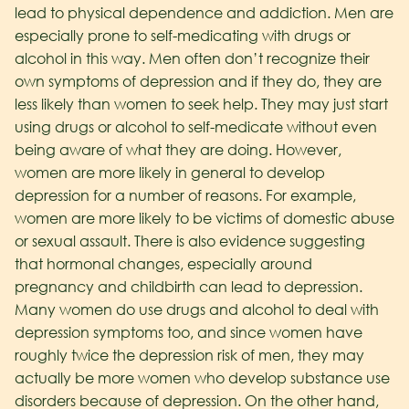
lead to physical dependence and addiction.
Men are
especially prone to self-medicating with drugs or
alcohol in this way. Men often don’t recognize their
own symptoms of depression and if they do, they are
less likely than women to seek help. They may just start
using drugs or alcohol to self-medicate without even
being aware of what they are doing.
However,
women are more likely in general to develop
depression for a number of reasons. For example,
women are more likely to be victims of domestic abuse
or sexual assault. There is also evidence suggesting
that hormonal changes, especially around
pregnancy and childbirth can lead to depression.
Many women do use drugs and alcohol to deal with
depression symptoms too, and since women have
roughly twice the depression risk of men, they may
actually be more women who develop substance use
disorders because of depression.
On the other hand,