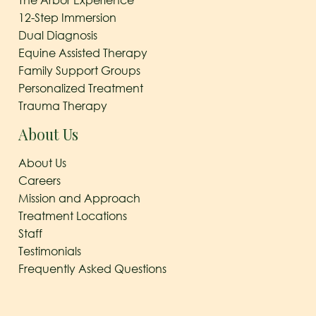
The Arbor Experience
12-Step Immersion
Dual Diagnosis
Equine Assisted Therapy
Family Support Groups
Personalized Treatment
Trauma Therapy
About Us
About Us
Careers
Mission and Approach
Treatment Locations
Staff
Testimonials
Frequently Asked Questions