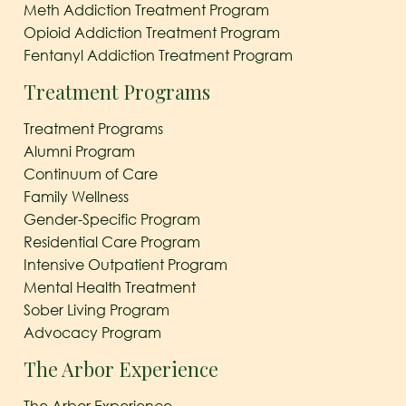
Meth Addiction Treatment Program
Opioid Addiction Treatment Program
Fentanyl Addiction Treatment Program
Treatment Programs
Treatment Programs
Alumni Program
Continuum of Care
Family Wellness
Gender-Specific Program
Residential Care Program
Intensive Outpatient Program
Mental Health Treatment
Sober Living Program
Advocacy Program
The Arbor Experience