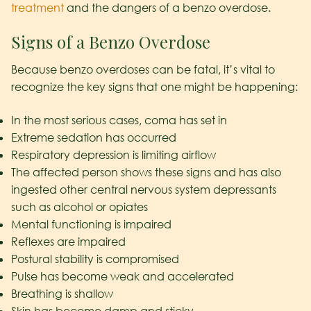
treatment
and the dangers of a benzo overdose.
Signs of a Benzo Overdose
Because benzo overdoses can be fatal, it’s vital to
recognize the key signs that one might be happening:
In the most serious cases, coma has set in
Extreme sedation has occurred
Respiratory depression is limiting airflow
The affected person shows these signs and has also
ingested other central nervous system depressants
such as alcohol or opiates
Mental functioning is impaired
Reflexes are impaired
Postural stability is compromised
Pulse has become weak and accelerated
Breathing is shallow