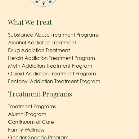
What We Treat
Substance Abuse Treatment Programs
Alcohol Addiction Treatment
Drug Addiction Treatment
Heroin Addiction Treatment Program
Meth Addiction Treatment Program
Opioid Addiction Treatment Program
Fentanyl Addiction Treatment Program
Treatment Programs
Treatment Programs
Alumni Program
Continuum of Care
Family Wellness
Gender-Specific Program