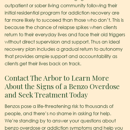
outpatient or sober living community following their
initial residential program for addiction recovery are
far more likely to succeed than those who don’t. This is
because the chance of relapse spikes when clients
return to their everyday lives and face their old triggers
without direct supervision and support. Thus an ideal
recovery plan includes a gradual return to autonomy
that provides ample support and accountability as
clients get their lives back on track.
Contact The Arbor to Learn More
About the Signs of a Benzo Overdose
and Seek Treatment Today
Benzos pose a life-threatening risk to thousands of
people, and there’s no shame in asking for help.
We’re standing by to answer your questions about
benzo overdose or addiction symptoms and help you