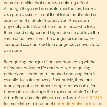
neurotransmitter that creates a calming effect.
Although they can be a useful medication, benzos
also pose a serious threat if not taken as directed or
used without a doctor’s supervision. Benzos are
physically addictive, which means those who take
them need a higher and higher dose to achieve the
same effect over time. The danger arises because
increased use can lead to a dangerous or even fatal
overdose.
Recognizing the signs of an overdose can spell the
difference between life and death, and getting
professional treatment in the short and long term is
essential for safe recovery. Fortunately, there are
many reputable treatment programs available for
benzo abuse. Message the experienced staff at The
Arbor Behavioral Healthcare or call us at
844.413.2690
for more information about
benzodiazepine addiction