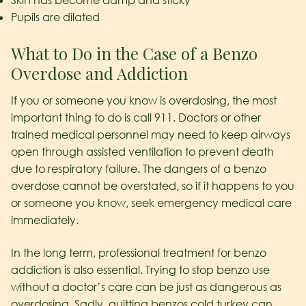
Skin has become damp and sticky
Pupils are dilated
What to Do in the Case of a Benzo
Overdose and Addiction
If you or someone you know is overdosing, the most
important thing to do is call 911. Doctors or other
trained medical personnel may need to keep airways
open through assisted ventilation to prevent death
due to respiratory failure. The dangers of a benzo
overdose cannot be overstated, so if it happens to you
or someone you know, seek emergency medical care
immediately.
In the long term, professional treatment for benzo
addiction is also essential. Trying to stop benzo use
without a doctor’s care can be just as dangerous as
overdosing. Sadly, quitting benzos cold turkey can