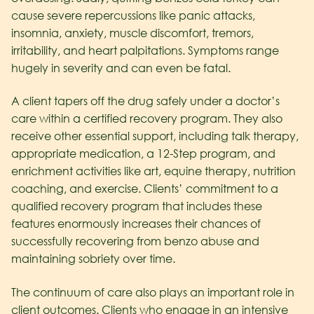
cause severe repercussions like panic attacks,
insomnia, anxiety, muscle discomfort, tremors,
irritability, and heart palpitations. Symptoms range
hugely in severity and can even be fatal.
A client tapers off the drug safely under a doctor’s
care within a certified recovery program. They also
receive other essential support, including talk therapy,
appropriate medication, a 12-Step program, and
enrichment activities like art, equine therapy, nutrition
coaching, and exercise. Clients’ commitment to a
qualified recovery program that includes these
features enormously increases their chances of
successfully recovering from benzo abuse and
maintaining sobriety over time.
The continuum of care also plays an important role in
client outcomes. Clients who engage in an intensive