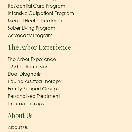
Residential Care Program
Intensive Outpatient Program
Mental Health Treatment
Sober Living Program
Advocacy Program
The Arbor Experience
The Arbor Experience
12-Step Immersion
Dual Diagnosis
Equine Assisted Therapy
Family Support Groups
Personalized Treatment
Trauma Therapy
About Us
About Us