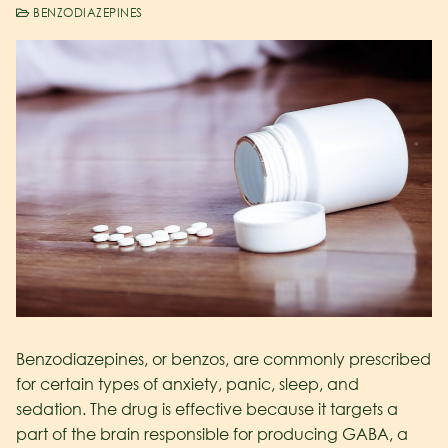
BENZODIAZEPINES
Benzodiazepines, or benzos, are commonly prescribed
for certain types of anxiety, panic, sleep, and
sedation. The drug is effective because it targets a
part of the brain responsible for producing GABA, a