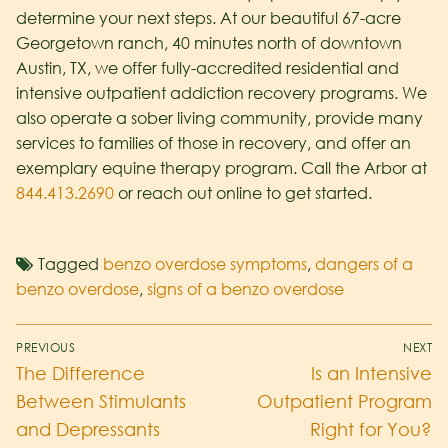
determine your next steps. At our beautiful 67-acre
Georgetown ranch, 40 minutes north of downtown
Austin, TX, we offer fully-accredited residential and
intensive outpatient addiction recovery programs. We
also operate a sober living community, provide many
services to families of those in recovery, and offer an
exemplary equine therapy program. Call the Arbor at
844.413.2690
or reach out online to get started.
Tagged
benzo overdose symptoms
,
dangers of a
benzo overdose
,
signs of a benzo overdose
PREVIOUS
NEXT
The Difference
Is an Intensive
Between Stimulants
Outpatient Program
and Depressants
Right for You?