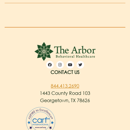
CONTACT US
844.413.2690
1443 County Road 103
Georgetown, TX 78626