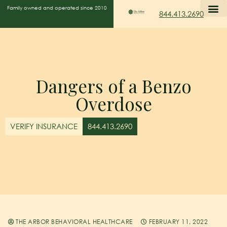
Family owned and operated since 2010
844.413.2690
Dangers of a Benzo
Overdose
VERIFY INSURANCE
844.413.2690
THE ARBOR BEHAVIORAL HEALTHCARE
FEBRUARY 11, 2022