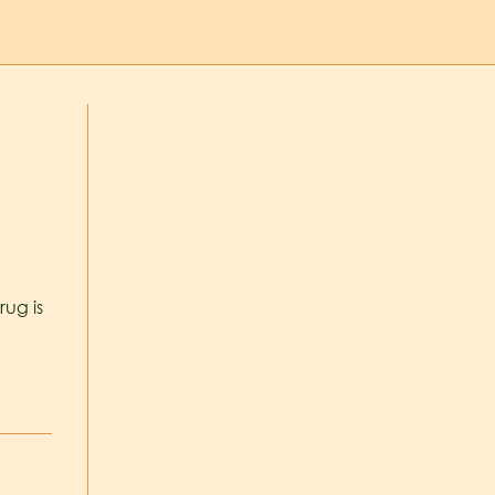
r
rug is