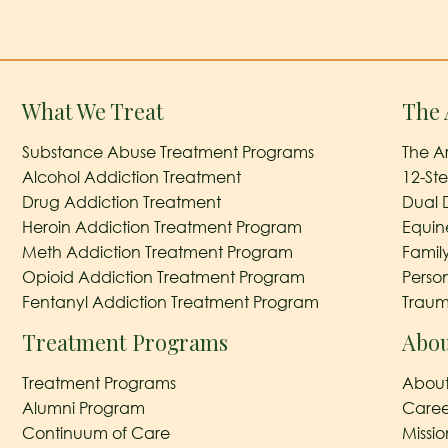
What We Treat
The 
Substance Abuse Treatment Programs
The A
Alcohol Addiction Treatment
12-St
Drug Addiction Treatment
Dual 
Heroin Addiction Treatment Program
Equin
Meth Addiction Treatment Program
Famil
Opioid Addiction Treatment Program
Perso
Fentanyl Addiction Treatment Program
Traum
Treatment Programs
Abou
Treatment Programs
About
Alumni Program
Caree
Continuum of Care
Missi