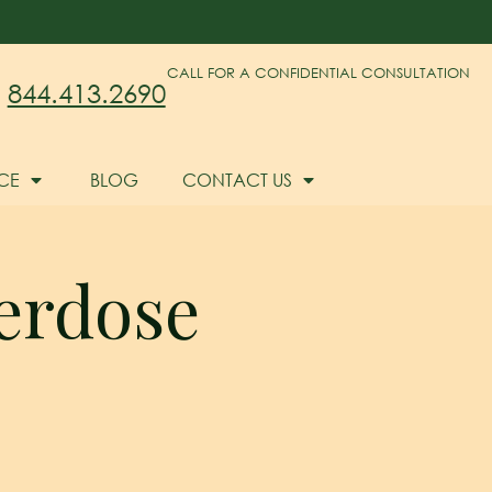
CALL FOR A CONFIDENTIAL CONSULTATION
844.413.2690
CE
BLOG
CONTACT US
verdose