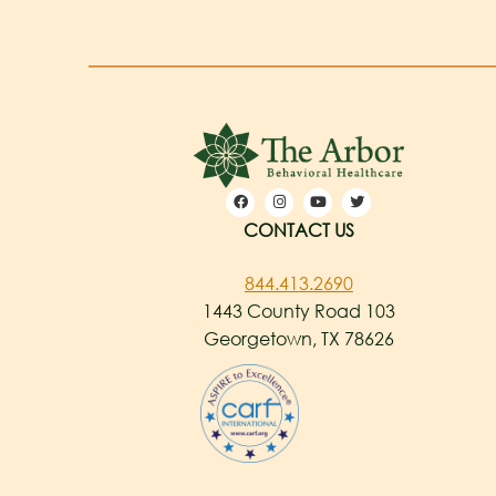
CONTACT US
844.413.2690
1443 County Road 103
Georgetown, TX 78626