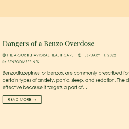
Dangers of a Benzo Overdose
THE ARBOR BEHAVIORAL HEALTHCARE
FEBRUARY 11, 2022
BENZODIAZEPINES
Benzodiazepines, or benzos, are commonly prescribed fo
certain types of anxiety, panic, sleep, and sedation. The d
effective because it targets a part of…
READ MORE →