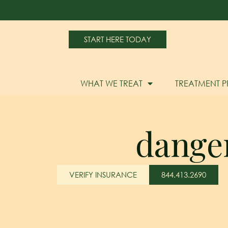
START HERE TODAY
WHAT WE TREAT
TREATMENT 
danger
VERIFY INSURANCE
844.413.2690