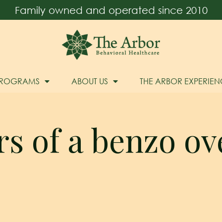
Family owned and operated since 2010
PROGRAMS
ABOUT US
THE ARBOR EXPERIEN
s of a benzo o