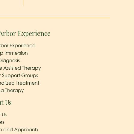
Arbor Experience
rbor Experience
ep Immersion
Diagnosis
e Assisted Therapy
y Support Groups
nalized Treatment
a Therapy
t Us
 Us
rs
on and Approach