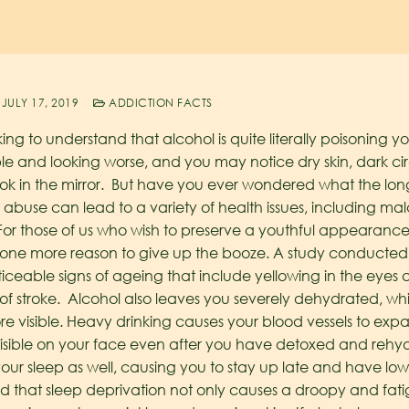
JULY 17, 2019
ADDICTION FACTS
king to understand that alcohol is quite literally poisoning 
ble and looking worse, and you may notice dry skin, dark ci
 in the mirror. But have you ever wondered what the long-
use can lead to a variety of health issues, including malad
 For those of us who wish to preserve a youthful appearance 
one more reason to give up the booze.
A study conducted i
ceable signs of ageing that include yellowing in the eyes
k of stroke. Alcohol also leaves you severely dehydrated, w
 visible. Heavy drinking causes your blood vessels to expa
 visible on your face even after you have detoxed and reh
 your sleep as well, causing you to stay up late and have low
nd that sleep deprivation not only causes a droopy and fa