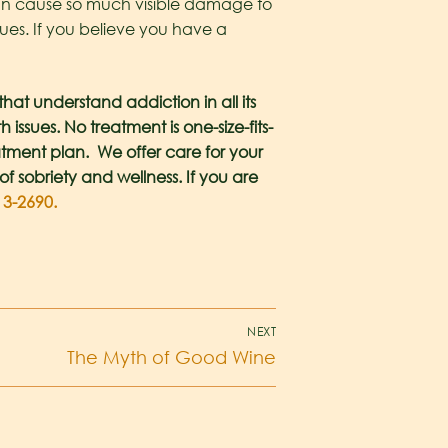
 can cause so much visible damage to
ues. If you believe you have a
at understand addiction in all its
ssues. No treatment is one-size-fits-
atment plan. We offer care for your
of sobriety and wellness. If you are
13-2690.
NEXT
The Myth of Good Wine