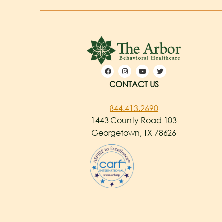
CONTACT US
844.413.2690
1443 County Road 103
Georgetown, TX 78626