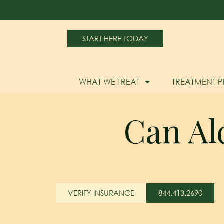
START HERE TODAY
WHAT WE TREAT
TREATMENT 
Can Al
VERIFY INSURANCE
844.413.2690