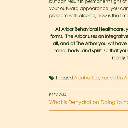
but can result in permanent signs o
your outward appearance, you can im
problem with alcohol, now is the time
At Arbor Behavioral Healthcare, y
forms. The Arbor uses an integrative
all, and at The Arbor you will hav
mind, body, and spirit, so that you
ready t
Tagged
Alcohol Use
,
Speed Up A
PREVIOUS
What is Dehydration Doing to 