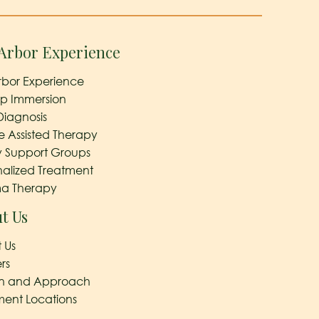
Arbor Experience
rbor Experience
ep Immersion
Diagnosis
e Assisted Therapy
y Support Groups
nalized Treatment
a Therapy
t Us
 Us
rs
on and Approach
ment Locations