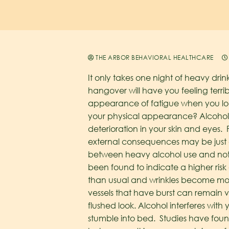
THE ARBOR BEHAVIORAL HEALTHCARE
It only takes one night of heavy drin
hangover will have you feeling terri
appearance of fatigue when you look
your physical appearance? Alcohol ab
deterioration in your skin and eyes.
external consequences may be just 
between heavy alcohol use and noti
been found to indicate a higher ris
than usual and wrinkles become more
vessels that have burst can remain
flushed look.
Alcohol interferes with
stumble into bed. Studies have fou