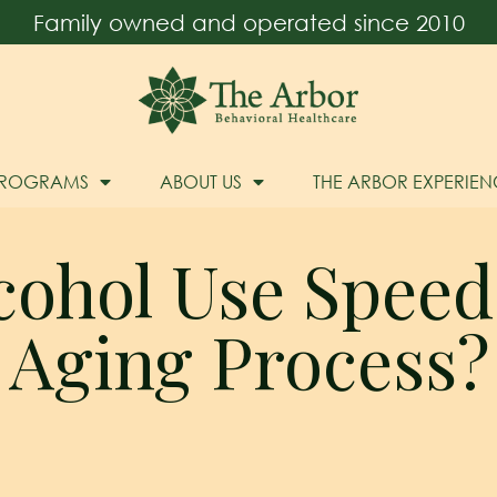
Family owned and operated since 2010
PROGRAMS
ABOUT US
THE ARBOR EXPERIEN
cohol Use Speed
Aging Process?