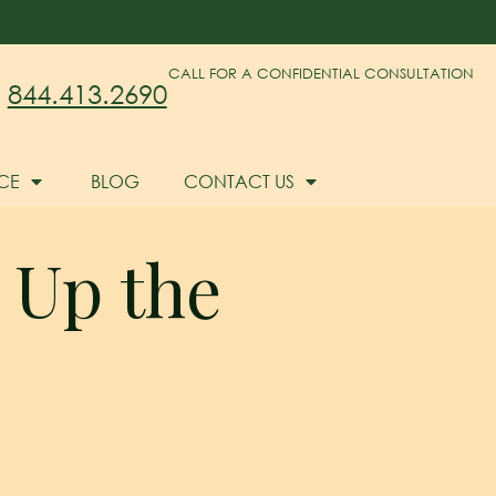
CALL FOR A CONFIDENTIAL CONSULTATION
844.413.2690
CE
BLOG
CONTACT US
 Up the