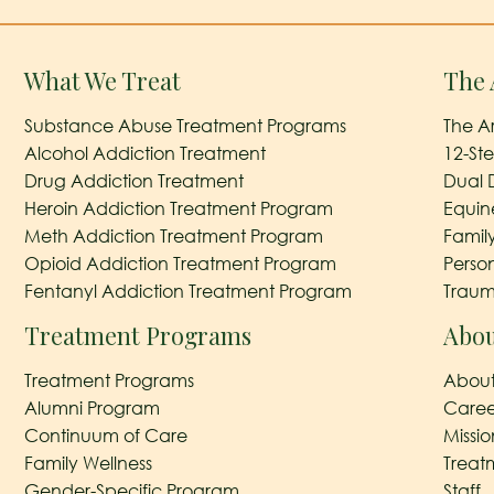
What We Treat
The 
Substance Abuse Treatment Programs
The A
Alcohol Addiction Treatment
12-St
Drug Addiction Treatment
Dual 
Heroin Addiction Treatment Program
Equin
Meth Addiction Treatment Program
Famil
Opioid Addiction Treatment Program
Perso
Fentanyl Addiction Treatment Program
Traum
Treatment Programs
Abou
Treatment Programs
About
Alumni Program
Caree
Continuum of Care
Missi
Family Wellness
Treat
Gender-Specific Program
Staff