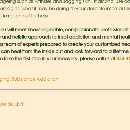
f ageing such as wrinkles and sagging skin. If alcohol use
agine what it may be doing to your delicate internal tiss
 to reach out for help.
ou will meet knowledgeable, compassionate professionals th
 and holistic approach to treat addiction and mental health i
e a team of experts prepared to create your customized tre
 can heal from the inside out and look forward to a lifetime 
o take the first step in your recovery, please call us at
844-4
ging
,
Substance Addiction
Your Body?