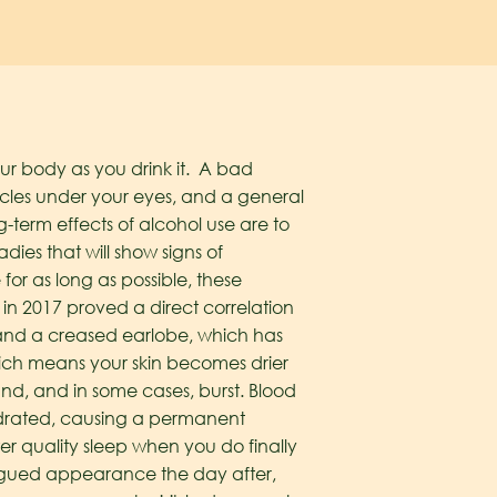
your body as you drink it. A bad
rcles under your eyes, and a general
term effects of alcohol use are to
ies that will show signs of
for as long as possible, these
n 2017 proved a direct correlation
 and a creased earlobe, which has
hich means your skin becomes drier
nd, and in some cases, burst. Blood
ydrated, causing a permanent
er quality sleep when you do finally
tigued appearance the day after,