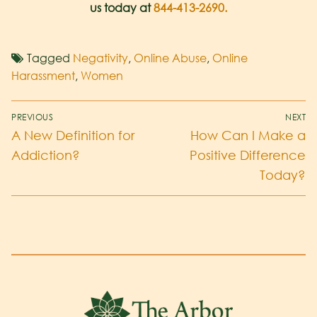
us today at
844-413-2690
.
Tagged
Negativity
,
Online Abuse
,
Online
Harassment
,
Women
PREVIOUS
NEXT
A New Definition for
How Can I Make a
Addiction?
Positive Difference
Today?