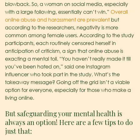
blowback. So, a woman on social media, especially
with a large following, essentially can’t win.”
Overall
online abuse and harassment are prevalent
but
according to the researchers, negativity is more
common among female users.
According to the study
participants, each routinely censored herself in
anticipation of criticism, a sign that online abuse is
exacting a mental toll.
“You haven’t really made it till
you’ve been hated on,” said one Instagram
influencer who took part in the study.
What’s the
takeaway message? Going off the grid isn’t a viable
option for everyone, especially for those who make a
living online.
But safeguarding your mental health is
always an option! Here are a few tips to do
just that: