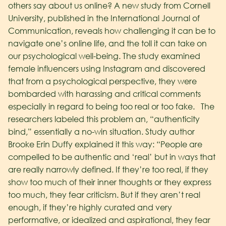
others say about us online?
A new study from Cornell
University, published in the International Journal of
Communication, reveals how challenging it can be to
navigate one’s online life, and the toll it can take on
our psychological well-being. The study examined
female influencers using Instagram and discovered
that from a psychological perspective, they were
bombarded with harassing and critical comments
especially in regard to being too real or too fake.
The
researchers labeled this problem an, “authenticity
bind,” essentially a no-win situation.
Study author
Brooke Erin Duffy explained it this way: “People are
compelled to be authentic and ‘real’ but in ways that
are really narrowly defined. If they’re too real, if they
show too much of their inner thoughts or they express
too much, they fear criticism. But if they aren’t real
enough, if they’re highly curated and very
performative, or idealized and aspirational, they fear