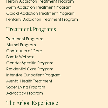
Heroin Addiction Treatment Program
Meth Addiction Treatment Program
Opioid Addiction Treatment Program
Fentanyl Addiction Treatment Program
Treatment Programs
Treatment Programs
Alumni Program
Continuum of Care
Family Wellness
Gender-Specific Program
Residential Care Program
Intensive Outpatient Program
Mental Health Treatment
Sober Living Program
Advocacy Program
The Arbor Experience