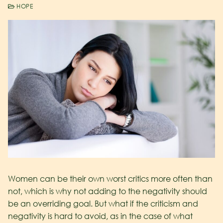
HOPE
Women can be their own worst critics more often than
not, which is why not adding to the negativity should
be an overriding goal. But what if the criticism and
negativity is hard to avoid, as in the case of what