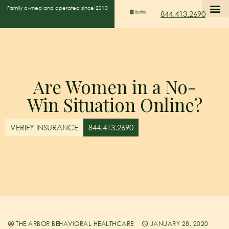
Family owned and operated since 2010
844.413.2690
Are Women in a No-
Win Situation Online?
VERIFY INSURANCE
844.413.2690
THE ARBOR BEHAVIORAL HEALTHCARE
JANUARY 28, 2020