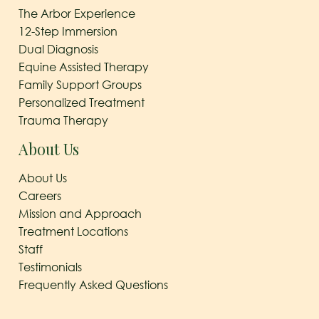
The Arbor Experience
12-Step Immersion
Dual Diagnosis
Equine Assisted Therapy
Family Support Groups
Personalized Treatment
Trauma Therapy
About Us
About Us
Careers
Mission and Approach
Treatment Locations
Staff
Testimonials
Frequently Asked Questions