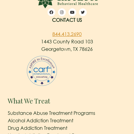
CONTACT US
844.413.2690
1443 County Road 103
Georgetown, TX 78626
What We Treat
Substance Abuse Treatment Programs
Alcohol Addiction Treatment
Drug Addiction Treatment