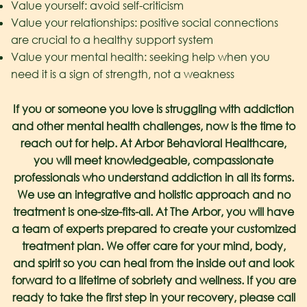
Value yourself: avoid self-criticism
Value your relationships: positive social connections
are crucial to a healthy support system
Value your mental health: seeking help when you
need it is a sign of strength, not a weakness
If you or someone you love is struggling with addiction
and other mental health challenges, now is the time to
reach out for help. At Arbor Behavioral Healthcare,
you will meet knowledgeable, compassionate
professionals who understand addiction in all its forms.
We use an integrative and holistic approach and no
treatment is one-size-fits-all. At The Arbor, you will have
a team of experts prepared to create your customized
treatment plan. We offer care for your mind, body,
and spirit so you can heal from the inside out and look
forward to a lifetime of sobriety and wellness. If you are
ready to take the first step in your recovery, please call