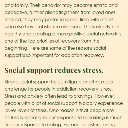
and family. Their behavior may become erratic and
deceptive, further alienating them from loved ones.
Instead, they may prefer to spend time with others
who also have substance use issues. This is clearly not
healthy and creating a more positive social network is
one of the top priorities of recovery from the
beginning. Here are some of the reasons social
support is so important for addiction recovery.
Social support reduces stress.
Strong social support helps mitigate another major
challenge for people in addiction recovery: stress.
Stress and anxiety often lead to cravings. However,
people with a lot of social support typically experience
lower levels of stress. One reason is that people are
naturally social and our response to socializing is much
like our response to eating. For our ancestors, being