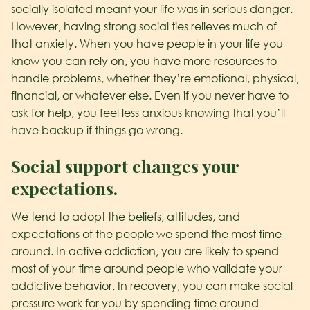
socially isolated meant your life was in serious danger.
However, having strong social ties relieves much of
that anxiety. When you have people in your life you
know you can rely on, you have more resources to
handle problems, whether they’re emotional, physical,
financial, or whatever else. Even if you never have to
ask for help, you feel less anxious knowing that you’ll
have backup if things go wrong.
Social support changes your
expectations.
We tend to adopt the beliefs, attitudes, and
expectations of the people we spend the most time
around. In active addiction, you are likely to spend
most of your time around people who validate your
addictive behavior. In recovery, you can make social
pressure work for you by spending time around