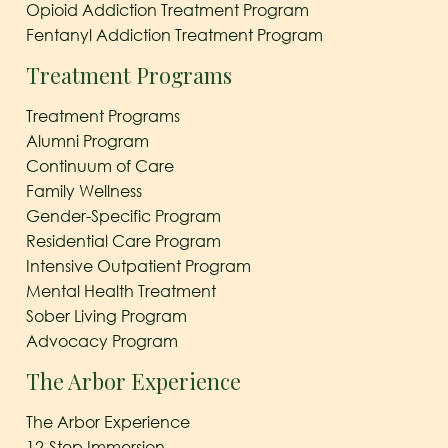
Opioid Addiction Treatment Program
Fentanyl Addiction Treatment Program
Treatment Programs
Treatment Programs
Alumni Program
Continuum of Care
Family Wellness
Gender-Specific Program
Residential Care Program
Intensive Outpatient Program
Mental Health Treatment
Sober Living Program
Advocacy Program
The Arbor Experience
The Arbor Experience
12-Step Immersion