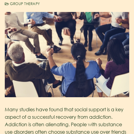
GROUP THERAPY
Many studies have found that social support is a key
aspect of a successful recovery from addiction.
Addiction is often alienating. People with substance
use disorders often choose substance use over friends