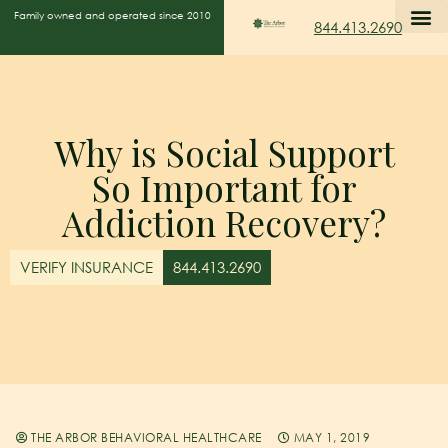
Family owned and operated since 2010
844.413.2690
Why is Social Support
So Important for
Addiction Recovery?
VERIFY INSURANCE
844.413.2690
THE ARBOR BEHAVIORAL HEALTHCARE
MAY 1, 2019