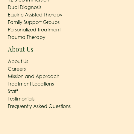
Dual Diagnosis
Equine Assisted Therapy
Family Support Groups
Personalized Treatment
Trauma Therapy
About Us
About Us
Careers
Mission and Approach
Treatment Locations
Staff
Testimonials
Frequently Asked Questions