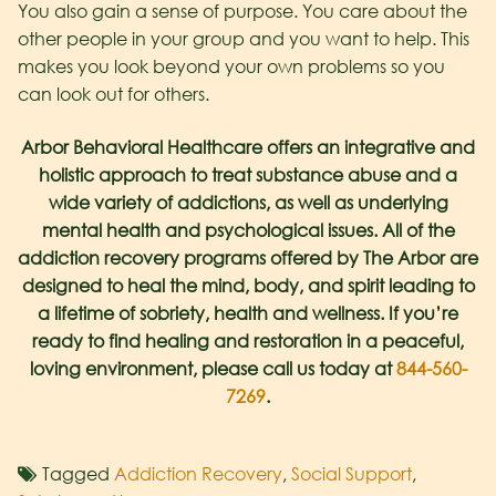
You also gain a sense of purpose. You care about the
other people in your group and you want to help. This
makes you look beyond your own problems so you
can look out for others.
Arbor Behavioral Healthcare offers an integrative and
holistic approach to treat substance abuse and a
wide variety of addictions, as well as underlying
mental health and psychological issues. All of the
addiction recovery programs offered by The Arbor are
designed to heal the mind, body, and spirit leading to
a lifetime of sobriety, health and wellness. If you’re
ready to find healing and restoration in a peaceful,
loving environment, please call us today at
844-560-
7269
.
Tagged
Addiction Recovery
,
Social Support
,