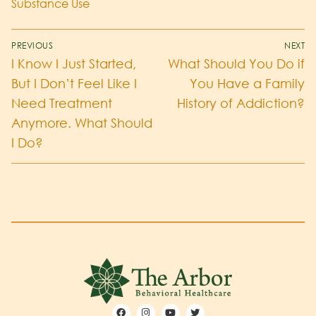
Substance Use
PREVIOUS
NEXT
I Know I Just Started,
What Should You Do if
But I Don’t Feel Like I
You Have a Family
Need Treatment
History of Addiction?
Anymore. What Should
I Do?