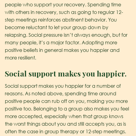
people who support your recovery. Spending time
with others in recovery, such as going to regular 12-
step meetings reinforces abstinent behavior. You
become reluctant to let your group down by
relapsing. Social pressure isn’t always enough, but for
many people, it’s a major factor. Adopting more
positive beliefs in general makes you happier and
more resilient.
Social support makes you happier.
Social support makes you happier for a number of
reasons. As noted above, spending time around
positive people can rub off on you, making you more
positive too. Belonging to a group also makes you feel
more accepted, especially when that group knows
the worst things about you and still accepts you, as is
often the case in group therapy or 12-step meetings.