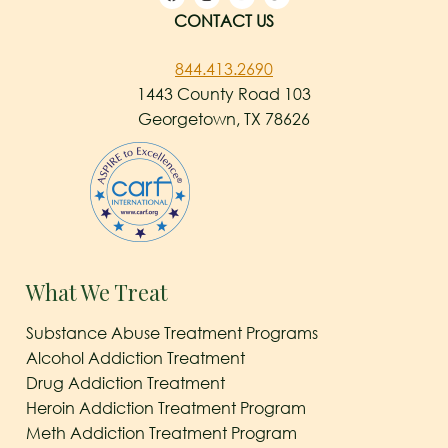
CONTACT US
844.413.2690
1443 County Road 103
Georgetown, TX 78626
What We Treat
Substance Abuse Treatment Programs
Alcohol Addiction Treatment
Drug Addiction Treatment
Heroin Addiction Treatment Program
Meth Addiction Treatment Program