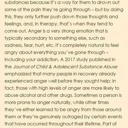
substances because it’s a way for them to drown out
some of the pain they’re going through – but by doing
this, they only further push down those thoughts and
feelings, and, in therapy, that’s when they tend to
come out. Anger is a very strong emotion that is
typically secondary to something else, such as
sadness, fear, hurt, etc. It’s completely natural to feel
angry about everything you’ve gone through –
including your addiction.
A 2017 study published in
the
Journal of Child & Adolescent Substance Abuse
emphasized that many people in recovery already
experienced anger well before they sought help; in
fact, those with high levels of anger are more likely to
abuse alcohol and other drugs. Sometimes a person is
more prone to anger naturally, while other times
they’ve either learned to be angry from those around
them or they’re genuinely outraged by certain events
that have occurred throughout their lifetime. Part of