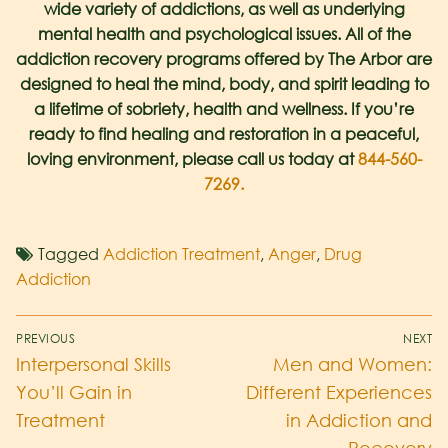
wide variety of addictions, as well as underlying
mental health
and psychological issues. All of the
addiction recovery programs offered by The Arbor are
designed to heal the mind, body, and spirit leading to
a lifetime of sobriety, health and wellness. If you’re
ready to find healing and restoration in a peaceful,
loving environment, please call us today at
844-560-
7269.
Tagged
Addiction Treatment
,
Anger
,
Drug
Addiction
PREVIOUS
NEXT
Interpersonal Skills
Men and Women:
You’ll Gain in
Different Experiences
Treatment
in Addiction and