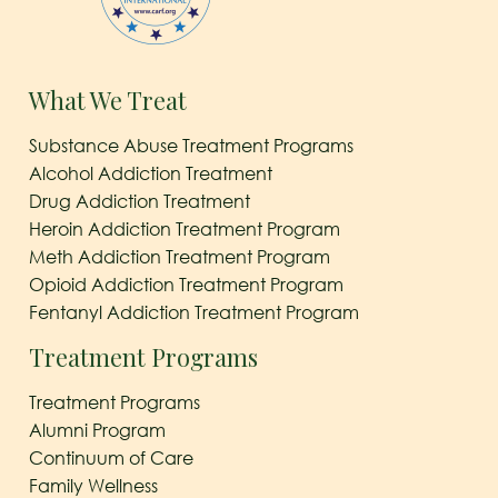
What We Treat
Substance Abuse Treatment Programs
Alcohol Addiction Treatment
Drug Addiction Treatment
Heroin Addiction Treatment Program
Meth Addiction Treatment Program
Opioid Addiction Treatment Program
Fentanyl Addiction Treatment Program
Treatment Programs
Treatment Programs
Alumni Program
Continuum of Care
Family Wellness