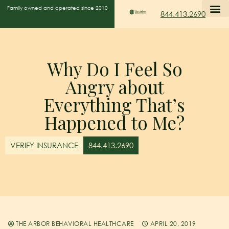
Family owned and operated since 2010
844.413.2690
Why Do I Feel So
Angry about
Everything That’s
Happened to Me?
VERIFY INSURANCE
844.413.2690
THE ARBOR BEHAVIORAL HEALTHCARE
APRIL 20, 2019