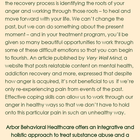
the recovery process is identifying the roots of your
anger and working through those roots – to heal and
move forward with your life. We can’t change the
past, but we can do something about the present
moment – and in your treatment program, you’ll be
given so many beautiful opportunities to work through
some of these difficult emotions so that you can begin
to flourish.
An article published by
Very Well Mind
, a
website that posts relatable content on mental health,
addiction recovery and more, expressed that despite
how anger is acquired, it’s not beneficial to us if we’re
only re-experiencing pain from events of the past.
Effective coping skills can allow us to work through our
anger in healthy ways so that we don’t have to hold
onto this particular pain in such an unhealthy way.
Arbor Behavioral Healthcare offers an integrative and
holistic approach to treat substance abuse and a