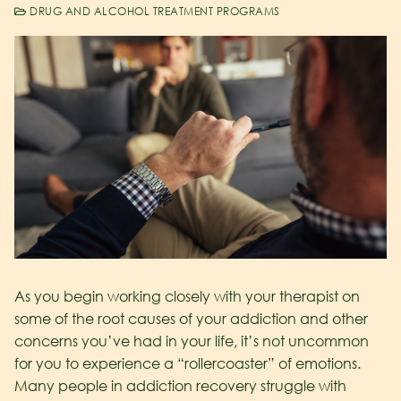
DRUG AND ALCOHOL TREATMENT PROGRAMS
As you begin working closely with your therapist on
some of the root causes of your addiction and other
concerns you’ve had in your life, it’s not uncommon
for you to experience a “rollercoaster” of emotions.
Many people in addiction recovery struggle with