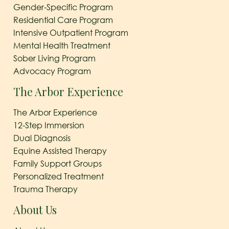
Gender-Specific Program
Residential Care Program
Intensive Outpatient Program
Mental Health Treatment
Sober Living Program
Advocacy Program
The Arbor Experience
The Arbor Experience
12-Step Immersion
Dual Diagnosis
Equine Assisted Therapy
Family Support Groups
Personalized Treatment
Trauma Therapy
About Us