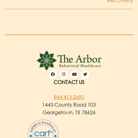
Recovery
CONTACT US
844.413.2690
1443 County Road 103
Georgetown, TX 78626