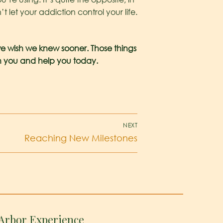
 let your addiction control your life.
e wish we knew sooner. Those things
th you and help you today.
NEXT
Reaching New Milestones
Arbor Experience