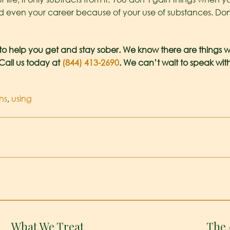
nd even your career because of your use of substances. Don’t
to help you get and stay sober. We know there are things w
 Call us today at
(844) 413-2690
. We can’t wait to speak wi
hs
,
using
What We Treat
The 