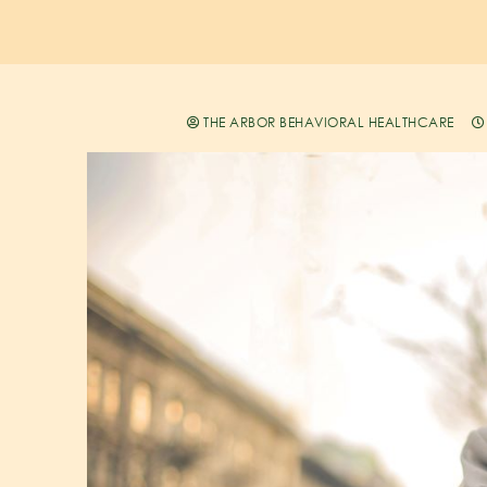
THE ARBOR BEHAVIORAL HEALTHCARE