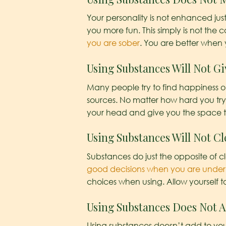
Your personality is not enhanced ju
you more fun. This simply is not the
you are sober
. You are better when 
Using Substances Will Not G
Many people try to find happiness 
sources. No matter how hard you try 
your head and give you the space t
Using Substances Will Not Cl
Substances do just the opposite of 
good decisions when you are under t
choices when using. Allow yourself 
Using Substances Does Not A
Using substances doesn’t add to your l