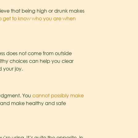
lieve that being high or drunk makes
 to get to know who you are when
ess does not come from outside
althy choices can help you clear
 your joy.
 judgment. You
cannot possibly make
 and make healthy and safe
’re using. It’s quite the opposite, in