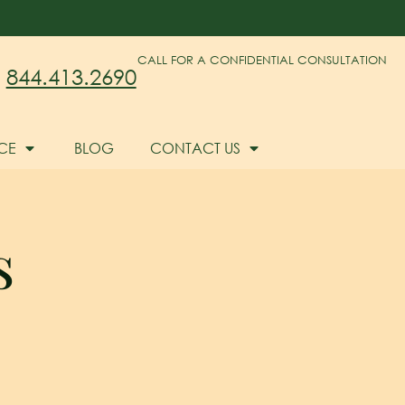
CALL FOR A CONFIDENTIAL CONSULTATION
844.413.2690
CE
BLOG
CONTACT US
s