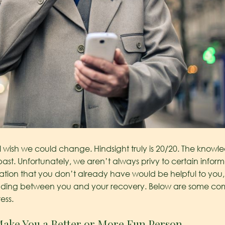
ll wish we could change. Hindsight truly is 20/20. The kn
past. Unfortunately, we aren’t always privy to certain informa
mation that you don’t already have would be helpful to you,
standing between you and your recovery. Below are some 
ess.
Make You a Better or More Fun Person