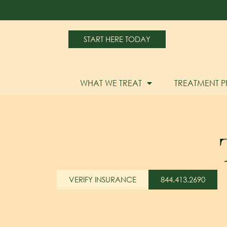
START HERE TODAY
WHAT WE TREAT
TREATMENT 
VERIFY INSURANCE
844.413.2690