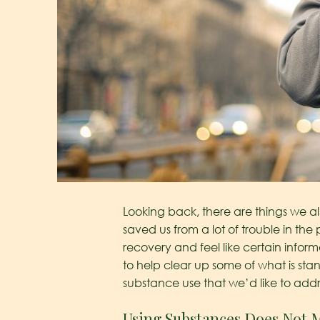
Looking back, there are things we a
saved us from a lot of trouble in the 
recovery and feel like certain infor
to help clear up some of what is 
substance use that we’d like to addr
Using Substances Does Not 