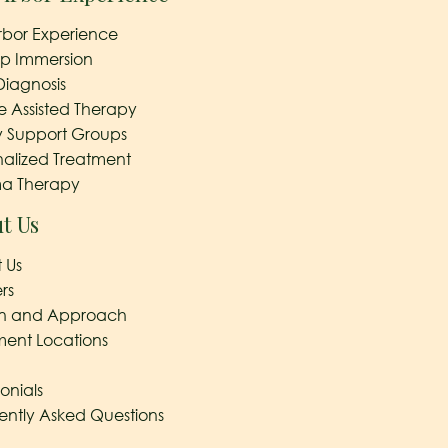
rbor Experience
ep Immersion
Diagnosis
e Assisted Therapy
y Support Groups
nalized Treatment
a Therapy
t Us
 Us
rs
on and Approach
ment Locations
onials
ently Asked Questions