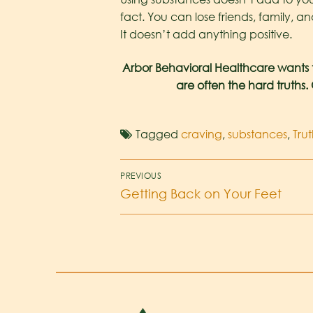
fact. You can lose friends, family, a
It doesn’t add anything positive.
Arbor Behavioral Healthcare wants 
are often the hard truths.
Tagged
craving
,
substances
,
Trut
PREVIOUS
Getting Back on Your Feet