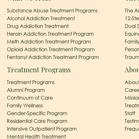
Substance Abuse Treatment Programs
The A
Alcohol Addiction Treatment
12-St
Drug Addiction Treatment
Dual 
Heroin Addiction Treatment Program
Equin
Meth Addiction Treatment Program
Famil
Opioid Addiction Treatment Program
Perso
Fentanyl Addiction Treatment Program
Traum
Treatment Programs
Abou
Treatment Programs
About
Alumni Program
Caree
Continuum of Care
Missi
Family Wellness
Treat
Gender-Specific Program
Staff
Residential Care Program
Testim
Intensive Outpatient Program
Frequ
Mental Health Treatment