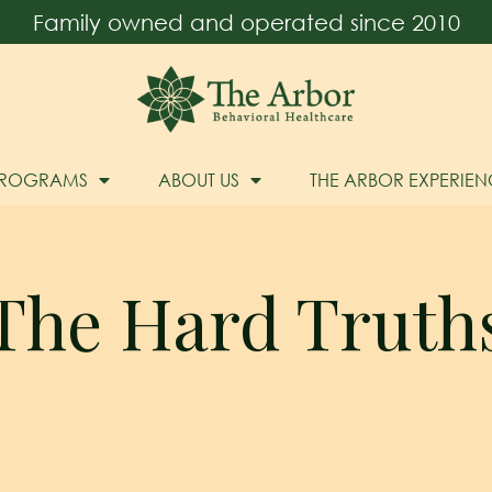
Family owned and operated since 2010
PROGRAMS
ABOUT US
THE ARBOR EXPERIEN
The Hard Truth