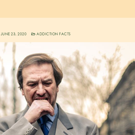
JUNE 23, 2020
ADDICTION FACTS