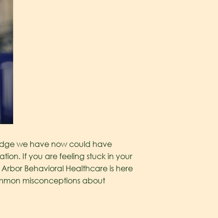
owledge we have now could have
tion. If you are feeling stuck in your
 Arbor Behavioral Healthcare is here
common misconceptions about