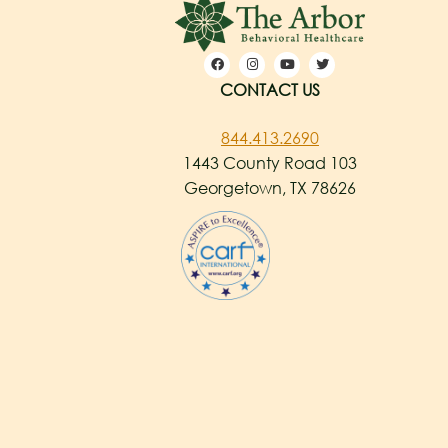
CONTACT US
844.413.2690
1443 County Road 103
Georgetown, TX 78626