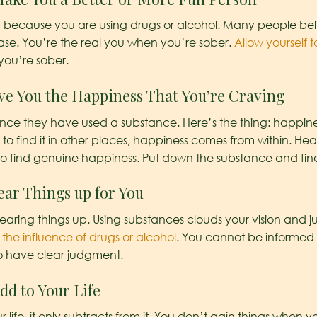
st because you are using drugs or alcohol. Many people be
 case. You’re the real you when you’re sober.
Allow yourself
you’re sober.
ive You the Happiness That You’re Craving
once they have used a substance. Here’s the thing: happin
to find it in other places, happiness comes from within. He
o find genuine happiness. Put down the substance and find
ear Things up for You
clearing things up. Using substances clouds your vision and
he influence of drugs or alcohol
. You cannot be informed
to have clear judgment.
dd to Your Life
ife, it only subtracts from it. You don’t gain things when you