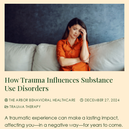
How Trauma Influences Substance
Use Disorders
THE ARBOR BEHAVIORAL HEALTHCARE
DECEMBER 27, 2024
TRAUMA THERAPY
A traumatic experience can make a lasting impact,
affecting you—in a negative way—for years to come.