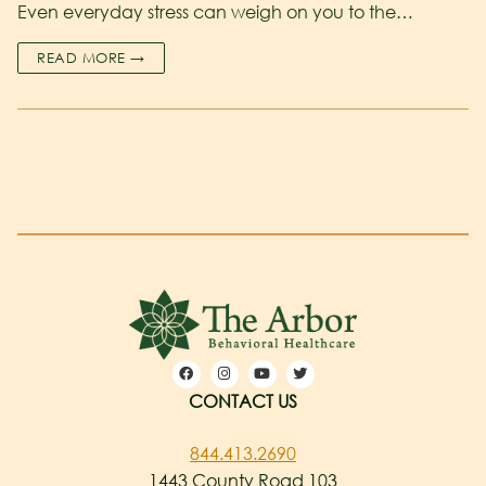
Even everyday stress can weigh on you to the…
READ MORE →
CONTACT US
844.413.2690
1443 County Road 103