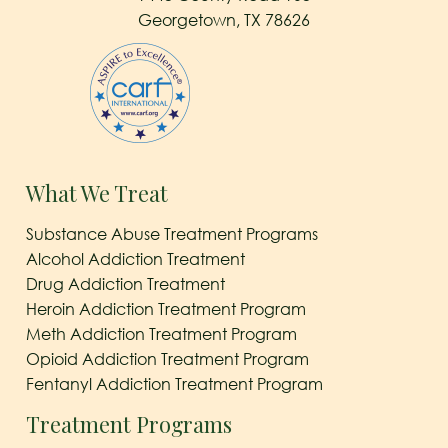
Georgetown, TX 78626
What We Treat
Substance Abuse Treatment Programs
Alcohol Addiction Treatment
Drug Addiction Treatment
Heroin Addiction Treatment Program
Meth Addiction Treatment Program
Opioid Addiction Treatment Program
Fentanyl Addiction Treatment Program
Treatment Programs