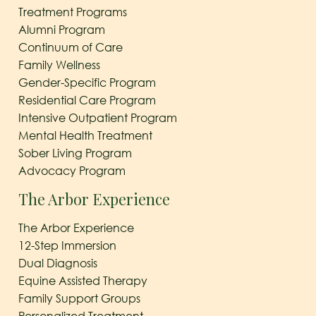
Treatment Programs
Alumni Program
Continuum of Care
Family Wellness
Gender-Specific Program
Residential Care Program
Intensive Outpatient Program
Mental Health Treatment
Sober Living Program
Advocacy Program
The Arbor Experience
The Arbor Experience
12-Step Immersion
Dual Diagnosis
Equine Assisted Therapy
Family Support Groups
Personalized Treatment