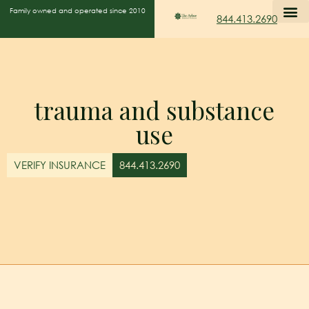
Family owned and operated since 2010
844.413.2690
trauma and substance
use
VERIFY INSURANCE
844.413.2690