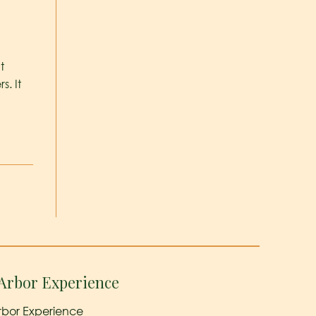
t
. It
Arbor Experience
rbor Experience