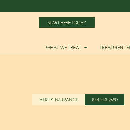
START HERE TODAY
WHAT WE TREAT
TREATMENT 
VERIFY INSURANCE
844.413.2690