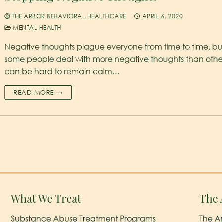
THE ARBOR BEHAVIORAL HEALTHCARE
APRIL 6, 2020
MENTAL HEALTH
Negative thoughts plague everyone from time to time, bu
some people deal with more negative thoughts than others
can be hard to remain calm…
READ MORE →
What We Treat
The 
Substance Abuse Treatment Programs
The A