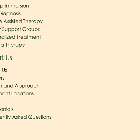
ep Immersion
Diagnosis
e Assisted Therapy
y Support Groups
nalized Treatment
a Therapy
t Us
 Us
rs
on and Approach
ment Locations
onials
ently Asked Questions