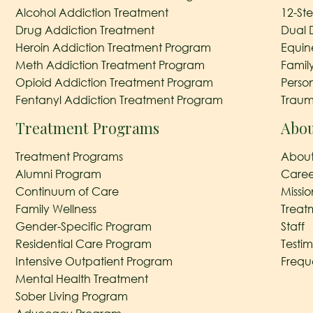
Alcohol Addiction Treatment
12-St
Drug Addiction Treatment
Dual 
Heroin Addiction Treatment Program
Equin
Meth Addiction Treatment Program
Famil
Opioid Addiction Treatment Program
Perso
Fentanyl Addiction Treatment Program
Traum
Treatment Programs
Abou
Treatment Programs
About
Alumni Program
Caree
Continuum of Care
Missi
Family Wellness
Treat
Gender-Specific Program
Staff
Residential Care Program
Testim
Intensive Outpatient Program
Frequ
Mental Health Treatment
Sober Living Program