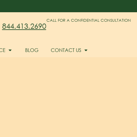
CALL FOR A CONFIDENTIAL CONSULTATION
844.413.2690
CE
BLOG
CONTACT US