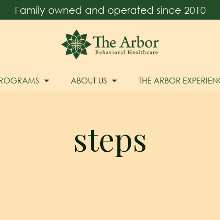
Family owned and operated since 2010
PROGRAMS
ABOUT US
THE ARBOR EXPERIEN
steps