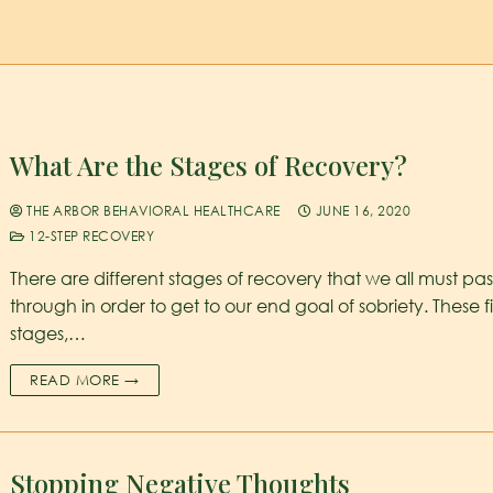
What Are the Stages of Recovery?
THE ARBOR BEHAVIORAL HEALTHCARE
JUNE 16, 2020
12-STEP RECOVERY
There are different stages of recovery that we all must pas
through in order to get to our end goal of sobriety. These f
stages,…
READ MORE →
Stopping Negative Thoughts