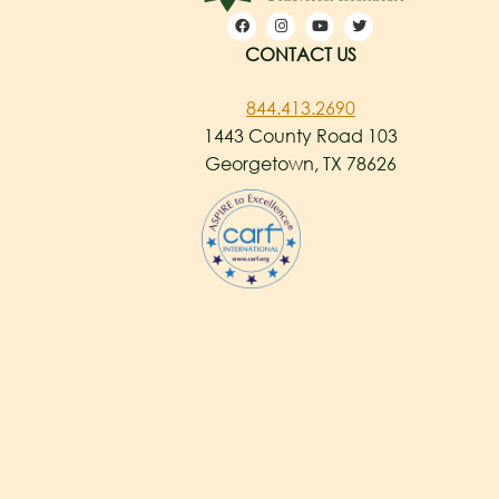
CONTACT US
844.413.2690
1443 County Road 103
Georgetown, TX 78626