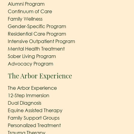
Alumni Program
Continuum of Care
Family Wellness
Gender-Specific Program
Residential Care Program
Intensive Outpatient Program
Mental Health Treatment
Sober Living Program
Advocacy Program
The Arbor Experience
The Arbor Experience
12-Step Immersion
Dual Diagnosis
Equine Assisted Therapy
Family Support Groups
Personalized Treatment
Trauma Therapy