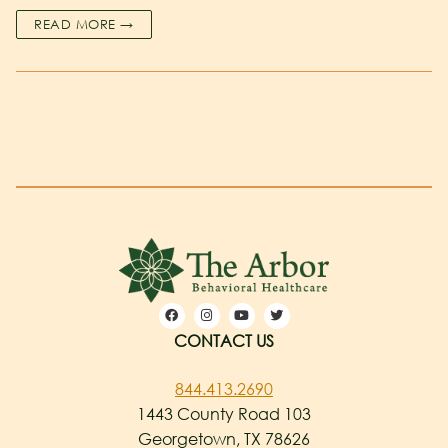
READ MORE →
CONTACT US
844.413.2690
1443 County Road 103
Georgetown, TX 78626