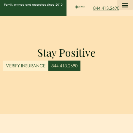
Family owned and operated since 2010
844.413.2690
Stay Positive
VERIFY INSURANCE
844.413.2690