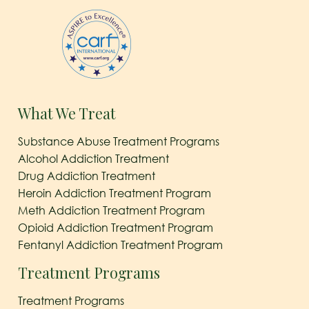
What We Treat
Substance Abuse Treatment Programs
Alcohol Addiction Treatment
Drug Addiction Treatment
Heroin Addiction Treatment Program
Meth Addiction Treatment Program
Opioid Addiction Treatment Program
Fentanyl Addiction Treatment Program
Treatment Programs
Treatment Programs