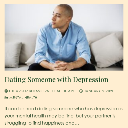
Dating Someone with Depression
THE ARBOR BEHAVIORAL HEALTHCARE
JANUARY 8, 2020
MENTAL HEALTH
It can be hard dating someone who has depression as
your mental health may be fine, but your partner is
struggling to find happiness and…