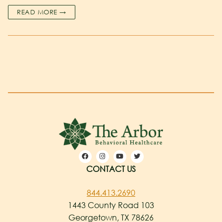
READ MORE →
CONTACT US
844.413.2690
1443 County Road 103
Georgetown, TX 78626