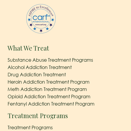
What We Treat
Substance Abuse Treatment Programs
Alcohol Addiction Treatment
Drug Addiction Treatment
Heroin Addiction Treatment Program
Meth Addiction Treatment Program
Opioid Addiction Treatment Program
Fentanyl Addiction Treatment Program
Treatment Programs
Treatment Programs