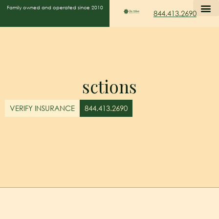
Family owned and operated since 2010
844.413.2690
sctions
VERIFY INSURANCE
844.413.2690