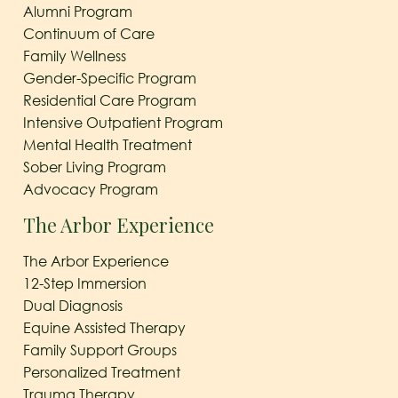
Alumni Program
Continuum of Care
Family Wellness
Gender-Specific Program
Residential Care Program
Intensive Outpatient Program
Mental Health Treatment
Sober Living Program
Advocacy Program
The Arbor Experience
The Arbor Experience
12-Step Immersion
Dual Diagnosis
Equine Assisted Therapy
Family Support Groups
Personalized Treatment
Trauma Therapy