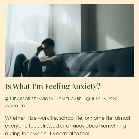
Is What I’m Feeling Anxiety?
THE ARBOR BEHAVIORAL HEALTHCARE
JULY 16, 2020
ANXIETY
Whether it be work life, school life, or home life, almost
everyone feels stressed or anxious about something
during their week. It’s normal to feel…