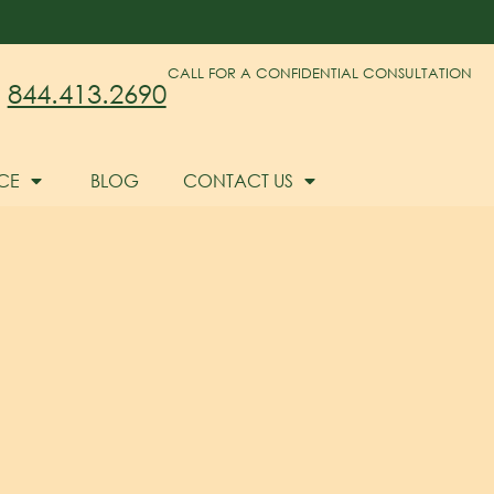
CALL FOR A CONFIDENTIAL CONSULTATION
844.413.2690
CE
BLOG
CONTACT US