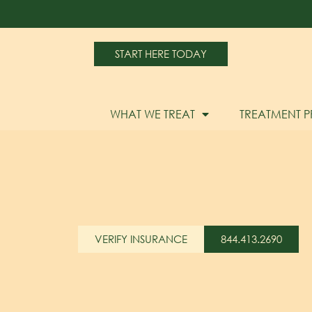
START HERE TODAY
WHAT WE TREAT
TREATMENT 
VERIFY INSURANCE
844.413.2690