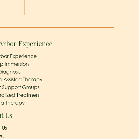
Arbor Experience
rbor Experience
ep Immersion
Diagnosis
e Assisted Therapy
y Support Groups
nalized Treatment
a Therapy
t Us
 Us
rs