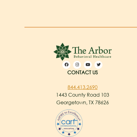
CONTACT US
844.413.2690
1443 County Road 103
Georgetown, TX 78626