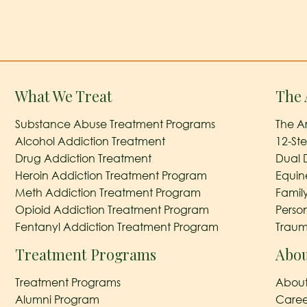
What We Treat
The 
Substance Abuse Treatment Programs
The A
Alcohol Addiction Treatment
12-St
Drug Addiction Treatment
Dual 
Heroin Addiction Treatment Program
Equin
Meth Addiction Treatment Program
Famil
Opioid Addiction Treatment Program
Perso
Fentanyl Addiction Treatment Program
Traum
Treatment Programs
Abou
Treatment Programs
About
Alumni Program
Caree