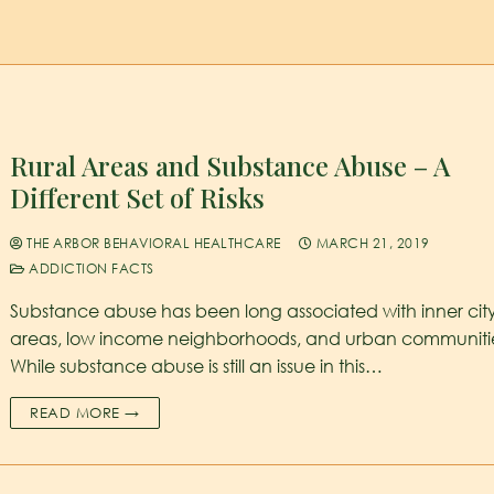
Rural Areas and Substance Abuse – A
Different Set of Risks
THE ARBOR BEHAVIORAL HEALTHCARE
MARCH 21, 2019
ADDICTION FACTS
Substance abuse has been long associated with inner cit
areas, low income neighborhoods, and urban communiti
While substance abuse is still an issue in this…
READ MORE →