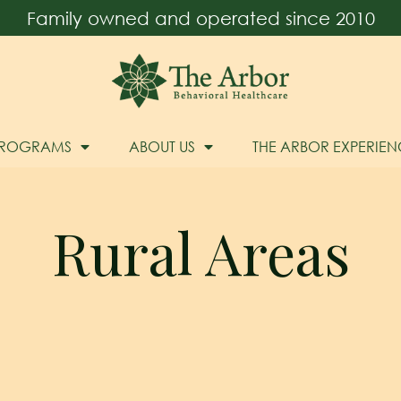
Family owned and operated since 2010
PROGRAMS
ABOUT US
THE ARBOR EXPERIEN
Rural Areas