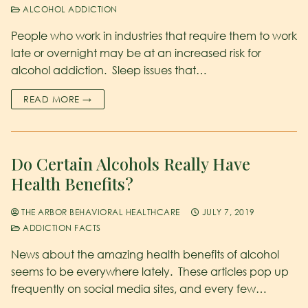
ALCOHOL ADDICTION
People who work in industries that require them to work
late or overnight may be at an increased risk for
alcohol addiction. Sleep issues that…
READ MORE →
Do Certain Alcohols Really Have
Health Benefits?
THE ARBOR BEHAVIORAL HEALTHCARE
JULY 7, 2019
ADDICTION FACTS
News about the amazing health benefits of alcohol
seems to be everywhere lately. These articles pop up
frequently on social media sites, and every few…