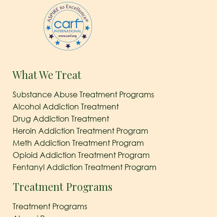
What We Treat
Substance Abuse Treatment Programs
Alcohol Addiction Treatment
Drug Addiction Treatment
Heroin Addiction Treatment Program
Meth Addiction Treatment Program
Opioid Addiction Treatment Program
Fentanyl Addiction Treatment Program
Treatment Programs
Treatment Programs