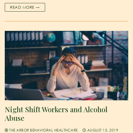
READ MORE →
Night Shift Workers and Alcohol
Abuse
THE ARBOR BEHAVIORAL HEALTHCARE
AUGUST 15, 2019