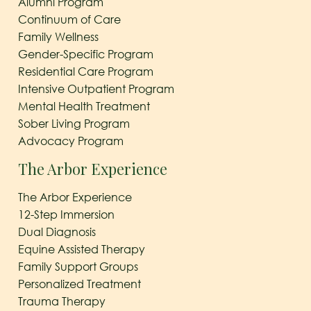
Alumni Program
Continuum of Care
Family Wellness
Gender-Specific Program
Residential Care Program
Intensive Outpatient Program
Mental Health Treatment
Sober Living Program
Advocacy Program
The Arbor Experience
The Arbor Experience
12-Step Immersion
Dual Diagnosis
Equine Assisted Therapy
Family Support Groups
Personalized Treatment
Trauma Therapy