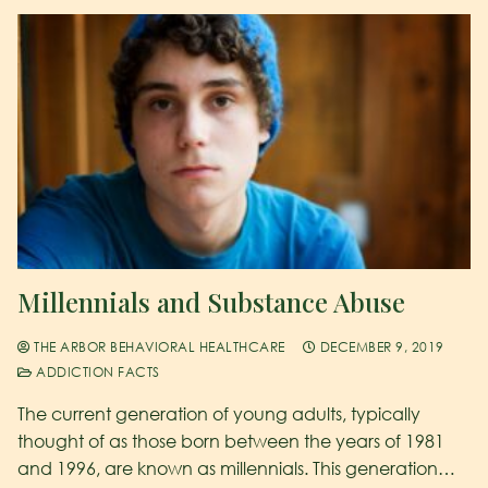
Millennials and Substance Abuse
THE ARBOR BEHAVIORAL HEALTHCARE
DECEMBER 9, 2019
ADDICTION FACTS
The current generation of young adults, typically
thought of as those born between the years of 1981
and 1996, are known as millennials. This generation…