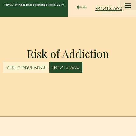
Family owned and operated since 2010
844.413.2690
Risk of Addiction
VERIFY INSURANCE
844.413.2690