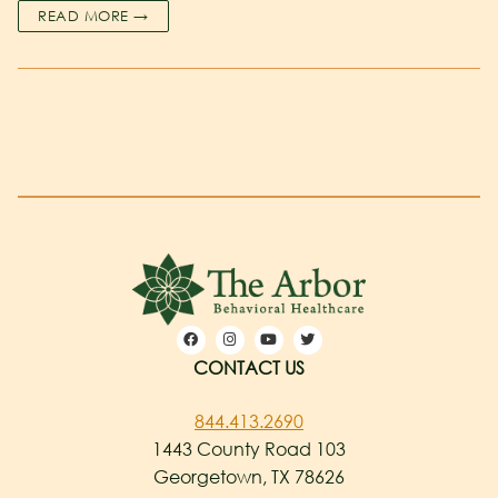
READ MORE →
CONTACT US
844.413.2690
1443 County Road 103
Georgetown, TX 78626