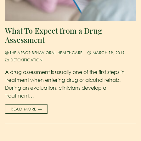
What To Expect from a Drug
Assessment
THE ARBOR BEHAVIORAL HEALTHCARE
MARCH 19, 2019
DETOXIFICATION
A drug assessment is usually one of the first steps in
treatment when entering drug or alcohol rehab.
During an evaluation, clinicians develop a
treatment…
READ MORE →