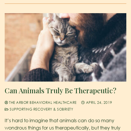
Can Animals Truly Be Therapeutic?
THE ARBOR BEHAVIORAL HEALTHCARE
APRIL 24, 2019
SUPPORTING RECOVERY & SOBRIETY
It’s hard to imagine that animals can do so many
wondrous things for us therapeutically, but they truly