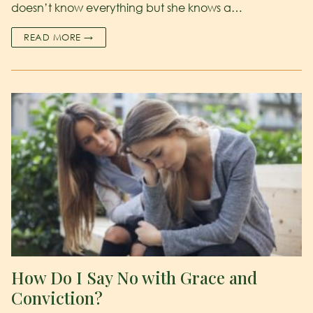
doesn’t know everything but she knows a…
READ MORE →
How Do I Say No with Grace and
Conviction?