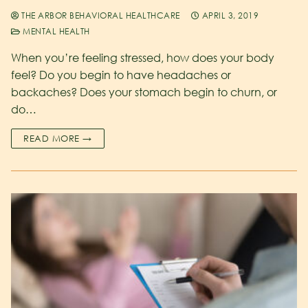
THE ARBOR BEHAVIORAL HEALTHCARE
APRIL 3, 2019
MENTAL HEALTH
When you’re feeling stressed, how does your body
feel? Do you begin to have headaches or
backaches? Does your stomach begin to churn, or
do…
READ MORE →