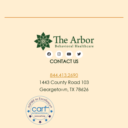
CONTACT US
844.413.2690
1443 County Road 103
Georgetown, TX 78626