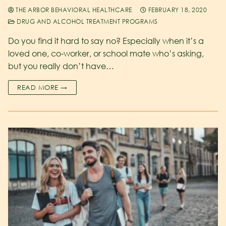
THE ARBOR BEHAVIORAL HEALTHCARE
FEBRUARY 18, 2020
DRUG AND ALCOHOL TREATMENT PROGRAMS
Do you find it hard to say no? Especially when it’s a
loved one, co-worker, or school mate who’s asking,
but you really don’t have…
READ MORE →