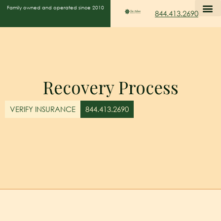
Family owned and operated since 2010
844.413.2690
Recovery Process
VERIFY INSURANCE
844.413.2690