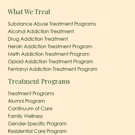
What We Treat
Substance Abuse Treatment Programs
Alcohol Addiction Treatment
Drug Addiction Treatment
Heroin Addiction Treatment Program
Meth Addiction Treatment Program
Opioid Addiction Treatment Program
Fentanyl Addiction Treatment Program
Treatment Programs
Treatment Programs
Alumni Program
Continuum of Care
Family Wellness
Gender-Specific Program
Residential Care Program