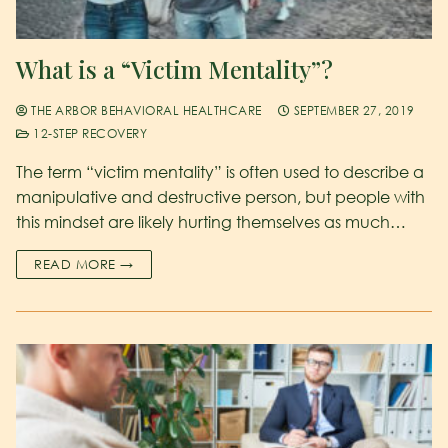
What is a “Victim Mentality”?
THE ARBOR BEHAVIORAL HEALTHCARE
SEPTEMBER 27, 2019
12-STEP RECOVERY
The term “victim mentality” is often used to describe a
manipulative and destructive person, but people with
this mindset are likely hurting themselves as much…
READ MORE →