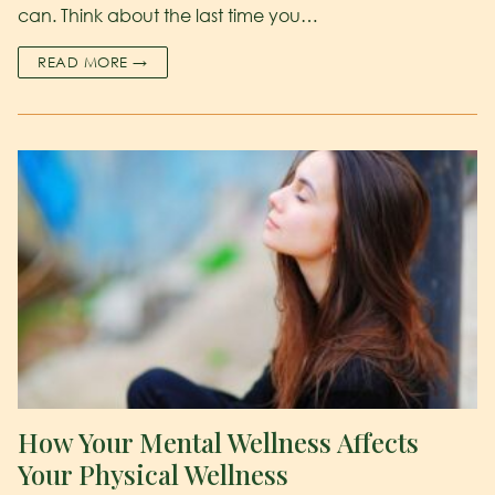
can. Think about the last time you…
READ MORE →
How Your Mental Wellness Affects
Your Physical Wellness