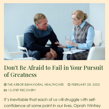
Don’t Be Afraid to Fail in Your Pursuit
of Greatness
THE ARBOR BEHAVIORAL HEALTHCARE
FEBRUARY 28, 2020
12-STEP RECOVERY
It’s inevitable that each of us will struggle with self-
confidence at some point in our lives. Oprah Winfrey