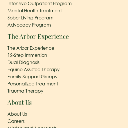
Intensive Outpatient Program
Mental Health Treatment
Sober Living Program
Advocacy Program
The Arbor Experience
The Arbor Experience
12-Step Immersion
Dual Diagnosis
Equine Assisted Therapy
Family Support Groups
Personalized Treatment
Trauma Therapy
About Us
About Us
Careers