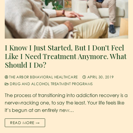
I Know I Just Started, But I Don’t Feel
Like I Need Treatment Anymore. What
Should I Do?
THE ARBOR BEHAVIORAL HEALTHCARE
APRIL 30, 2019
DRUG AND ALCOHOL TREATMENT PROGRAMS
The process of transitioning into addiction recovery is a
nervewracking one, to say the least. Your life feels like
it’s begun at an entirely new…
READ MORE →