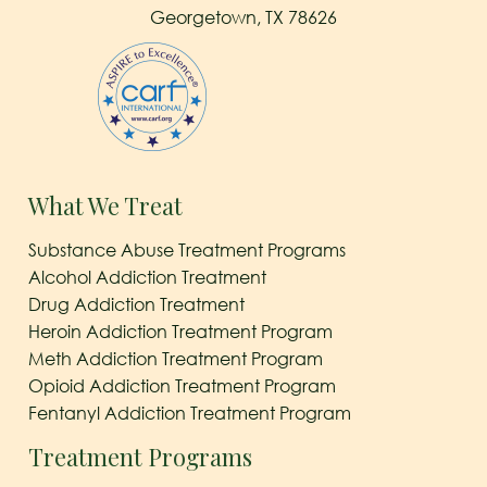
Georgetown, TX 78626
What We Treat
Substance Abuse Treatment Programs
Alcohol Addiction Treatment
Drug Addiction Treatment
Heroin Addiction Treatment Program
Meth Addiction Treatment Program
Opioid Addiction Treatment Program
Fentanyl Addiction Treatment Program
Treatment Programs