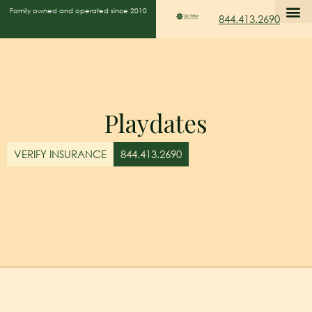
Family owned and operated since 2010
844.413.2690
Playdates
VERIFY INSURANCE
844.413.2690