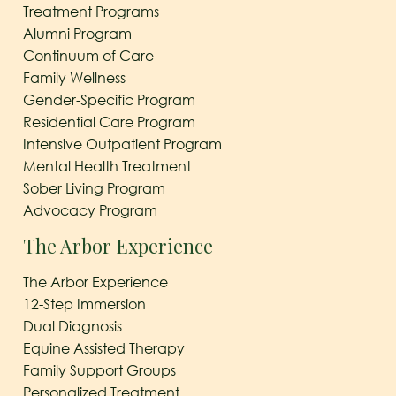
Treatment Programs
Alumni Program
Continuum of Care
Family Wellness
Gender-Specific Program
Residential Care Program
Intensive Outpatient Program
Mental Health Treatment
Sober Living Program
Advocacy Program
The Arbor Experience
The Arbor Experience
12-Step Immersion
Dual Diagnosis
Equine Assisted Therapy
Family Support Groups
Personalized Treatment