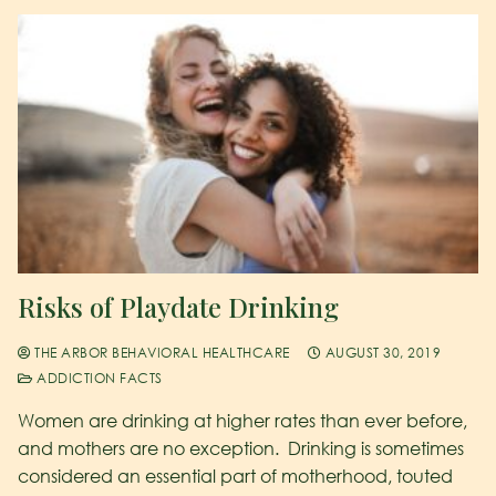
Risks of Playdate Drinking
THE ARBOR BEHAVIORAL HEALTHCARE
AUGUST 30, 2019
ADDICTION FACTS
Women are drinking at higher rates than ever before,
and mothers are no exception. Drinking is sometimes
considered an essential part of motherhood, touted