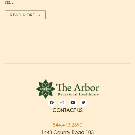
as…
READ MORE →
CONTACT US
844.413.2690
1443 County Road 103