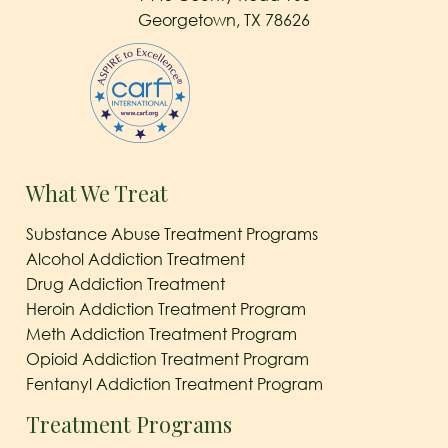
Georgetown, TX 78626
What We Treat
Substance Abuse Treatment Programs
Alcohol Addiction Treatment
Drug Addiction Treatment
Heroin Addiction Treatment Program
Meth Addiction Treatment Program
Opioid Addiction Treatment Program
Fentanyl Addiction Treatment Program
Treatment Programs