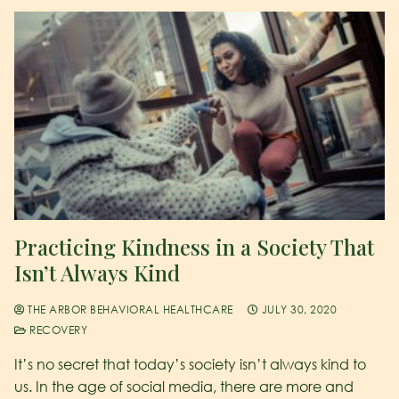
Practicing Kindness in a Society That
Isn’t Always Kind
THE ARBOR BEHAVIORAL HEALTHCARE
JULY 30, 2020
RECOVERY
It’s no secret that today’s society isn’t always kind to
us. In the age of social media, there are more and