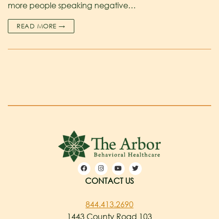
more people speaking negative…
READ MORE →
CONTACT US
844.413.2690
1443 County Road 103