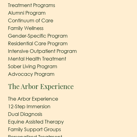
Treatment Programs
Alumni Program
Continuum of Care
Family Wellness
Gender-Specific Program
Residential Care Program
Intensive Outpatient Program
Mental Health Treatment
Sober Living Program
Advocacy Program
The Arbor Experience
The Arbor Experience
12-Step Immersion
Dual Diagnosis
Equine Assisted Therapy
Family Support Groups
Personalized Treatment