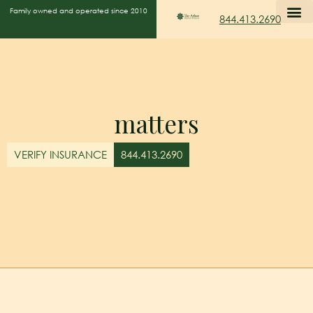
Family owned and operated since 2010
844.413.2690
matters
VERIFY INSURANCE
844.413.2690