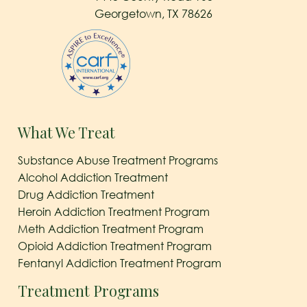
Georgetown, TX 78626
What We Treat
Substance Abuse Treatment Programs
Alcohol Addiction Treatment
Drug Addiction Treatment
Heroin Addiction Treatment Program
Meth Addiction Treatment Program
Opioid Addiction Treatment Program
Fentanyl Addiction Treatment Program
Treatment Programs