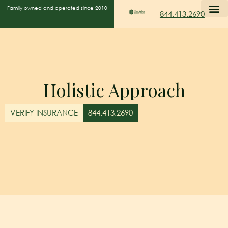
Family owned and operated since 2010
844.413.2690
Holistic Approach
VERIFY INSURANCE
844.413.2690