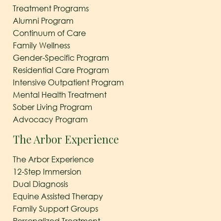
Treatment Programs
Alumni Program
Continuum of Care
Family Wellness
Gender-Specific Program
Residential Care Program
Intensive Outpatient Program
Mental Health Treatment
Sober Living Program
Advocacy Program
The Arbor Experience
The Arbor Experience
12-Step Immersion
Dual Diagnosis
Equine Assisted Therapy
Family Support Groups
Personalized Treatment