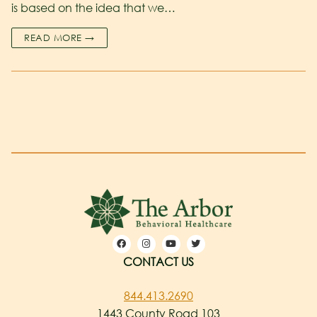
is based on the idea that we…
READ MORE →
CONTACT US
844.413.2690
1443 County Road 103