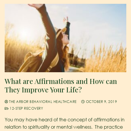
What are Affirmations and How can
They Improve Your Life?
THE ARBOR BEHAVIORAL HEALTHCARE
OCTOBER 9, 2019
12-STEP RECOVERY
You may have heard of the concept of affirmations in
relation to spirituality or mental wellness. The practice