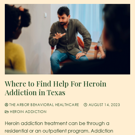
Where to Find Help For Heroin
Addiction in Texas
THE ARBOR BEHAVIORAL HEALTHCARE
AUGUST 14, 2023
HEROIN ADDICTION
Heroin addiction treatment can be through a
residential or an outpatient program. Addiction