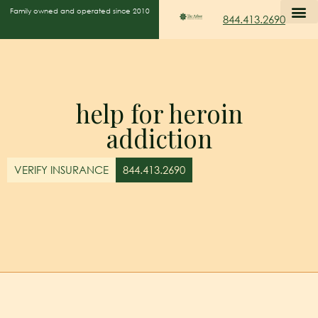
Family owned and operated since 2010
844.413.2690
help for heroin
addiction
VERIFY INSURANCE
844.413.2690