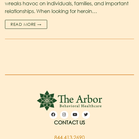
wreaks havoc on individuals, families, and important
relationships. When looking for heroin…
READ MORE →
CONTACT US
844.413.2690