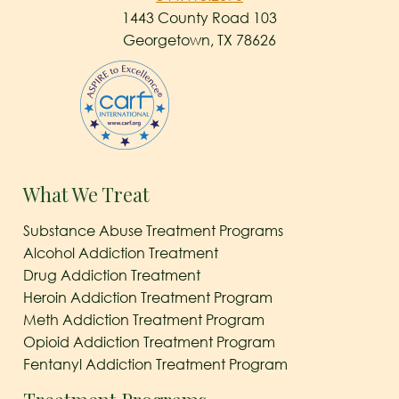
1443 County Road 103
Georgetown, TX 78626
What We Treat
Substance Abuse Treatment Programs
Alcohol Addiction Treatment
Drug Addiction Treatment
Heroin Addiction Treatment Program
Meth Addiction Treatment Program
Opioid Addiction Treatment Program
Fentanyl Addiction Treatment Program