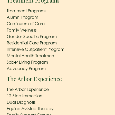
Treatment Programs
Treatment Programs
Alumni Program
Continuum of Care
Family Wellness
Gender-Specific Program
Residential Care Program
Intensive Outpatient Program
Mental Health Treatment
Sober Living Program
Advocacy Program
The Arbor Experience
The Arbor Experience
12-Step Immersion
Dual Diagnosis
Equine Assisted Therapy
Family Support Groups