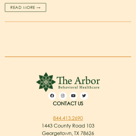
READ MORE →
CONTACT US
844.413.2690
1443 County Road 103
Georgetown, TX 78626