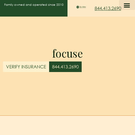
Family owned and operated since 2010
844.413.2690
focuse
VERIFY INSURANCE
844.413.2690