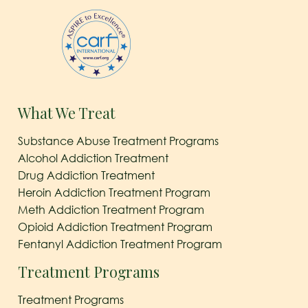
What We Treat
Substance Abuse Treatment Programs
Alcohol Addiction Treatment
Drug Addiction Treatment
Heroin Addiction Treatment Program
Meth Addiction Treatment Program
Opioid Addiction Treatment Program
Fentanyl Addiction Treatment Program
Treatment Programs
Treatment Programs