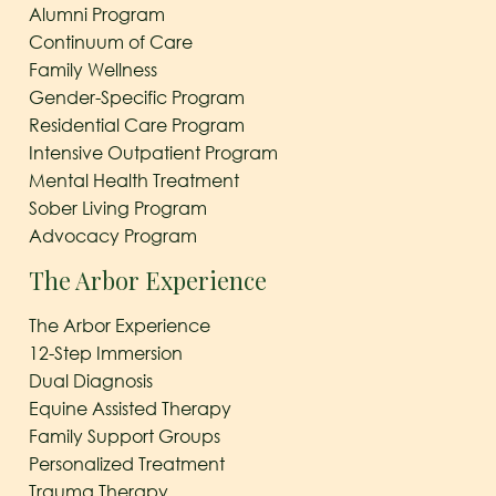
Alumni Program
Continuum of Care
Family Wellness
Gender-Specific Program
Residential Care Program
Intensive Outpatient Program
Mental Health Treatment
Sober Living Program
Advocacy Program
The Arbor Experience
The Arbor Experience
12-Step Immersion
Dual Diagnosis
Equine Assisted Therapy
Family Support Groups
Personalized Treatment
Trauma Therapy