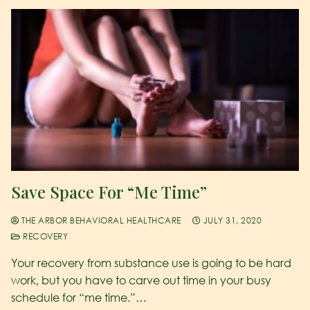
Save Space For “Me Time”
THE ARBOR BEHAVIORAL HEALTHCARE
JULY 31, 2020
RECOVERY
Your recovery from substance use is going to be hard
work, but you have to carve out time in your busy
schedule for “me time.”…