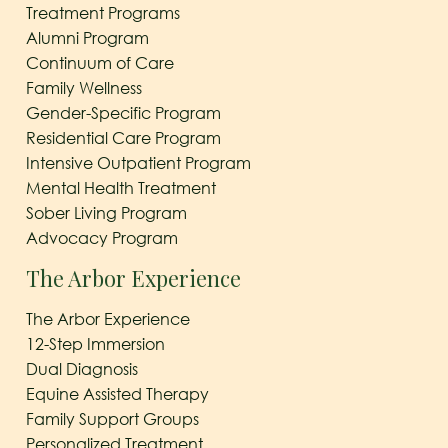
Treatment Programs
Alumni Program
Continuum of Care
Family Wellness
Gender-Specific Program
Residential Care Program
Intensive Outpatient Program
Mental Health Treatment
Sober Living Program
Advocacy Program
The Arbor Experience
The Arbor Experience
12-Step Immersion
Dual Diagnosis
Equine Assisted Therapy
Family Support Groups
Personalized Treatment