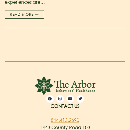
experiences are…
READ MORE →
CONTACT US
844.413.2690
1443 County Road 103