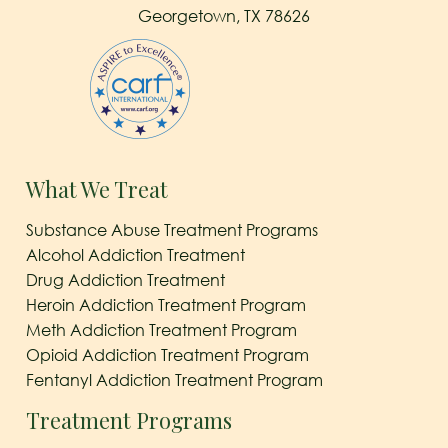
Georgetown, TX 78626
What We Treat
Substance Abuse Treatment Programs
Alcohol Addiction Treatment
Drug Addiction Treatment
Heroin Addiction Treatment Program
Meth Addiction Treatment Program
Opioid Addiction Treatment Program
Fentanyl Addiction Treatment Program
Treatment Programs