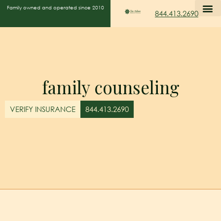
Family owned and operated since 2010
844.413.2690
family counseling
VERIFY INSURANCE
844.413.2690