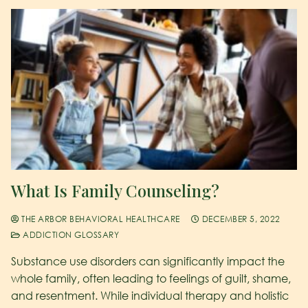
What Is Family Counseling?
THE ARBOR BEHAVIORAL HEALTHCARE
DECEMBER 5, 2022
ADDICTION GLOSSARY
Substance use disorders can significantly impact the
whole family, often leading to feelings of guilt, shame,
and resentment. While individual therapy and holistic