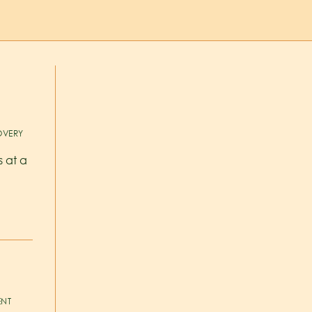
VERY
s at a
ENT