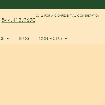
CALL FOR A CONFIDENTIAL CONSULTATION
844.413.2690
CE
BLOG
CONTACT US