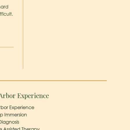
hard
icult.
Arbor Experience
rbor Experience
ep Immersion
Diagnosis
e Assisted Therapy