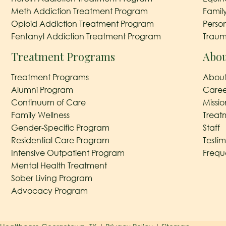
Meth Addiction Treatment Program
Famil
Opioid Addiction Treatment Program
Perso
Fentanyl Addiction Treatment Program
Traum
Treatment Programs
Abou
Treatment Programs
About
Alumni Program
Caree
Continuum of Care
Missi
Family Wellness
Treat
Gender-Specific Program
Staff
Residential Care Program
Testim
Intensive Outpatient Program
Frequ
Mental Health Treatment
Sober Living Program
Advocacy Program