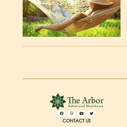
CONTACT US