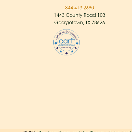
844.413.2690
1443 County Road 103
Georgetown, TX 78626