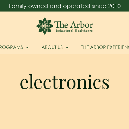
Family owned and operated since 2010
PROGRAMS
ABOUT US
THE ARBOR EXPERIEN
electronics