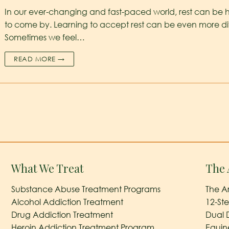
In our ever-changing and fast-paced world, rest can be 
to come by. Learning to accept rest can be even more diff
Sometimes we feel…
READ MORE →
What We Treat
The 
Substance Abuse Treatment Programs
The A
Alcohol Addiction Treatment
12-St
Drug Addiction Treatment
Dual 
Heroin Addiction Treatment Program
Equin