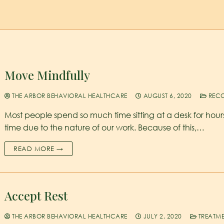
Move Mindfully
THE ARBOR BEHAVIORAL HEALTHCARE
AUGUST 6, 2020
RECO
Most people spend so much time sitting at a desk for hour
time due to the nature of our work. Because of this,…
READ MORE →
Accept Rest
THE ARBOR BEHAVIORAL HEALTHCARE
JULY 2, 2020
TREATM