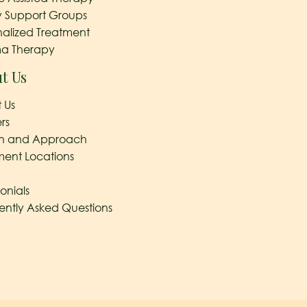
y Support Groups
nalized Treatment
a Therapy
t Us
 Us
rs
on and Approach
ment Locations
onials
ently Asked Questions