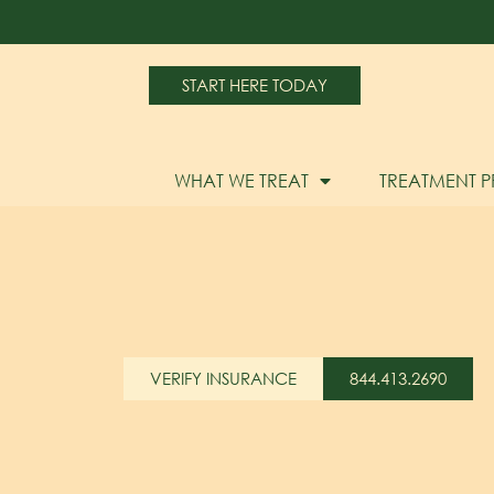
START HERE TODAY
WHAT WE TREAT
TREATMENT 
VERIFY INSURANCE
844.413.2690