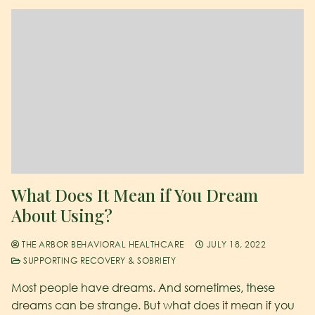
What Does It Mean if You Dream
About Using?
THE ARBOR BEHAVIORAL HEALTHCARE
JULY 18, 2022
SUPPORTING RECOVERY & SOBRIETY
Most people have dreams. And sometimes, these
dreams can be strange. But what does it mean if you