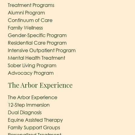
Treatment Programs
Alumni Program
Continuum of Care
Family Wellness
Gender-Specific Program
Residential Care Program
Intensive Outpatient Program
Mental Health Treatment
Sober Living Program
Advocacy Program
The Arbor Experience
The Arbor Experience
12-Step Immersion
Dual Diagnosis
Equine Assisted Therapy
Family Support Groups
Personalized Treatment