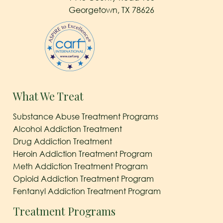
Georgetown, TX 78626
What We Treat
Substance Abuse Treatment Programs
Alcohol Addiction Treatment
Drug Addiction Treatment
Heroin Addiction Treatment Program
Meth Addiction Treatment Program
Opioid Addiction Treatment Program
Fentanyl Addiction Treatment Program
Treatment Programs