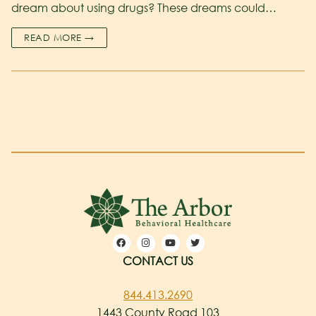
dream about using drugs? These dreams could…
READ MORE →
CONTACT US
844.413.2690
1443 County Road 103