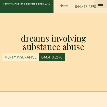
Family owned and operated since 2010
844.413.2690
dreams involving
substance abuse
VERIFY INSURANCE
844.413.2690