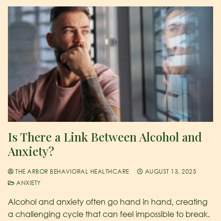
Is There a Link Between Alcohol and
Anxiety?
THE ARBOR BEHAVIORAL HEALTHCARE
AUGUST 13, 2025
ANXIETY
Alcohol and anxiety often go hand in hand, creating
a challenging cycle that can feel impossible to break.