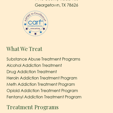
Georgetown, TX 78626
What We Treat
Substance Abuse Treatment Programs
Alcohol Addiction Treatment
Drug Addiction Treatment
Heroin Addiction Treatment Program
Meth Addiction Treatment Program
Opioid Addiction Treatment Program
Fentanyl Addiction Treatment Program
Treatment Programs