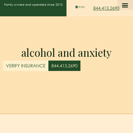
Family owned and operated since 2010
844.413.2690
alcohol and anxiety
VERIFY INSURANCE
844.413.2690