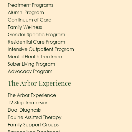
Treatment Programs
Alumni Program
Continuum of Care
Family Wellness
Gender-Specific Program
Residential Care Program
Intensive Outpatient Program
Mental Health Treatment
Sober Living Program
Advocacy Program
The Arbor Experience
The Arbor Experience
12-Step Immersion
Dual Diagnosis
Equine Assisted Therapy
Family Support Groups
Personalized Treatment