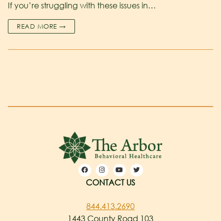
If you’re struggling with these issues in…
READ MORE →
CONTACT US
844.413.2690
1443 County Road 103