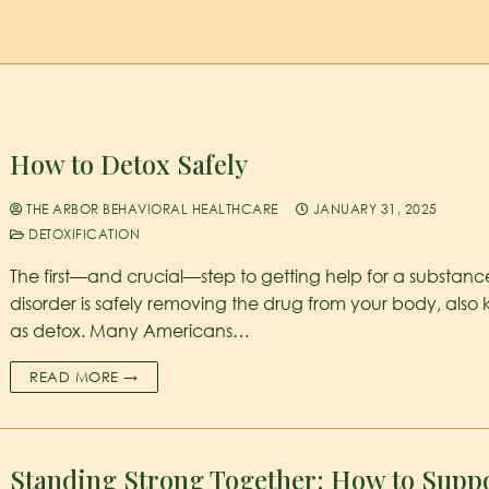
How to Detox Safely
THE ARBOR BEHAVIORAL HEALTHCARE
JANUARY 31, 2025
DETOXIFICATION
The first—and crucial—step to getting help for a substanc
disorder is safely removing the drug from your body, also
as detox. Many Americans…
READ MORE →
Standing Strong Together: How to Suppo