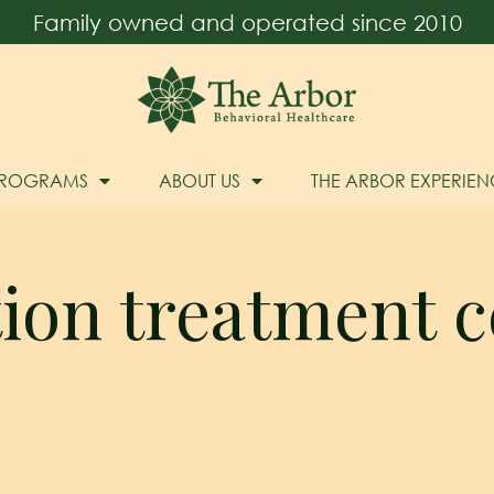
Family owned and operated since 2010
PROGRAMS
ABOUT US
THE ARBOR EXPERIEN
tion treatment c