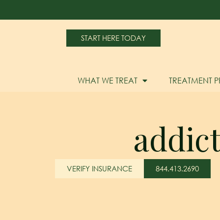
START HERE TODAY
WHAT WE TREAT
TREATMENT 
addic
VERIFY INSURANCE
844.413.2690