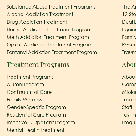
Substance Abuse Treatment Programs
The A
Alcohol Addiction Treatment
12-St
Drug Addiction Treatment
Dual 
Heroin Addiction Treatment Program
Equin
Meth Addiction Treatment Program
Famil
Opioid Addiction Treatment Program
Perso
Fentanyl Addiction Treatment Program
Traum
Treatment Programs
Abou
Treatment Programs
About
Alumni Program
Caree
Continuum of Care
Missi
Family Wellness
Treat
Gender-Specific Program
Staff
Residential Care Program
Testim
Intensive Outpatient Program
Frequ
Mental Health Treatment