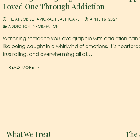
Loved One Through Addiction
THE ARBOR BEHAVIORAL HEALTHCARE
APRIL 16, 2024
ADDICTION INFORMATION
Watching someone you love grapple with addiction can 
like being caught in a whirlwind of emotions. It is heartbre
frustrating, and overwhelming all at…
READ MORE →
What We Treat
The 