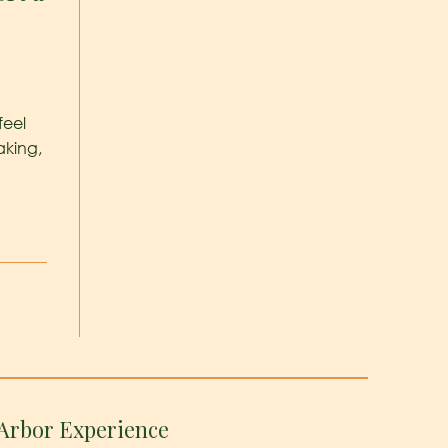
feel
aking,
Arbor Experience