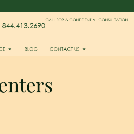
CALL FOR A CONFIDENTIAL CONSULTATION
844.413.2690
CE
BLOG
CONTACT US
enters