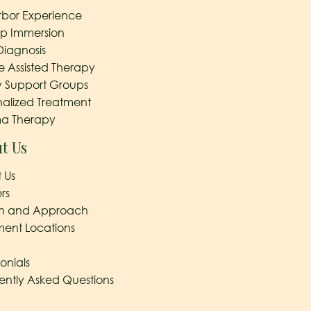
rbor Experience
ep Immersion
Diagnosis
e Assisted Therapy
y Support Groups
nalized Treatment
a Therapy
t Us
 Us
rs
on and Approach
ment Locations
onials
ently Asked Questions