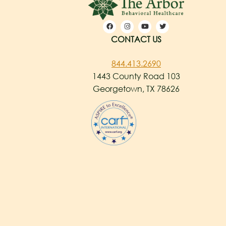
CONTACT US
844.413.2690
1443 County Road 103
Georgetown, TX 78626