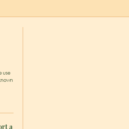
e use
 known
rt a