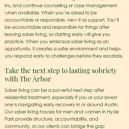
ins, and continue counseling or case management
when available. When you’re asked to be
accountable or responsible, view it as support. You’ll
be accountable and responsible for things after
leaving sober living, so starting early will give you
practice. When you embrace sober living as an
opportunity, it creates a safer environment and helps
you respond early to challenges before they escalate.
Take the next step to lasting sobriety
with The Arbor
Sober living can be a powerful next step after
residential treatment, especially if you or your loved
one is navigating early recovery in or around Austin.
Our sober living houses for men and women in Hyde
Park provide structure, accountability, and
community, so our clients can bridge the gap