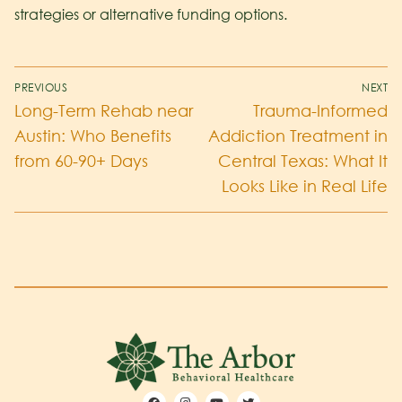
strategies or alternative funding options.
PREVIOUS
NEXT
Long-Term Rehab near
Trauma-Informed
Austin: Who Benefits
Addiction Treatment in
from 60-90+ Days
Central Texas: What It
Looks Like in Real Life