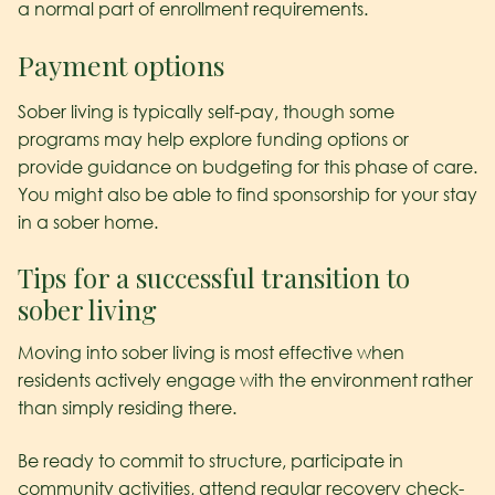
a normal part of enrollment requirements.
Payment options
Sober living is typically self-pay, though some
programs may help explore funding options or
provide guidance on budgeting for this phase of care.
You might also be able to find sponsorship for your stay
in a sober home.
Tips for a successful transition to
sober living
Moving into sober living is most effective when
residents actively engage with the environment rather
than simply residing there.
Be ready to commit to structure, participate in
community activities, attend regular recovery check-