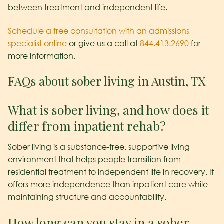
between treatment and independent life.
Schedule a free consultation with an admissions
specialist online
or give us a call at
844.413.2690
for
more information.
FAQs about sober living in Austin, TX
What is sober living, and how does it
differ from inpatient rehab?
Sober living is a substance-free, supportive living
environment that helps people transition from
residential treatment to independent life in recovery. It
offers more independence than inpatient care while
maintaining structure and accountability.
How long can you stay in a sober