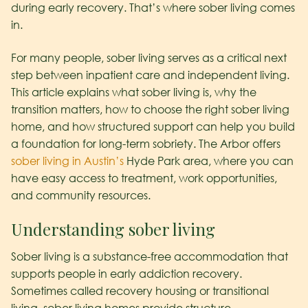
during early recovery. That’s where sober living comes
in.
For many people, sober living serves as a critical next
step between inpatient care and independent living.
This article explains what sober living is, why the
transition matters, how to choose the right sober living
home, and how structured support can help you build
a foundation for long-term sobriety. The Arbor offers
sober living in Austin’s
Hyde Park area, where you can
have easy access to treatment, work opportunities,
and community resources.
Understanding sober living
Sober living is a substance-free accommodation that
supports people in early addiction recovery.
Sometimes called recovery housing or transitional