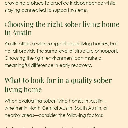
providing a place to practice independence while
staying connected to support systems.
Choosing the right sober living home
in Austin
Austin offers a wide range of sober living homes, but
not all provide the same level of structure or support.
Choosing the right environment can make a
meaningful difference in early recovery.
What to look for in a quality sober
living home
When evaluating sober living homes in Austin—
whether in North Central Austin, South Austin, or
nearby areas—consider the following factors: