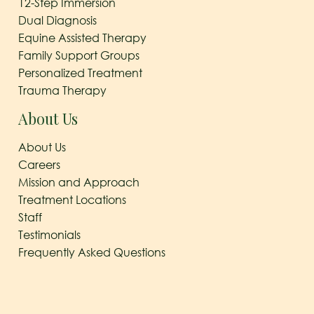
12-Step Immersion
Dual Diagnosis
Equine Assisted Therapy
Family Support Groups
Personalized Treatment
Trauma Therapy
About Us
About Us
Careers
Mission and Approach
Treatment Locations
Staff
Testimonials
Frequently Asked Questions