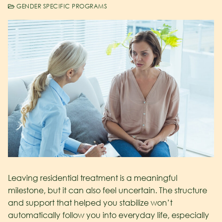
GENDER SPECIFIC PROGRAMS
Leaving residential treatment is a meaningful
milestone, but it can also feel uncertain. The structure
and support that helped you stabilize won’t
automatically follow you into everyday life, especially