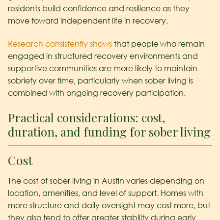
residents build confidence and resilience as they
move toward independent life in recovery.
Research consistently shows
that people who remain
engaged in structured recovery environments and
supportive communities are more likely to maintain
sobriety over time, particularly when sober living is
combined with ongoing recovery participation.
Practical considerations: cost,
duration, and funding for sober living
Cost
The cost of sober living in Austin varies depending on
location, amenities, and level of support. Homes with
more structure and daily oversight may cost more, but
they also tend to offer greater stability during early