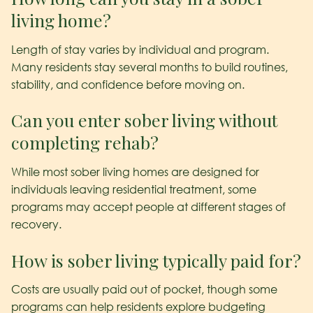
living home?
Length of stay varies by individual and program.
Many residents stay several months to build routines,
stability, and confidence before moving on.
Can you enter sober living without
completing rehab?
While most sober living homes are designed for
individuals leaving residential treatment, some
programs may accept people at different stages of
recovery.
How is sober living typically paid for?
Costs are usually paid out of pocket, though some
programs can help residents explore budgeting