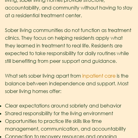
living, sober living homes provide structure,
accountability, and community without having to stay
at a residential treatment center.
Sober living communities do not function as treatment
clinics. They focus on helping residents apply what
they learned in treatment to real life. Residents are
expected to take responsibility for daily routines while
still benefiting from peer support and guidance.
What sets sober living apart from
inpatient care
is the
balance between independence and support. Most
sober living homes offer:
Clear expectations around sobriety and behavior
Shared responsibility for the living environment
Opportunities to practice life skills like time
management, communication, and accountability
Connection to recovery resources and ongoing