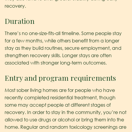
recovery.
Duration
There’s no one-size-fits-all timeline. Some people stay
for a few months, while others benefit from a longer
stay as they build routines, secure employment, and
strengthen recovery skills. Longer stays are often
associated with stronger long-term outcomes.
Entry and program requirements
Most sober living homes are for people who have
recently completed residential treatment, though
some may accept people at different stages of
recovery. In order to stay in the community, you’re not
allowed to use drugs or alcohol or bring them into the
home. Regular and random toxicology screenings are