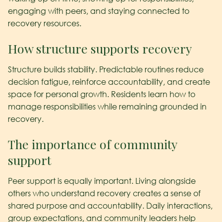
engaging with peers, and staying connected to
recovery resources.
How structure supports recovery
Structure builds stability. Predictable routines reduce
decision fatigue, reinforce accountability, and create
space for personal growth. Residents learn how to
manage responsibilities while remaining grounded in
recovery.
The importance of community
support
Peer support is equally important. Living alongside
others who understand recovery creates a sense of
shared purpose and accountability. Daily interactions,
group expectations, and community leaders help