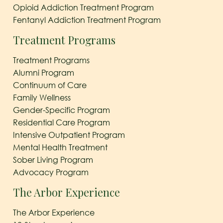
Opioid Addiction Treatment Program
Fentanyl Addiction Treatment Program
Treatment Programs
Treatment Programs
Alumni Program
Continuum of Care
Family Wellness
Gender-Specific Program
Residential Care Program
Intensive Outpatient Program
Mental Health Treatment
Sober Living Program
Advocacy Program
The Arbor Experience
The Arbor Experience