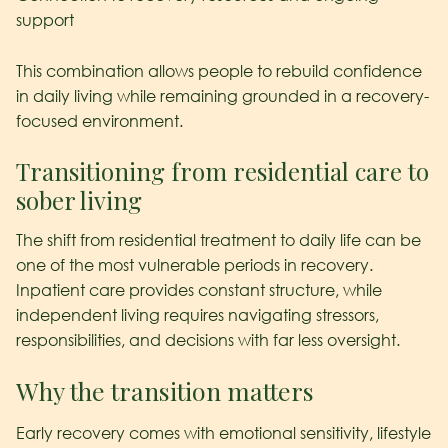
support
This combination allows people to rebuild confidence
in daily living while remaining grounded in a recovery-
focused environment.
Transitioning from residential care to
sober living
The shift from residential treatment to daily life can be
one of the most vulnerable periods in recovery.
Inpatient care provides constant structure, while
independent living requires navigating stressors,
responsibilities, and decisions with far less oversight.
Why the transition matters
Early recovery comes with emotional sensitivity, lifestyle