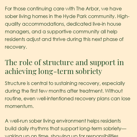
For those continuing care with The Arbor, we have
sober living homes in the Hyde Park community. High-
quality accommodations, dedicated live-in house
managers, and a supportive community all help
residents adjust and thrive during this next phase of
recovery.
The role of structure and support in
achieving long-term sobriety
Structure is central to sustaining recovery, especially
during the first few months after treatment. Without
routine, even well-intentioned recovery plans can lose
momentum.
A well-run sober living environment helps residents
build daily rhythms that support long-term sobriety—
waking up on time, showing up for responsibilities,