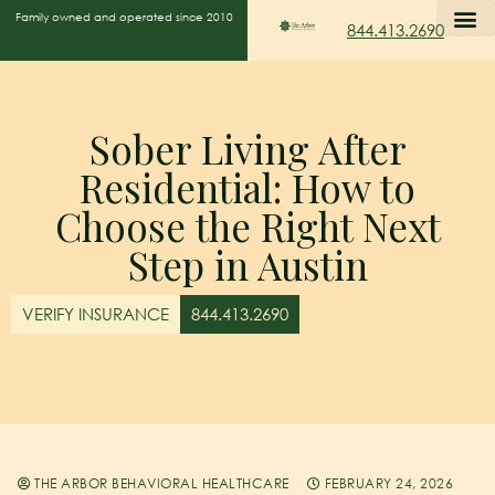
Family owned and operated since 2010
844.413.2690
Sober Living After
Residential: How to
Choose the Right Next
Step in Austin
VERIFY INSURANCE
844.413.2690
THE ARBOR BEHAVIORAL HEALTHCARE
FEBRUARY 24, 2026