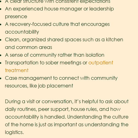
A clear structure with consistent expectations
An experienced house manager or leadership
presence
A recovery-focused culture that encourages
accountability
Clean, organized shared spaces such as a kitchen
and common areas
A sense of community rather than isolation
Transportation to sober meetings or
outpatient
treatment
Case management to connect with community
resources, like job placement
During a visit or conversation, it’s helpful to ask about
daily routines, peer support, house rules, and how
accountability is handled. Understanding the culture
of the home is just as important as understanding the
logistics.