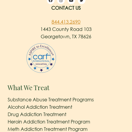
CONTACT US
844.413.2690
1443 County Road 103
Georgetown, TX 78626
What We Treat
Substance Abuse Treatment Programs
Alcohol Addiction Treatment
Drug Addiction Treatment
Heroin Addiction Treatment Program
Meth Addiction Treatment Program