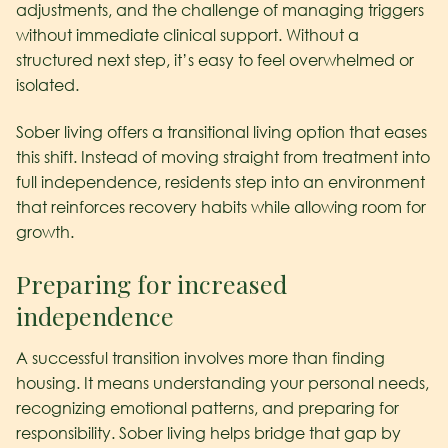
adjustments, and the challenge of managing triggers
without immediate clinical support. Without a
structured next step, it’s easy to feel overwhelmed or
isolated.
Sober living offers a transitional living option that eases
this shift. Instead of moving straight from treatment into
full independence, residents step into an environment
that reinforces recovery habits while allowing room for
growth.
Preparing for increased
independence
A successful transition involves more than finding
housing. It means understanding your personal needs,
recognizing emotional patterns, and preparing for
responsibility. Sober living helps bridge that gap by