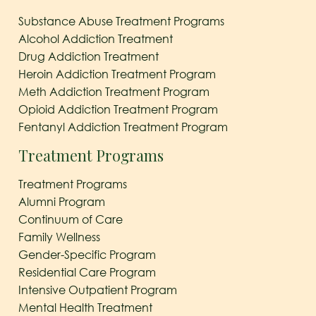
Substance Abuse Treatment Programs
Alcohol Addiction Treatment
Drug Addiction Treatment
Heroin Addiction Treatment Program
Meth Addiction Treatment Program
Opioid Addiction Treatment Program
Fentanyl Addiction Treatment Program
Treatment Programs
Treatment Programs
Alumni Program
Continuum of Care
Family Wellness
Gender-Specific Program
Residential Care Program
Intensive Outpatient Program
Mental Health Treatment