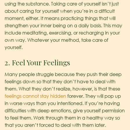
using the substance. Taking care of yourself isn’t just
about caring for yourself when you’re in a difficult
moment, either. It means practicing things that will
strengthen your inner being on a daily basis. This may
include meditating, exercising, or recharging in your
own way. Whatever your method, take care of
yourself.
2. Feel Your Feelings
Many people struggle because they push their deep
feelings down so that they don’t have to deal with
them. What they don’t realize, however, is that these
feelings cannot stay hidden
forever. They will pop up
in worse ways than you intentioned. If you’re having
difficulties with deep emotions, give yourself permission
to feel them. Work through them in a healthy way so
that you aren’t forced to deal with them later.