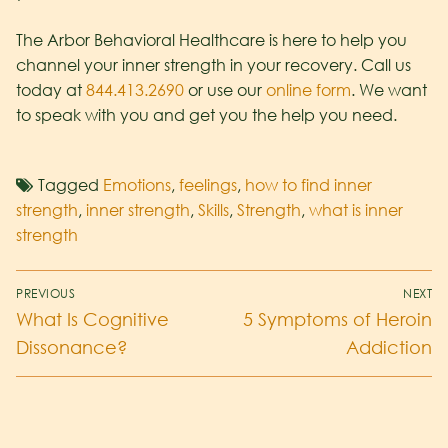
The Arbor Behavioral Healthcare is here to help you
channel your inner strength in your recovery. Call us
today at
844.413.2690
or use our
online form
. We want
to speak with you and get you the help you need.
Tagged
Emotions
,
feelings
,
how to find inner
strength
,
inner strength
,
Skills
,
Strength
,
what is inner
strength
PREVIOUS
NEXT
What Is Cognitive
5 Symptoms of Heroin
Dissonance?
Addiction