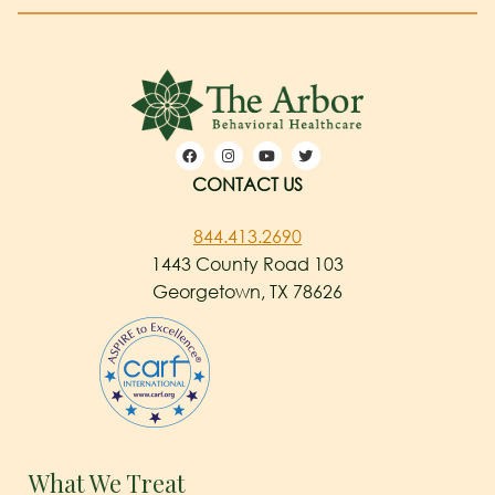
CONTACT US
844.413.2690
1443 County Road 103
Georgetown, TX 78626
What We Treat