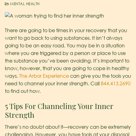
MENTAL HEALTH
There are going to be times in your recovery that you
want to go back to using substances. It isn’t always
going to be an easy road. You may be in a situation
where you are triggered by a person or place to use
the substance you’ve been avoiding. It’s important to
know, however, that you are going to cope in healthy
ways.
The Arbor Experience
can give you the tools you
need to channel your inner strength. Call
844.413.2690
to find out how.
5 Tips For Channeling Your Inner
Strength
There’s no doubt about it—recovery can be extremely
challenging. However, you have tools at your disposal