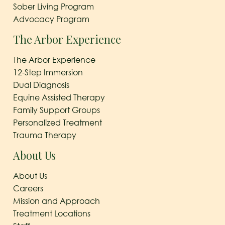
Sober Living Program
Advocacy Program
The Arbor Experience
The Arbor Experience
12-Step Immersion
Dual Diagnosis
Equine Assisted Therapy
Family Support Groups
Personalized Treatment
Trauma Therapy
About Us
About Us
Careers
Mission and Approach
Treatment Locations