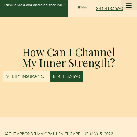
Family owned and operated since 2010
844.413.2690
How Can I Channel
My Inner Strength?
VERIFY INSURANCE
844.413.2690
THE ARBOR BEHAVIORAL HEALTHCARE
MAY 5, 2023