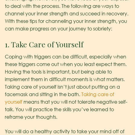
to deal with the process. The following are ways to
channel your inner strength and succeed in recovery.
With these tips for channeling your inner strength, you
can make progress on your journey to sobriety:
1. Take Care of Yourself
Coping with triggers can be difficult, especially when
these triggers come out when you least expect them.
Having the tools is important, but being able to
implement them in difficult moments is what matters.
Taking care of yourself isn’t just about putting on a
facemask and sitting in the bath.
Taking care of
yourself
means that you will not tolerate negative self-
talk. You will practice the skills you’ve learned to
reframe your thoughts.
You will do a healthy activity to take your mind off of