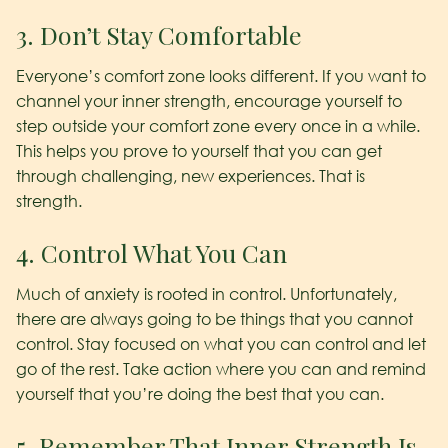
3. Don’t Stay Comfortable
Everyone’s comfort zone looks different. If you want to
channel your inner strength, encourage yourself to
step outside your comfort zone every once in a while.
This helps you prove to yourself that you can get
through challenging, new experiences. That is
strength.
4. Control What You Can
Much of anxiety is rooted in control. Unfortunately,
there are always going to be things that you cannot
control. Stay focused on what you can control and let
go of the rest. Take action where you can and remind
yourself that you’re doing the best that you can.
5. Remember That Inner Strength Is