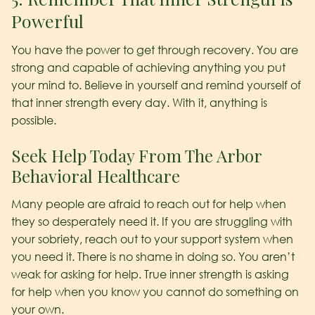
Powerful
You have the power to get through recovery. You are
strong and capable of achieving anything you put
your mind to. Believe in yourself and remind yourself of
that inner strength every day. With it, anything is
possible.
Seek Help Today From The Arbor
Behavioral Healthcare
Many people are afraid to reach out for help when
they so desperately need it. If you are struggling with
your sobriety, reach out to your support system when
you need it. There is no shame in doing so. You aren’t
weak for asking for help. True inner strength is asking
for help when you know you cannot do something on
your own.