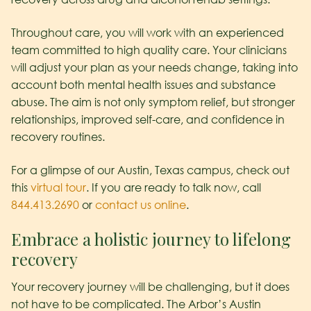
Throughout care, you will work with an experienced
team committed to high quality care. Your clinicians
will adjust your plan as your needs change, taking into
account both mental health issues and substance
abuse. The aim is not only symptom relief, but stronger
relationships, improved self-care, and confidence in
recovery routines.
For a glimpse of our Austin, Texas campus, check out
this
virtual tour
. If you are ready to talk now, call
844.413.2690
or
contact us online
.
Embrace a holistic journey to lifelong
recovery
Your recovery journey will be challenging, but it does
not have to be complicated. The Arbor’s Austin