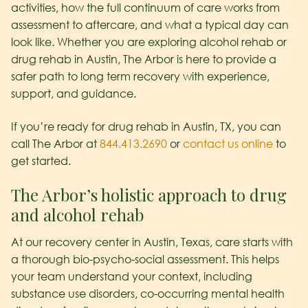
activities, how the full continuum of care works from
assessment to aftercare, and what a typical day can
look like. Whether you are exploring alcohol rehab or
drug rehab in Austin, The Arbor is here to provide a
safer path to long term recovery with experience,
support, and guidance.
If you’re ready for drug rehab in Austin, TX, you can
call The Arbor at
844.413.2690
or
contact us online
to
get started.
The Arbor’s holistic approach to drug
and alcohol rehab
At our recovery center in Austin, Texas, care starts with
a thorough bio-psycho-social assessment. This helps
your team understand your context, including
substance use disorders, co-occurring mental health