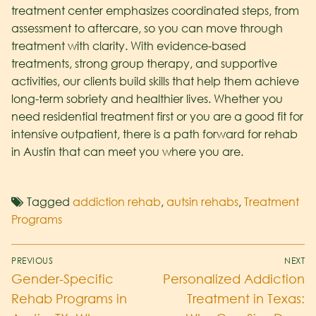
treatment center emphasizes coordinated steps, from
assessment to aftercare, so you can move through
treatment with clarity. With evidence-based
treatments, strong group therapy, and supportive
activities, our clients build skills that help them achieve
long-term sobriety and healthier lives. Whether you
need residential treatment first or you are a good fit for
intensive outpatient, there is a path forward for rehab
in Austin that can meet you where you are.
Tagged
addiction rehab
,
autsin rehabs
,
Treatment
Programs
PREVIOUS
NEXT
Gender-Specific
Personalized Addiction
Rehab Programs in
Treatment in Texas: