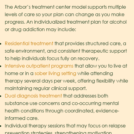
The Arbor’s treatment center model supports multiple
levels of care so your plan can change as you make
progress. An individualized treatment plan for alcohol
or drug addiction may include:
Residential treatment
that provides structured care, a
safe environment, and consistent therapeutic support
to help individuals focus fully on recovery.
Intensive outpatient programs
that allow you to live at
home or in a
sober living setting
while attending
therapy several days per week, offering flexibility while
maintaining regular clinical support.
Dual diagnosis treatment
that addresses both
substance use concerns and co-occurring mental
health conditions through coordinated, evidence-
informed care.
Individual therapy sessions that may focus on relapse
prevention strategies, strengthening motivation,