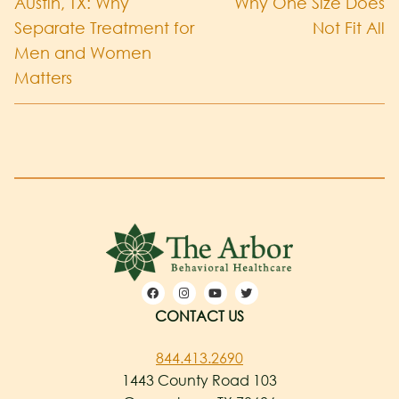
Austin, TX: Why
Why One Size Does
Separate Treatment for
Not Fit All
Men and Women
Matters
CONTACT US
844.413.2690
1443 County Road 103