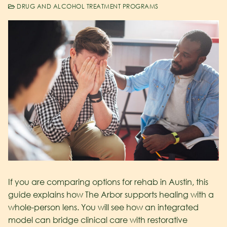
DRUG AND ALCOHOL TREATMENT PROGRAMS
If you are comparing options for rehab in Austin, this
guide explains how The Arbor supports healing with a
whole-person lens. You will see how an integrated
model can bridge clinical care with restorative