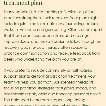
treatment plan
Many people find that adding reflective or spiritual
practices strengthens their recovery. Your plan might
include quiet time for mindfulness, journaling, nature
walks, or values-based goal setting. Clients often report
that these practices reduce stress and cravings,
improve sleep, and make it easier to follow through on
recovery goals. Group therapy offers space to
practice communication and receive feedback from
peers who understand the path you are on.
If you prefer to include community or faith-based
support alongside formal addiction treatment, your
team will help you do that. Our licensed therapists
focus on practical strategies for triggers, mood, and
relationship repair, while also honoring personal beliefs.
This balanced blend can support long-lasting
recovery across drug and alcohol rehab settings.