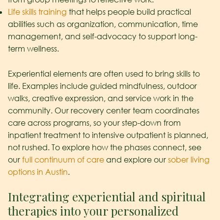
Life skills training
that helps people build practical
abilities such as organization, communication, time
management, and self-advocacy to support long-
term wellness.
Experiential elements are often used to bring skills to
life. Examples include guided mindfulness, outdoor
walks, creative expression, and service work in the
community. Our recovery center team coordinates
care across programs, so your step-down from
inpatient treatment to intensive outpatient is planned,
not rushed. To explore how the phases connect, see
our
full continuum of care
and explore our
sober living
options in Austin
.
Integrating experiential and spiritual
therapies into your personalized