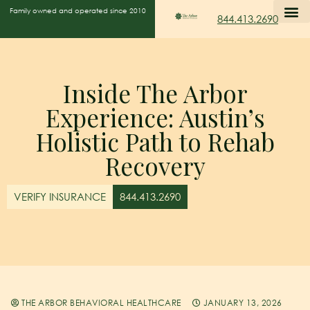
Family owned and operated since 2010
844.413.2690
Inside The Arbor
Experience: Austin’s
Holistic Path to Rehab
Recovery
VERIFY INSURANCE
844.413.2690
THE ARBOR BEHAVIORAL HEALTHCARE
JANUARY 13, 2026