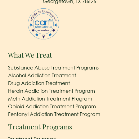
Georgetown, TX 78626
What We Treat
Substance Abuse Treatment Programs
Alcohol Addiction Treatment
Drug Addiction Treatment
Heroin Addiction Treatment Program
Meth Addiction Treatment Program
Opioid Addiction Treatment Program
Fentanyl Addiction Treatment Program
Treatment Programs