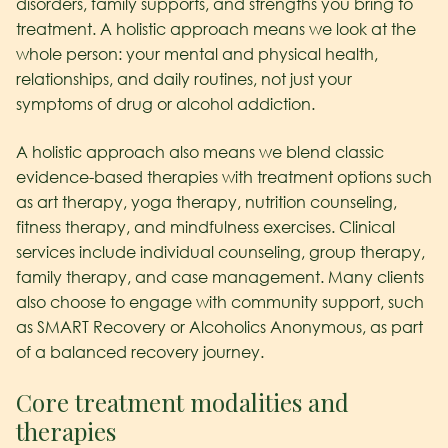
disorders, family supports, and strengths you bring to
treatment. A holistic approach means we look at the
whole person: your mental and physical health,
relationships, and daily routines, not just your
symptoms of drug or alcohol addiction.
A holistic approach also means we blend classic
evidence-based therapies with treatment options such
as art therapy, yoga therapy, nutrition counseling,
fitness therapy, and mindfulness exercises. Clinical
services include individual counseling, group therapy,
family therapy, and case management. Many clients
also choose to engage with community support, such
as SMART Recovery or Alcoholics Anonymous, as part
of a balanced recovery journey.
Core treatment modalities and
therapies