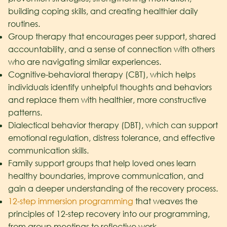
building coping skills, and creating healthier daily
routines.
Group therapy that encourages peer support, shared
accountability, and a sense of connection with others
who are navigating similar experiences.
Cognitive-behavioral therapy (CBT), which helps
individuals identify unhelpful thoughts and behaviors
and replace them with healthier, more constructive
patterns.
Dialectical behavior therapy (DBT), which can support
emotional regulation, distress tolerance, and effective
communication skills.
Family support groups that help loved ones learn
healthy boundaries, improve communication, and
gain a deeper understanding of the recovery process.
12-step immersion programming
that weaves the
principles of 12-step recovery into our programming,
from group meetings to reflective work.