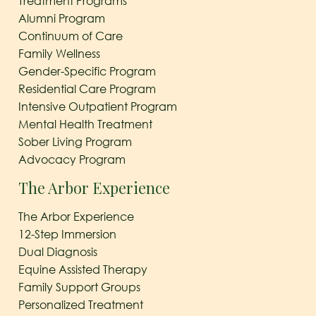
Treatment Programs
Alumni Program
Continuum of Care
Family Wellness
Gender-Specific Program
Residential Care Program
Intensive Outpatient Program
Mental Health Treatment
Sober Living Program
Advocacy Program
The Arbor Experience
The Arbor Experience
12-Step Immersion
Dual Diagnosis
Equine Assisted Therapy
Family Support Groups
Personalized Treatment