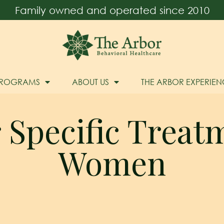
Family owned and operated since 2010
PROGRAMS
ABOUT US
THE ARBOR EXPERIEN
Specific Treat
Women