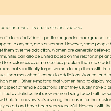
OCTOBER 31, 2012
GENDER SPECIFIC PROGRAMS
ecific to an individual’s particular gender, background, race
happen to anyone, man or woman. However, some people be
t them over the addiction. Women are generally believed 
munities can also be united based on the relationships an
 to substances as a more serious problem than male addi
ms that specifically target women to help them with treatm
ssues than men when it comes to addictions. Women tend t
 than men. Other symptoms that women tend to display mo
er aspect of female addictions is that they usually have a 
tified by statistics that show women being faced with issue
t will help in recovery is discovering the reason for the subs
argely co-ed and have been very successful. However with th