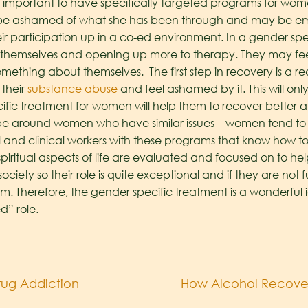
mportant to have specifically targeted programs for women. 
 ashamed of what she has been through and may be embar
their participation up in a co-ed environment. In a gender 
 themselves and opening up more to therapy. They may feel
thing about themselves. The first step in recovery is a re
their
substance abuse
and feel ashamed by it. This will o
ific treatment for women will help them to recover better 
e around women who have similar issues – women tend to 
 and clinical workers with these programs that know how to
spiritual aspects of life are evaluated and focused on to h
ociety so their role is quite exceptional and if they are no
em. Therefore, the gender specific treatment is a wonderful i
” role.
Drug Addiction
How Alcohol Recover