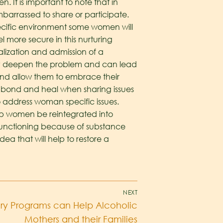
It is important to note that in
rassed to share or participate.
specific environment some women will
 more secure in this nurturing
alization and admission of a
nly deepen the problem and can lead
and allow them to embrace their
bond and heal when sharing issues
 address woman specific issues.
elp women be reintegrated into
t functioning because of substance
dea that will help to restore a
NEXT
y Programs can Help Alcoholic
Mothers and their Families