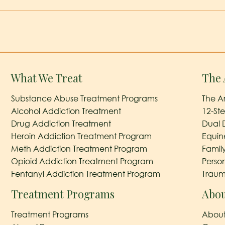
What We Treat
The 
Substance Abuse Treatment Programs
The A
Alcohol Addiction Treatment
12-St
Drug Addiction Treatment
Dual 
Heroin Addiction Treatment Program
Equin
Meth Addiction Treatment Program
Famil
Opioid Addiction Treatment Program
Perso
Fentanyl Addiction Treatment Program
Traum
Treatment Programs
Abou
Treatment Programs
About