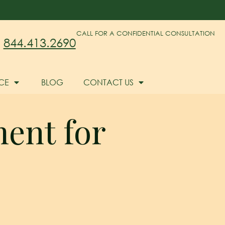
CALL FOR A CONFIDENTIAL CONSULTATION
844.413.2690
CE
BLOG
CONTACT US
ment for