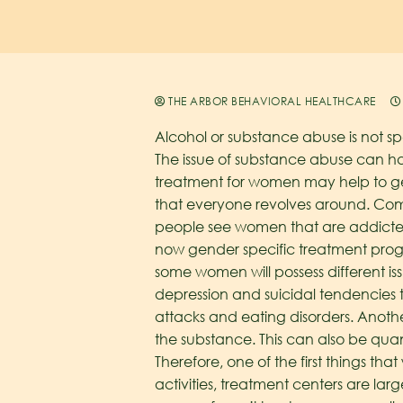
THE ARBOR BEHAVIORAL HEALTHCARE
Alcohol or substance abuse is not sp
The issue of substance abuse can 
treatment for women may help to ge
that everyone revolves around. Com
people see women that are addicted
now gender specific treatment progra
some women will possess different i
depression and suicidal tendencies
attacks and eating disorders. Anoth
the substance. This can also be quan
Therefore, one of the first things tha
activities, treatment centers are l