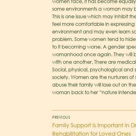
women face, it has become equally i
some environments a woman may be
This is one issue which may inhibit 
feel more comfortable in expressing
environment and may even learn some
problem. Some women tend to hide 
to it becoming worse. A gender spec
womanhood once again. They will b
with one another. There are medical
Social, physical, psychological and 
society. Women are the nurturers of s
abuse their family will lose out on th
woman back to her “nature intended
PREVIOUS
Family Support is Important in 
Rehabilitation for Loved Ones