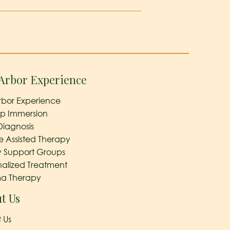
Arbor Experience
rbor Experience
ep Immersion
Diagnosis
e Assisted Therapy
y Support Groups
nalized Treatment
a Therapy
t Us
 Us