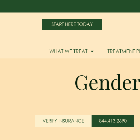
START HERE TODAY
WHAT WE TREAT
TREATMENT 
Gender 
VERIFY INSURANCE
844.413.2690