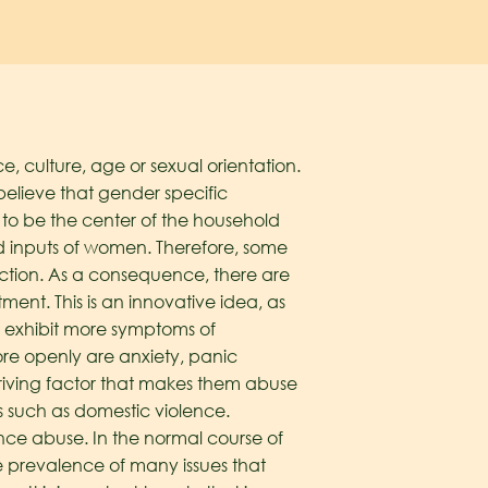
, culture, age or sexual orientation.
lieve that gender specific
to be the center of the household
d inputs of women. Therefore, some
ction. As a consequence, there are
ent. This is an innovative idea, as
o exhibit more symptoms of
re openly are anxiety, panic
driving factor that makes them abuse
s such as domestic violence.
tance abuse. In the normal course of
e prevalence of many issues that