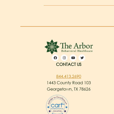
CONTACT US
844.413.2690
1443 County Road 103
Georgetown, TX 78626