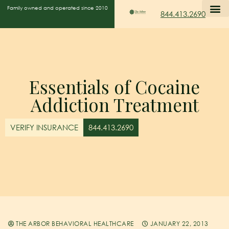
Family owned and operated since 2010
844.413.2690
Essentials of Cocaine
Addiction Treatment
VERIFY INSURANCE
844.413.2690
THE ARBOR BEHAVIORAL HEALTHCARE
JANUARY 22, 2013