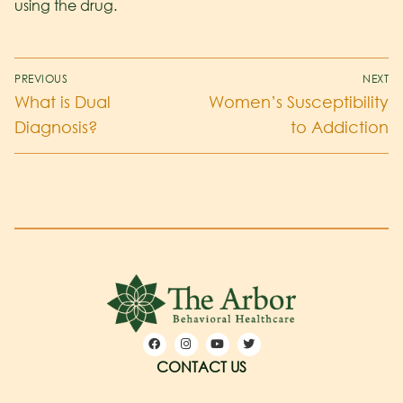
using the drug.
PREVIOUS
NEXT
What is Dual
Women’s Susceptibility
Diagnosis?
to Addiction
CONTACT US