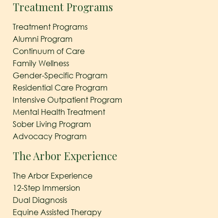
Treatment Programs
Treatment Programs
Alumni Program
Continuum of Care
Family Wellness
Gender-Specific Program
Residential Care Program
Intensive Outpatient Program
Mental Health Treatment
Sober Living Program
Advocacy Program
The Arbor Experience
The Arbor Experience
12-Step Immersion
Dual Diagnosis
Equine Assisted Therapy