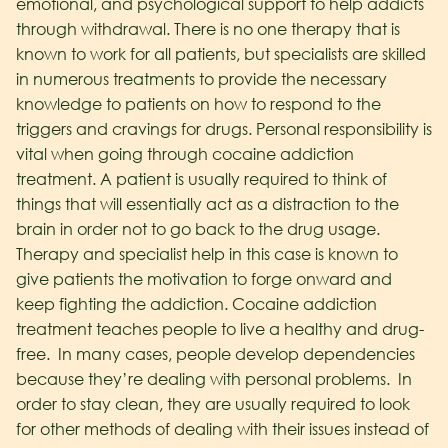
emotional, and psychological support to help addicts
through withdrawal. There is no one therapy that is
known to work for all patients, but specialists are skilled
in numerous treatments to provide the necessary
knowledge to patients on how to respond to the
triggers and cravings for drugs. Personal responsibility is
vital when going through cocaine addiction
treatment. A patient is usually required to think of
things that will essentially act as a distraction to the
brain in order not to go back to the drug usage.
Therapy and specialist help in this case is known to
give patients the motivation to forge onward and
keep fighting the addiction. Cocaine addiction
treatment teaches people to live a healthy and drug-
free. In many cases, people develop dependencies
because they’re dealing with personal problems. In
order to stay clean, they are usually required to look
for other methods of dealing with their issues instead of