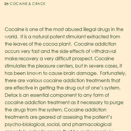
COCAINE & CRACK
Cocaine is one of the most abused illegal drugs in the
world. It is a natural potent stimulant extracted from
the leaves of the cocoa plant. Cocaine addiction
occurs very fast and the side effects of withdrawal
make recovery a very difficult prospect. Cocaine
stimulates the pleasure centers, but in severe cases, it
has been known to cause brain damage. Fortunately,
there are various cocaine addiction treatments that
are effective in getting the drug out of one’s system.
Detox is an essential component to any form of
cocaine addiction treatment as it necessary to purge
the drugs from the system. Cocaine addiction
treatments are geared at assessing the patient’s
psycho-biological, social, and pharmacological