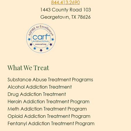
844.413.2690
1443 County Road 103
Georgetown, TX 78626
What We Treat
Substance Abuse Treatment Programs
Alcohol Addiction Treatment
Drug Addiction Treatment
Heroin Addiction Treatment Program
Meth Addiction Treatment Program
Opioid Addiction Treatment Program
Fentanyl Addiction Treatment Program