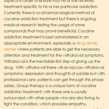
aspects in order to ensure that he or she receives
treatment specific to his or her particular addiction.
Currently there is no pharmacological method of
cocaine addiction treatment but there is ongoing
medical research testing the usage of some
compounds that may prove beneficial. Cocaine
addiction treatment is best administered in an
appropriate environment, especially a
drug rehab
center
where patients are able to get the necessary
attention and treatment for the withdrawal symptoms.
Withdrawal is the inevitable first step of giving up the
drug. With withdrawal there will always be withdrawal
symptoms: depression and thoughts of suicide but with
professional care, patients can get through this phase
safely. Group therapy is a unique form of cocaine
addiction treatment; with these one is usually
surrounded with other people who are also trying to
fight the condition, which provides empathy,