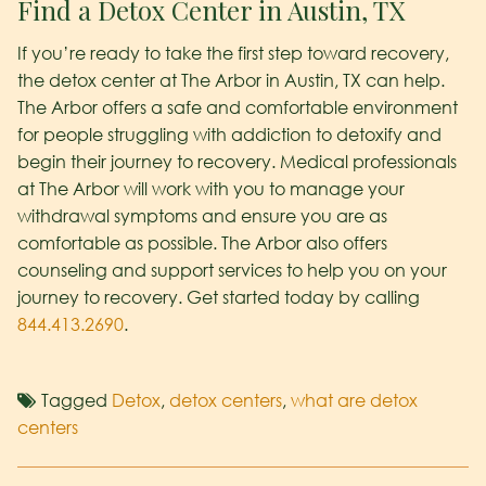
Find a Detox Center in Austin, TX
If you’re ready to take the first step toward recovery,
the detox center at The Arbor in Austin, TX can help.
The Arbor offers a safe and comfortable environment
for people struggling with addiction to detoxify and
begin their journey to recovery. Medical professionals
at The Arbor will work with you to manage your
withdrawal symptoms and ensure you are as
comfortable as possible. The Arbor also offers
counseling and support services to help you on your
journey to recovery. Get started today by calling
844.413.2690
.
Tagged
Detox
,
detox centers
,
what are detox
centers