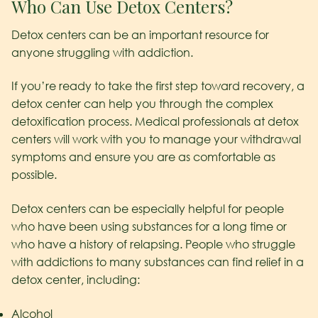
Who Can Use Detox Centers?
Detox centers can be an important resource for
anyone struggling with addiction.
If you’re ready to take the first step toward recovery, a
detox center can help you through the complex
detoxification process. Medical professionals at detox
centers will work with you to manage your withdrawal
symptoms and ensure you are as comfortable as
possible.
Detox centers can be especially helpful for people
who have been using substances for a long time or
who have a history of relapsing. People who struggle
with addictions to many substances can find relief in a
detox center, including:
Alcohol