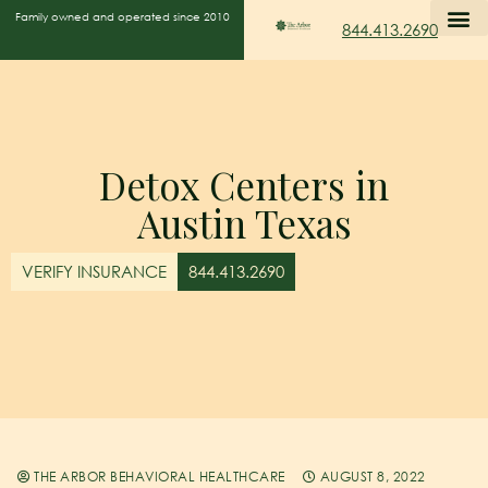
Family owned and operated since 2010
844.413.2690
Detox Centers in
Austin Texas
VERIFY INSURANCE
844.413.2690
THE ARBOR BEHAVIORAL HEALTHCARE
AUGUST 8, 2022