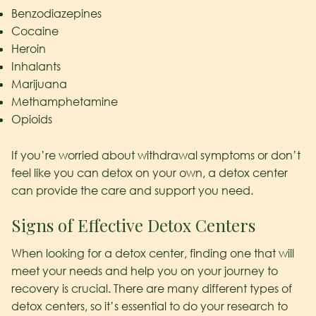
Benzodiazepines
Cocaine
Heroin
Inhalants
Marijuana
Methamphetamine
Opioids
If you’re worried about withdrawal symptoms or don’t
feel like you can detox on your own, a detox center
can provide the care and support you need.
Signs of Effective Detox Centers
When looking for a detox center, finding one that will
meet your needs and help you on your journey to
recovery is crucial. There are many different types of
detox centers, so it’s essential to do your research to