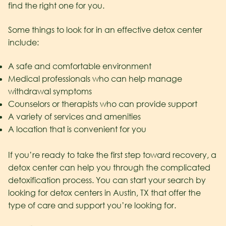
find the right one for you.
Some things to look for in an effective detox center
include:
A safe and comfortable environment
Medical professionals who can help manage
withdrawal symptoms
Counselors or therapists who can provide support
A variety of services and amenities
A location that is convenient for you
If you’re ready to take the first step toward recovery, a
detox center can help you through the complicated
detoxification process. You can start your search by
looking for detox centers in Austin, TX that offer the
type of care and support you’re looking for.