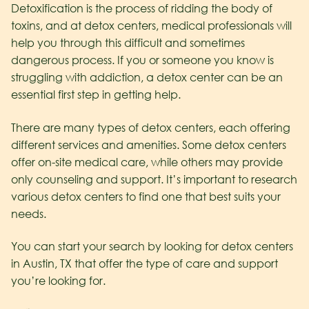
Detoxification is the process of ridding the body of
toxins, and at detox centers, medical professionals will
help you through this difficult and sometimes
dangerous process. If you or someone you know is
struggling with addiction, a detox center can be an
essential first step in getting help.
There are many types of detox centers, each offering
different services and amenities. Some detox centers
offer on-site medical care, while others may provide
only counseling and support. It’s important to research
various detox centers to find one that best suits your
needs.
You can start your search by looking for detox centers
in Austin, TX that offer the type of care and support
you’re looking for.