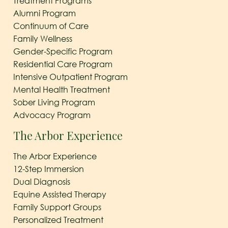
Treatment Programs
Alumni Program
Continuum of Care
Family Wellness
Gender-Specific Program
Residential Care Program
Intensive Outpatient Program
Mental Health Treatment
Sober Living Program
Advocacy Program
The Arbor Experience
The Arbor Experience
12-Step Immersion
Dual Diagnosis
Equine Assisted Therapy
Family Support Groups
Personalized Treatment