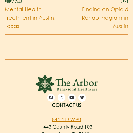
PREVIOUS
NEXT
Mental Health
Finding an Opioid
Treatment in Austin,
Rehab Program in
Texas
Austin
CONTACT US
844.413.2690
1443 County Road 103