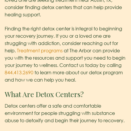
loved one are seeking treatment near Austin, TX,
consider finding detox centers that can help provide
healing support.
Finding the right detox center is integral to beginning
your recovery journey. If you or a loved one are
struggling with addiction, consider reaching out for
help.
Treatment programs
at The Arbor can provide
you with the resources and support you need to begin
your journey to wellness. Contact us today by calling
844.413.2690
to learn more about our detox program
and how we can help you heal.
What Are Detox Centers?
Detox centers offer a safe and comfortable
environment for people struggling with substance
abuse to detoxify and begin their journey to recovery.