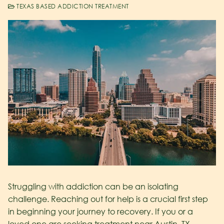
TEXAS BASED ADDICTION TREATMENT
Struggling with addiction can be an isolating
challenge. Reaching out for help is a crucial first step
in beginning your journey to recovery. If you or a