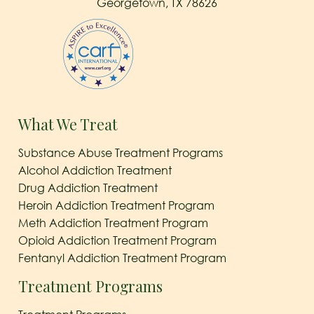
Georgetown, TX 78626
What We Treat
Substance Abuse Treatment Programs
Alcohol Addiction Treatment
Drug Addiction Treatment
Heroin Addiction Treatment Program
Meth Addiction Treatment Program
Opioid Addiction Treatment Program
Fentanyl Addiction Treatment Program
Treatment Programs