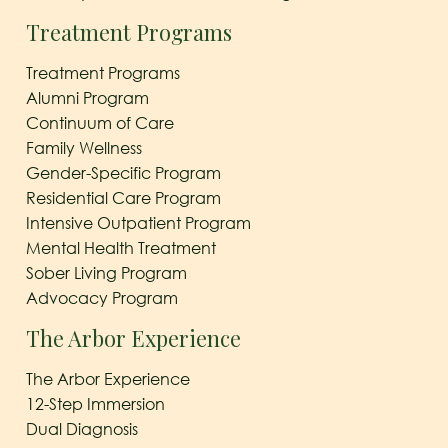
Treatment Programs
Treatment Programs
Alumni Program
Continuum of Care
Family Wellness
Gender-Specific Program
Residential Care Program
Intensive Outpatient Program
Mental Health Treatment
Sober Living Program
Advocacy Program
The Arbor Experience
The Arbor Experience
12-Step Immersion
Dual Diagnosis