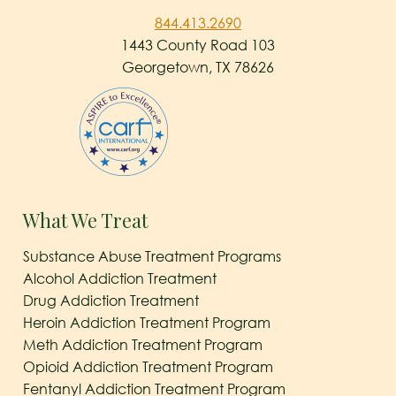
844.413.2690
1443 County Road 103
Georgetown, TX 78626
What We Treat
Substance Abuse Treatment Programs
Alcohol Addiction Treatment
Drug Addiction Treatment
Heroin Addiction Treatment Program
Meth Addiction Treatment Program
Opioid Addiction Treatment Program
Fentanyl Addiction Treatment Program