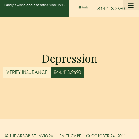
Family owned and operated since 2010
844.413.2690
Depression
VERIFY INSURANCE
844.413.2690
THE ARBOR BEHAVIORAL HEALTHCARE
OCTOBER 24, 2011