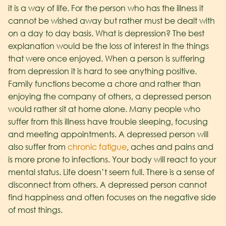
it is a way of life. For the person who has the illness it
cannot be wished away but rather must be dealt with
on a day to day basis. What is depression? The best
explanation would be the loss of interest in the things
that were once enjoyed. When a person is suffering
from depression it is hard to see anything positive.
Family functions become a chore and rather than
enjoying the company of others, a depressed person
would rather sit at home alone. Many people who
suffer from this illness have trouble sleeping, focusing
and meeting appointments. A depressed person will
also suffer from
chronic fatigue
, aches and pains and
is more prone to infections. Your body will react to your
mental status. Life doesn’t seem full. There is a sense of
disconnect from others. A depressed person cannot
find happiness and often focuses on the negative side
of most things.