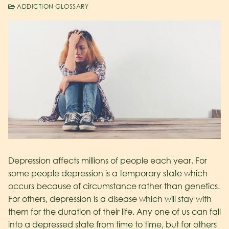
ADDICTION GLOSSARY
Depression affects millions of people each year. For
some people depression is a temporary state which
occurs because of circumstance rather than genetics.
For others, depression is a disease which will stay with
them for the duration of their life. Any one of us can fall
into a depressed state from time to time, but for others