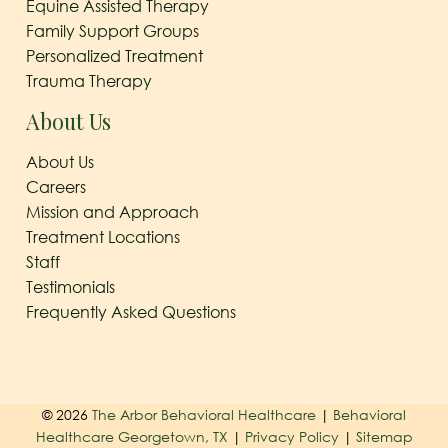
Equine Assisted Therapy
Family Support Groups
Personalized Treatment
Trauma Therapy
About Us
About Us
Careers
Mission and Approach
Treatment Locations
Staff
Testimonials
Frequently Asked Questions
© 2026
The Arbor Behavioral Healthcare
|
Behavioral
Healthcare Georgetown, TX
|
Privacy Policy
|
Sitemap