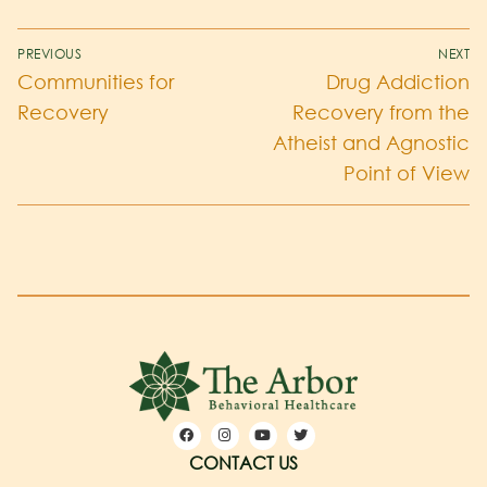
PREVIOUS
NEXT
Communities for
Drug Addiction
Recovery
Recovery from the
Atheist and Agnostic
Point of View
CONTACT US