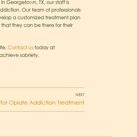
in Georgetown, TX, our staff is
ddiction. Our team of professionals
develop a customized treatment plan
that they can be there for their
ife.
Contact us
today at
achieve sobriety.
NEXT
for Opiate Addiction Treatment