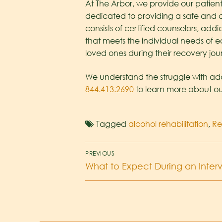
At The Arbor, we provide our patients
dedicated to providing a safe and c
consists of certified counselors, ad
that meets the individual needs of e
loved ones during their recovery jou
We understand the struggle with addi
844.413.2690
to learn more about ou
Tagged
alcohol rehabilitation
,
R
PREVIOUS
What to Expect During an Interv