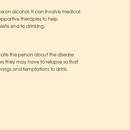
e on alcohol. It can involve medical
pportive therapies to help
lete end to drinking.
ucate the person about the disease
gers they may have to relapse so that
ravings and temptations to drink.