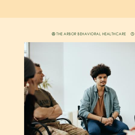
THE ARBOR BEHAVIORAL HEALTHCARE