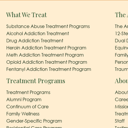
What We Treat
The 
Substance Abuse Treatment Programs
The A
Alcohol Addiction Treatment
12-St
Drug Addiction Treatment
Dual 
Heroin Addiction Treatment Program
Equin
Meth Addiction Treatment Program
Famil
Opioid Addiction Treatment Program
Perso
Fentanyl Addiction Treatment Program
Traum
Treatment Programs
Abou
Treatment Programs
About
Alumni Program
Caree
Continuum of Care
Missi
Family Wellness
Treat
Gender-Specific Program
Staff
Residential Care Program
Testim