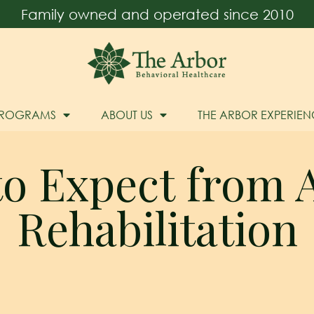
Family owned and operated since 2010
PROGRAMS
ABOUT US
THE ARBOR EXPERIEN
o Expect from 
Rehabilitation