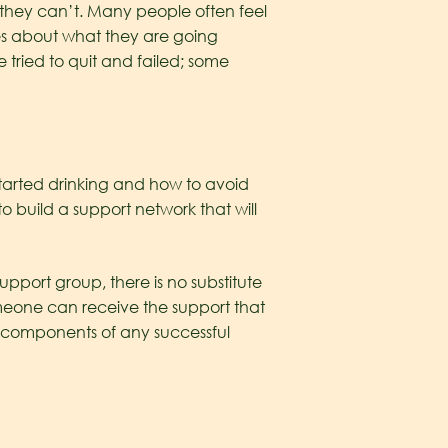
 they can’t. Many people often feel
es about what they are going
 tried to quit and failed; some
tarted drinking and how to avoid
 to build a support network that will
upport group, there is no substitute
meone can receive the support that
al components of any successful