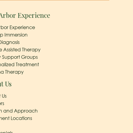
Arbor Experience
rbor Experience
ep Immersion
Diagnosis
e Assisted Therapy
y Support Groups
nalized Treatment
a Therapy
t Us
 Us
rs
on and Approach
ment Locations
onials