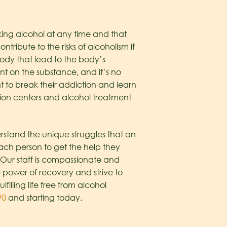
ing alcohol at any time and that
ntribute to the risks of alcoholism if
ody that lead to the body’s
 on the substance, and it’s no
t to break their addiction and learn
ation centers and alcohol treatment
rstand the unique struggles that an
ach person to get the help they
 Our staff is compassionate and
 power of recovery and strive to
lling life free from alcohol
90
and starting today.