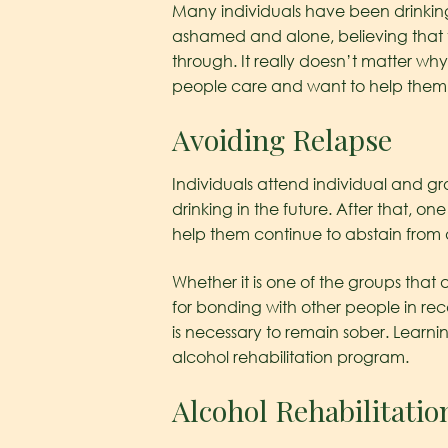
Many individuals have been drinking
ashamed and alone, believing that 
through. It really doesn’t matter wh
people care and want to help them wi
Avoiding Relapse
Individuals attend individual and g
drinking in the future. After that, one
help them continue to abstain from
Whether it is one of the groups that
for bonding with other people in re
is necessary to remain sober. Learni
alcohol rehabilitation program.
Alcohol Rehabilitatio