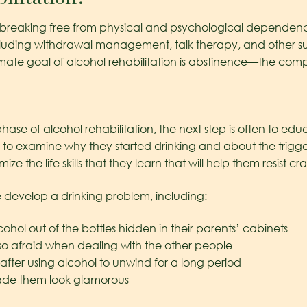
 of breaking free from physical and psychological dependenc
cluding withdrawal management, talk therapy, and other su
timate goal of alcohol rehabilitation is abstinence—the comp
ase of alcohol rehabilitation, the next step is often to ed
earn to examine why they started drinking and about the trig
e the life skills that they learn that will help them resist c
develop a drinking problem, including:
cohol out of the bottles hidden in their parents’ cabinets
so afraid when dealing with the other people
after using alcohol to unwind for a long period
made them look glamorous