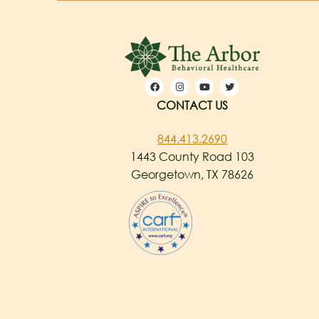
CONTACT US
844.413.2690
1443 County Road 103
Georgetown, TX 78626