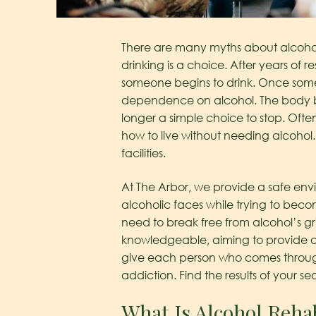
There are many myths about alcohol
drinking is a choice. After years of r
someone begins to drink. Once some
dependence on alcohol. The body be
longer a simple choice to stop. Ofte
how to live without needing alcohol. 
facilities.
At The Arbor, we provide a safe env
alcoholic faces while trying to bec
need to break free from alcohol’s g
knowledgeable, aiming to provide a 
give each person who comes through o
addiction. Find the results of your se
What Is Alcohol Rehab