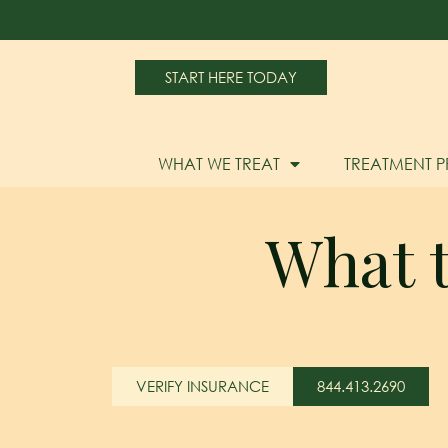
START HERE TODAY
WHAT WE TREAT
TREATMENT 
What t
VERIFY INSURANCE
844.413.2690