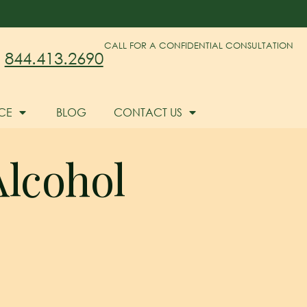
CALL FOR A CONFIDENTIAL CONSULTATION
844.413.2690
CE
BLOG
CONTACT US
Alcohol