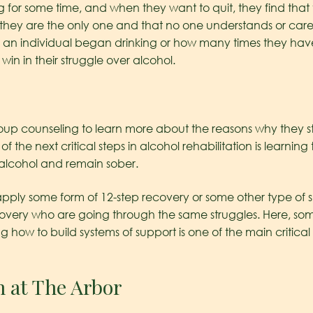
 for some time, and when they want to quit, they find that
they are the only one and that no one understands or car
y an individual began drinking or how many times they have
n in their struggle over alcohol.
roup counseling to learn more about the reasons why they s
 of the next critical steps in alcohol rehabilitation is learning
 alcohol and remain sober.
 apply some form of 12-step recovery or some other type of s
covery who are going through the same struggles. Here, so
ng how to build systems of support is one of the main critic
n at The Arbor