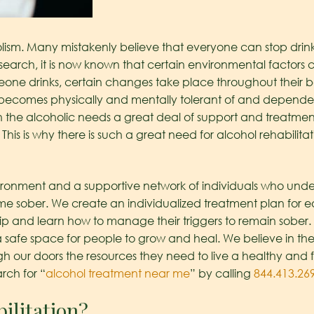
ism. Many mistakenly believe that everyone can stop drink
esearch, it is now known that certain environmental factors co
one drinks, certain changes take place throughout their b
comes physically and mentally tolerant of and dependent
n the alcoholic needs a great deal of support and treatmen
This is why there is such a great need for alcohol rehabilit
ironment and a supportive network of individuals who unde
ome sober. We create an individualized treatment plan for e
rip and learn how to manage their triggers to remain sober.
safe space for people to grow and heal. We believe in the
ur doors the resources they need to live a healthy and fulfi
arch for “
alcohol treatment near me
” by calling
844.413.26
ilitation?