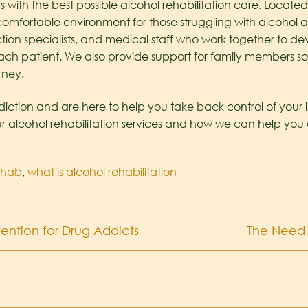
 with the best possible alcohol rehabilitation care. Located 
omfortable environment for those struggling with alcohol a
diction specialists, and medical staff who work together to 
ach patient. We also provide support for family members so 
rney.
ction and are here to help you take back control of your l
r alcohol rehabilitation services and how we can help you 
ehab
,
what is alcohol rehabilitation
ention for Drug Addicts
The Need 