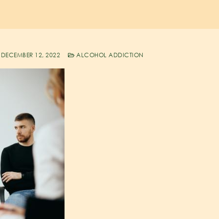
DECEMBER 12, 2022
ALCOHOL ADDICTION