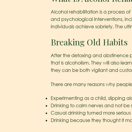
Alcohol rehabilitation is a process
and psychological interventions, in
individuals achieve sobriety. The ul
Breaking Old Habits
After the detoxing and abstinence ph
that is alcoholism. They will also l
they can be both vigilant and customiz
There are many reasons why people 
Experimenting as a child, slipping al
Drinking to calm nerves and not be 
Casual drinking turned more serious 
Drinking because they thought it 