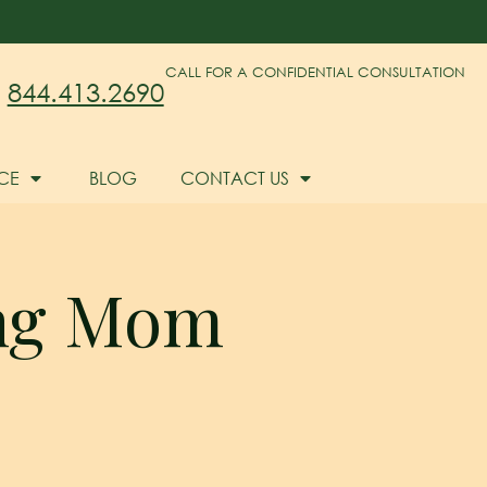
CALL FOR A CONFIDENTIAL CONSULTATION
844.413.2690
CE
BLOG
CONTACT US
ing Mom