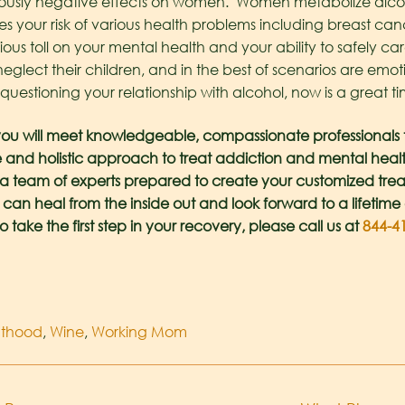
usly negative effects on women. Women metabolize alcoho
ses your risk of various health problems including breast can
rious toll on your mental health and your ability to safely c
neglect their children, and in the best of scenarios are emoti
estioning your relationship with alcohol, now is a great ti
ou will meet knowledgeable, compassionate professionals th
 and holistic approach to treat addiction and mental health i
e a team of experts prepared to create your customized tre
 can heal from the inside out and look forward to a lifetime 
o take the first step in your recovery, please call us at
844-4
nthood
,
Wine
,
Working Mom