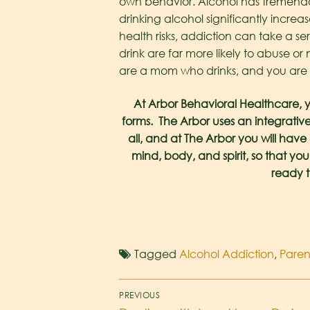
own behavior.
Alcohol has tremendo
drinking alcohol significantly increa
health risks, addiction can take a se
drink are far more likely to abuse or 
are a mom who drinks, and you are qu
At Arbor Behavioral Healthcare, y
forms. The Arbor uses an integrative
all, and at The Arbor you will hav
mind, body, and spirit, so that you
ready t
Tagged
Alcohol Addiction
,
Pare
PREVIOUS