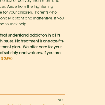
l less effectively than men, and
cer. Aside from the frightening
are for your children. Parents who
onally distant and inattentive. If you
me to seek help.
at understand addiction in all its
ssues. No treatment is one-size-fits-
atment plan. We offer care for your
of sobriety and wellness. If you are
13-2690
.
NEXT