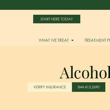
START HERE TODAY
WHAT WE TREAT
TREATMENT 
Alcoho
VERIFY INSURANCE
844.413.2690