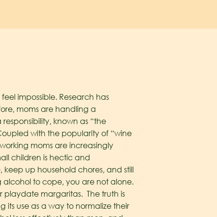
feel impossible. Research has
fore, moms are handling a
responsibility, known as “the
oupled with the popularity of “wine
 working moms are increasingly
ll children is hectic and
, keep up household chores, and still
g alcohol to cope, you are not alone.
or playdate margaritas. The truth is
its use as a way to normalize their