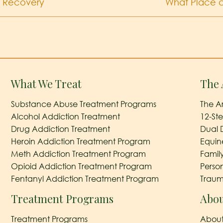
g Recovery
What Place c
What We Treat
The 
Substance Abuse Treatment Programs
The A
Alcohol Addiction Treatment
12-St
Drug Addiction Treatment
Dual 
Heroin Addiction Treatment Program
Equin
Meth Addiction Treatment Program
Famil
Opioid Addiction Treatment Program
Perso
Fentanyl Addiction Treatment Program
Traum
Treatment Programs
Abou
Treatment Programs
About