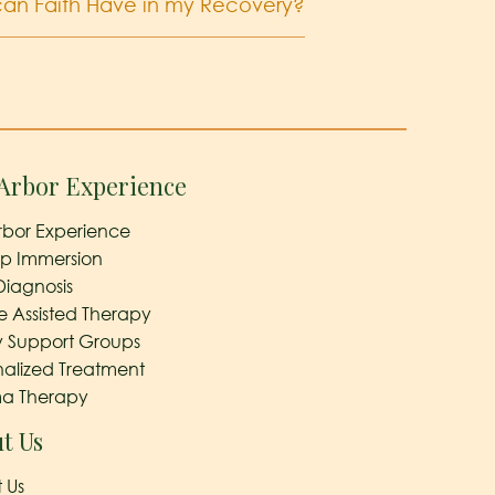
an Faith Have in my Recovery?
Arbor Experience
rbor Experience
ep Immersion
Diagnosis
e Assisted Therapy
y Support Groups
nalized Treatment
a Therapy
t Us
 Us