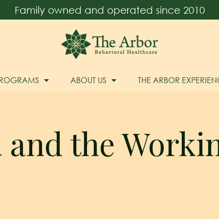
Family owned and operated since 2010
PROGRAMS
ABOUT US
THE ARBOR EXPERIEN
l and the Work