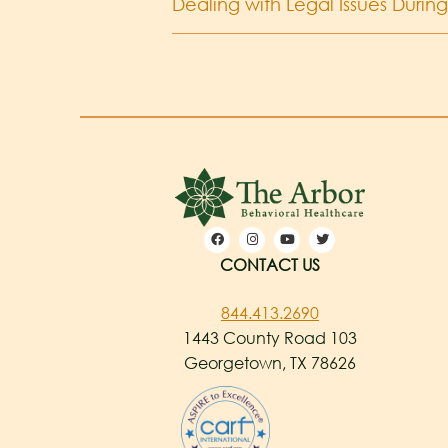
Dealing with Legal Issues Durin
CONTACT US
844.413.2690
1443 County Road 103
Georgetown, TX 78626