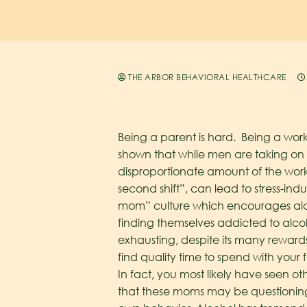
THE ARBOR BEHAVIORAL HEALTHCARE
Being a parent is hard. Being a wor
shown that while men are taking on
disproportionate amount of the workl
second shift”, can lead to stress-i
mom” culture which encourages alco
finding themselves addicted to alc
exhausting, despite its many rewards
find quality time to spend with your
In fact, you most likely have seen ot
that these moms may be questioning 