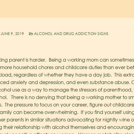
JUNE 9, 2019
ALCOHOL AND DRUG ADDICTION SIGNS
king parent is harder. Being a working mom can sometimes 
 more household chores and childcare duties than ever be
oad, regardless of whether they have a day job. This extra 
nduced anxiety and depression, and even substance abuse. C
hol use as a way to manage the stressors of parenthood,
ohol.
There is no denying that being a working mother to sma
. The pressure to focus on your career, figure out childcare
 family can become overwhelming. If you find yourself usin
her parents in similar situations advocating for nightly wine 
their relationship with alcohol themselves and encouraging 