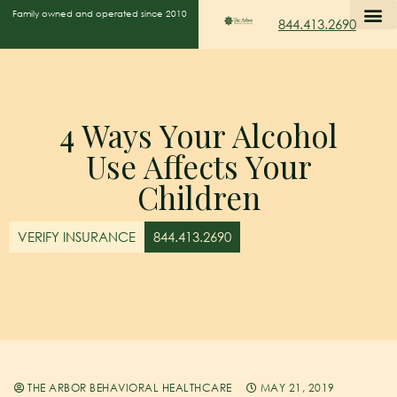
Family owned and operated since 2010
844.413.2690
4 Ways Your Alcohol
Use Affects Your
Children
VERIFY INSURANCE
844.413.2690
THE ARBOR BEHAVIORAL HEALTHCARE
MAY 21, 2019