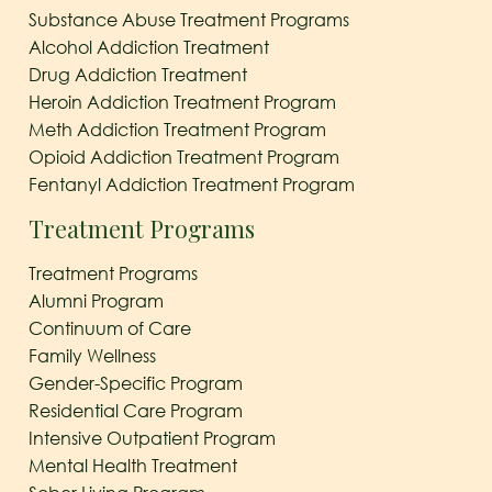
Substance Abuse Treatment Programs
Alcohol Addiction Treatment
Drug Addiction Treatment
Heroin Addiction Treatment Program
Meth Addiction Treatment Program
Opioid Addiction Treatment Program
Fentanyl Addiction Treatment Program
Treatment Programs
Treatment Programs
Alumni Program
Continuum of Care
Family Wellness
Gender-Specific Program
Residential Care Program
Intensive Outpatient Program
Mental Health Treatment