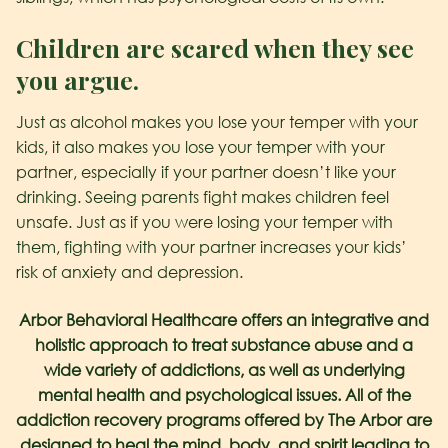
Children are scared when they see
you argue.
Just as alcohol makes you lose your temper with your
kids, it also makes you lose your temper with your
partner, especially if your partner doesn’t like your
drinking. Seeing parents fight makes children feel
unsafe. Just as if you were losing your temper with
them, fighting with your partner increases your kids’
risk of anxiety and depression.
Arbor Behavioral Healthcare offers an integrative and
holistic approach to treat substance abuse and a
wide variety of addictions, as well as underlying
mental health and psychological issues. All of the
addiction recovery programs offered by The Arbor are
designed to heal the mind, body, and spirit leading to