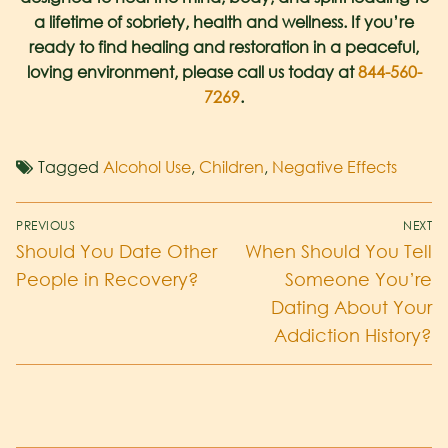
a lifetime of sobriety, health and wellness. If you’re
ready to find healing and restoration in a peaceful,
loving environment, please call us today at
844-560-
7269
.
Tagged
Alcohol Use
,
Children
,
Negative Effects
PREVIOUS
NEXT
Should You Date Other
When Should You Tell
People in Recovery?
Someone You’re
Dating About Your
Addiction History?