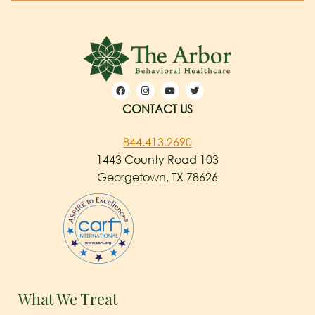
CONTACT US
844.413.2690
1443 County Road 103
Georgetown, TX 78626
What We Treat