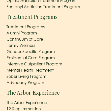
Opioid Addiction Treatment Program
Fentanyl Addiction Treatment Program
Treatment Programs
Treatment Programs
Alumni Program
Continuum of Care
Family Wellness
Gender-Specific Program
Residential Care Program
Intensive Outpatient Program
Mental Health Treatment
Sober Living Program
Advocacy Program
The Arbor Experience
The Arbor Experience
12-Step Immersion