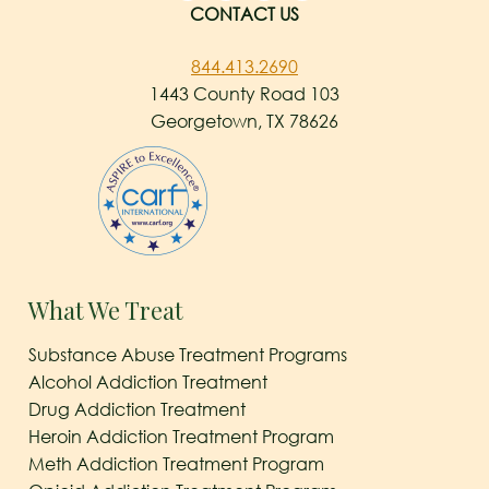
CONTACT US
844.413.2690
1443 County Road 103
Georgetown, TX 78626
What We Treat
Substance Abuse Treatment Programs
Alcohol Addiction Treatment
Drug Addiction Treatment
Heroin Addiction Treatment Program
Meth Addiction Treatment Program