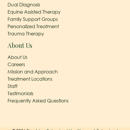
Dual Diagnosis
Equine Assisted Therapy
Family Support Groups
Personalized Treatment
Trauma Therapy
About Us
About Us
Careers
Mission and Approach
Treatment Locations
Staff
Testimonials
Frequently Asked Questions