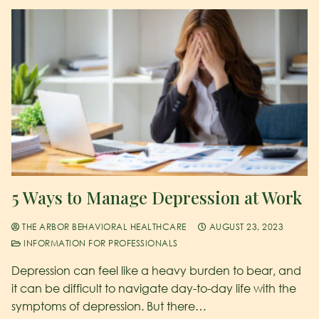
5 Ways to Manage Depression at Work
THE ARBOR BEHAVIORAL HEALTHCARE
AUGUST 23, 2023
INFORMATION FOR PROFESSIONALS
Depression can feel like a heavy burden to bear, and
it can be difficult to navigate day-to-day life with the
symptoms of depression. But there…