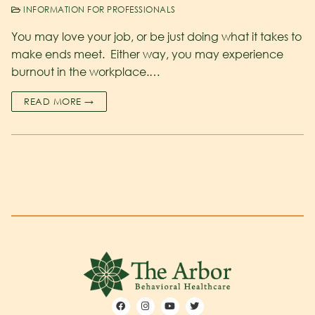
INFORMATION FOR PROFESSIONALS
You may love your job, or be just doing what it takes to
make ends meet. Either way, you may experience
burnout in the workplace.…
READ MORE →