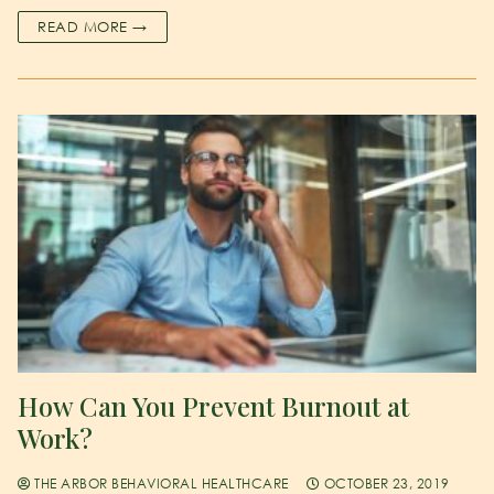
READ MORE →
How Can You Prevent Burnout at
Work?
THE ARBOR BEHAVIORAL HEALTHCARE
OCTOBER 23, 2019