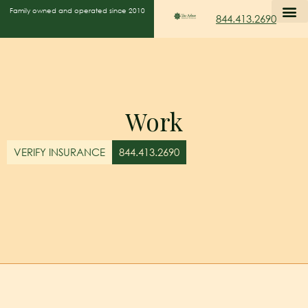
Family owned and operated since 2010
844.413.2690
Work
VERIFY INSURANCE
844.413.2690