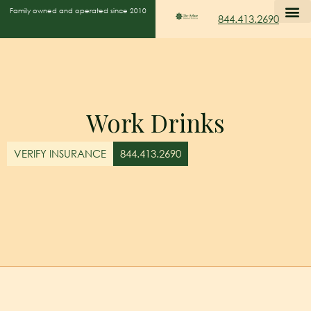
Family owned and operated since 2010
844.413.2690
Work Drinks
VERIFY INSURANCE
844.413.2690