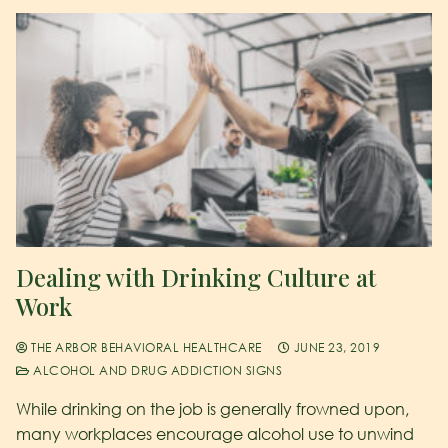
Dealing with Drinking Culture at
Work
THE ARBOR BEHAVIORAL HEALTHCARE
JUNE 23, 2019
ALCOHOL AND DRUG ADDICTION SIGNS
While drinking on the job is generally frowned upon,
many workplaces encourage alcohol use to unwind