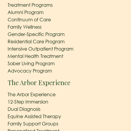
Treatment Programs
Alumni Program
Continuum of Care
Family Wellness
Gender-Specific Program
Residential Care Program
Intensive Outpatient Program
Mental Health Treatment
Sober Living Program
Advocacy Program
The Arbor Experience
The Arbor Experience
12-Step Immersion
Dual Diagnosis
Equine Assisted Therapy
Family Support Groups
Personalized Treatment