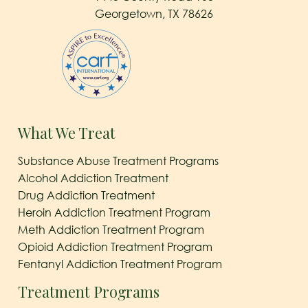
Georgetown, TX 78626
What We Treat
Substance Abuse Treatment Programs
Alcohol Addiction Treatment
Drug Addiction Treatment
Heroin Addiction Treatment Program
Meth Addiction Treatment Program
Opioid Addiction Treatment Program
Fentanyl Addiction Treatment Program
Treatment Programs