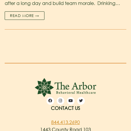
after a long day and build team morale. Drinking…
READ MORE →
CONTACT US
844.413.2690
1443 County Road 103