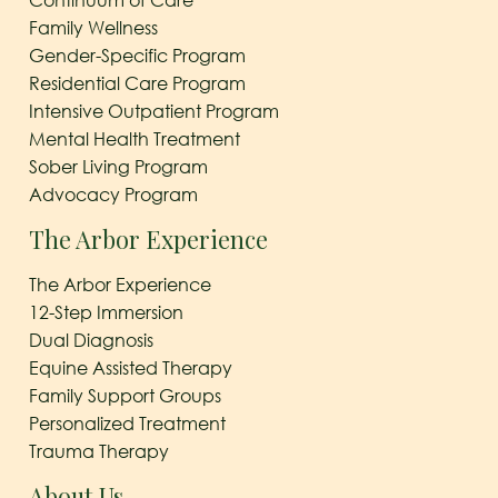
Family Wellness
Gender-Specific Program
Residential Care Program
Intensive Outpatient Program
Mental Health Treatment
Sober Living Program
Advocacy Program
The Arbor Experience
The Arbor Experience
12-Step Immersion
Dual Diagnosis
Equine Assisted Therapy
Family Support Groups
Personalized Treatment
Trauma Therapy
About Us