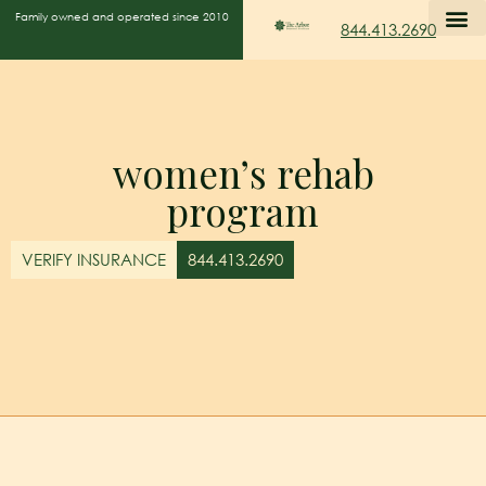
Family owned and operated since 2010
844.413.2690
women’s rehab
program
VERIFY INSURANCE
844.413.2690