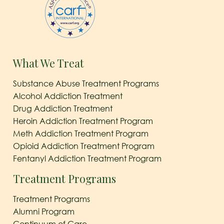
What We Treat
Substance Abuse Treatment Programs
Alcohol Addiction Treatment
Drug Addiction Treatment
Heroin Addiction Treatment Program
Meth Addiction Treatment Program
Opioid Addiction Treatment Program
Fentanyl Addiction Treatment Program
Treatment Programs
Treatment Programs
Alumni Program
Continuum of Care