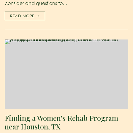
consider and questions to…
READ MORE →
Finding a Women’s Rehab Program
near Houston, TX