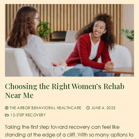
Choosing the Right Women’s Rehab
Near Me
THE ARBOR BEHAVIORAL HEALTHCARE
JUNE 4, 2025
12-STEP RECOVERY
Taking the first step toward recovery can feel like
standing at the edge of a cliff. With so many options to