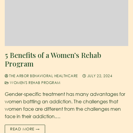
5 Benefits of a Women’s Rehab
Program
THE ARBOR BEHAVIORAL HEALTHCARE
JULY 22, 2024
WOMEN'S REHAB PROGRAM
Gender-specific treatment has many advantages for
women battling an addiction. The challenges that
women face are different from the challenges men
face in their addiction.…
READ MORE →