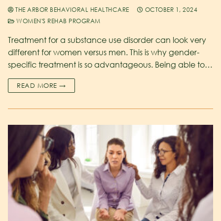
THE ARBOR BEHAVIORAL HEALTHCARE
OCTOBER 1, 2024
WOMEN'S REHAB PROGRAM
Treatment for a substance use disorder can look very
different for women versus men. This is why gender-
specific treatment is so advantageous. Being able to…
READ MORE →