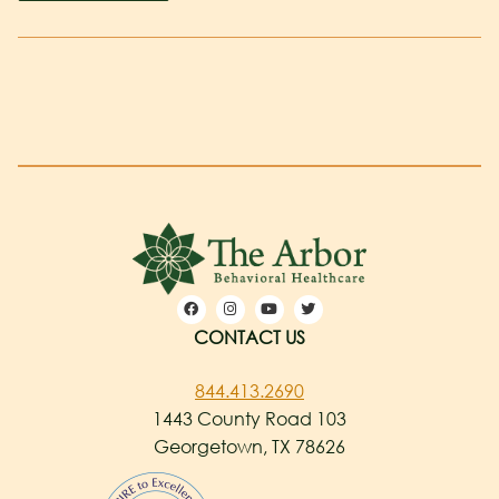
CONTACT US
844.413.2690
1443 County Road 103
Georgetown, TX 78626