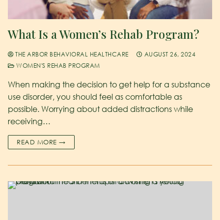
What Is a Women’s Rehab Program?
THE ARBOR BEHAVIORAL HEALTHCARE
AUGUST 26, 2024
WOMEN'S REHAB PROGRAM
When making the decision to get help for a substance
use disorder, you should feel as comfortable as
possible. Worrying about added distractions while
receiving…
READ MORE →