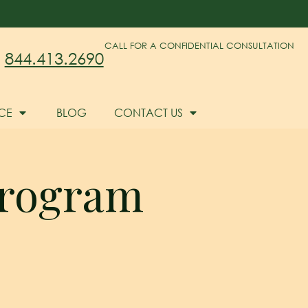
CALL FOR A CONFIDENTIAL CONSULTATION
844.413.2690
CE
BLOG
CONTACT US
 program