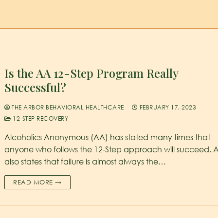
Is the AA 12-Step Program Really
Successful?
THE ARBOR BEHAVIORAL HEALTHCARE
FEBRUARY 17, 2023
12-STEP RECOVERY
Alcoholics Anonymous (AA) has stated many times that
anyone who follows the 12-Step approach will succeed. 
also states that failure is almost always the…
READ MORE →