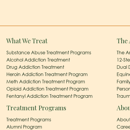
What We Treat
The 
Substance Abuse Treatment Programs
The A
Alcohol Addiction Treatment
12-St
Drug Addiction Treatment
Dual 
Heroin Addiction Treatment Program
Equin
Meth Addiction Treatment Program
Famil
Opioid Addiction Treatment Program
Perso
Fentanyl Addiction Treatment Program
Traum
Treatment Programs
Abou
Treatment Programs
About
Alumni Program
Caree