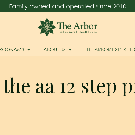
Family owned and operated since 2010
PROGRAMS
ABOUT US
THE ARBOR EXPERIEN
 the aa 12 step