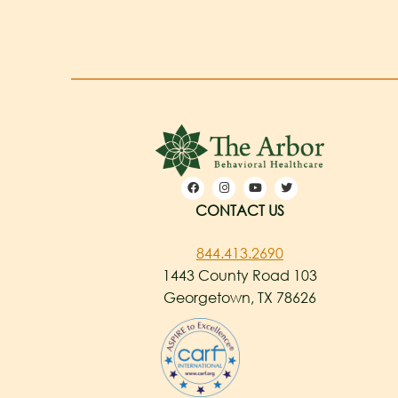
CONTACT US
844.413.2690
1443 County Road 103
Georgetown, TX 78626