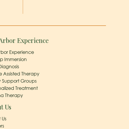
Arbor Experience
rbor Experience
ep Immersion
Diagnosis
e Assisted Therapy
y Support Groups
nalized Treatment
a Therapy
t Us
 Us
rs