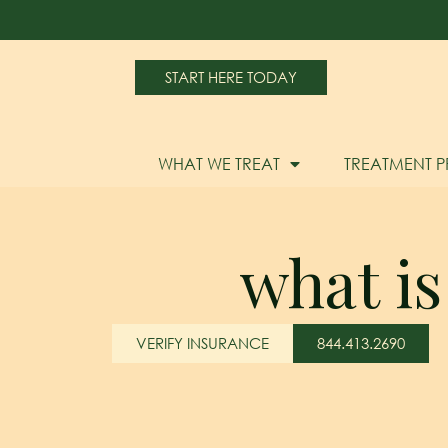
START HERE TODAY
WHAT WE TREAT
TREATMENT 
what is
VERIFY INSURANCE
844.413.2690