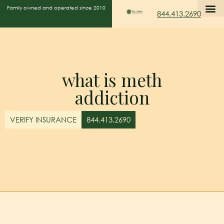
Family owned and operated since 2010
844.413.2690
what is meth
addiction
VERIFY INSURANCE
844.413.2690