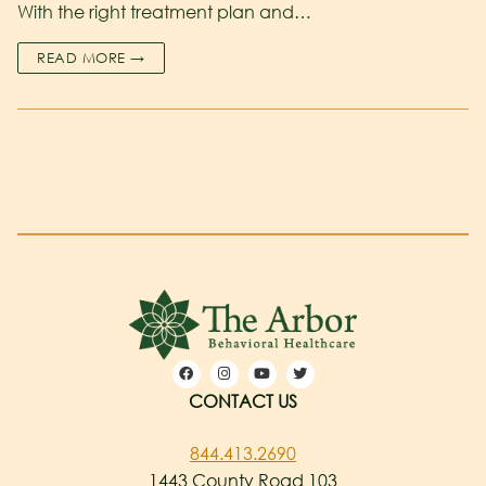
With the right treatment plan and…
READ MORE →
CONTACT US
844.413.2690
1443 County Road 103