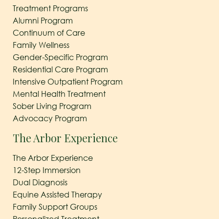
Treatment Programs
Alumni Program
Continuum of Care
Family Wellness
Gender-Specific Program
Residential Care Program
Intensive Outpatient Program
Mental Health Treatment
Sober Living Program
Advocacy Program
The Arbor Experience
The Arbor Experience
12-Step Immersion
Dual Diagnosis
Equine Assisted Therapy
Family Support Groups
Personalized Treatment