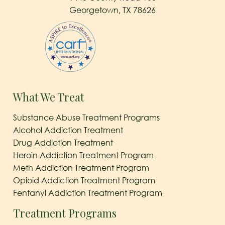
Georgetown, TX 78626
What We Treat
Substance Abuse Treatment Programs
Alcohol Addiction Treatment
Drug Addiction Treatment
Heroin Addiction Treatment Program
Meth Addiction Treatment Program
Opioid Addiction Treatment Program
Fentanyl Addiction Treatment Program
Treatment Programs