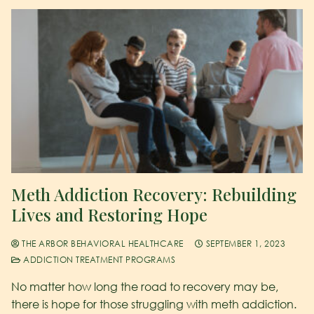
Meth Addiction Recovery: Rebuilding
Lives and Restoring Hope
THE ARBOR BEHAVIORAL HEALTHCARE
SEPTEMBER 1, 2023
ADDICTION TREATMENT PROGRAMS
No matter how long the road to recovery may be,
there is hope for those struggling with meth addiction.