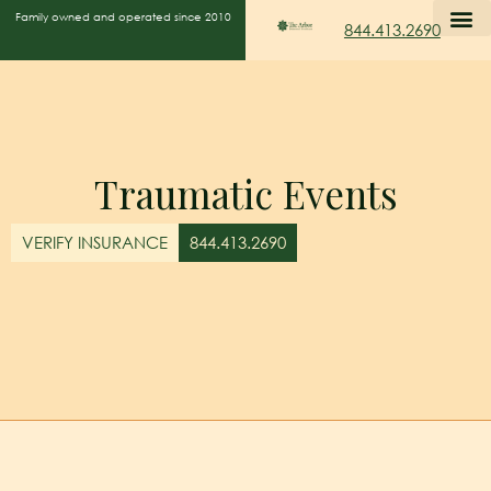
Family owned and operated since 2010
844.413.2690
Traumatic Events
VERIFY INSURANCE
844.413.2690