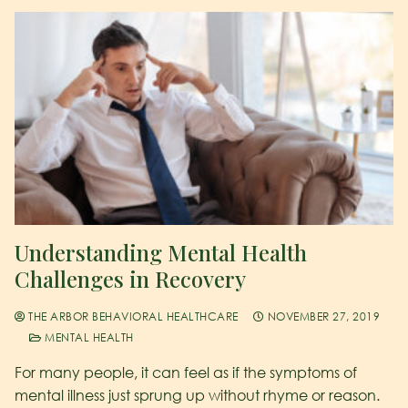
Understanding Mental Health
Challenges in Recovery
THE ARBOR BEHAVIORAL HEALTHCARE
NOVEMBER 27, 2019
MENTAL HEALTH
For many people, it can feel as if the symptoms of
mental illness just sprung up without rhyme or reason.