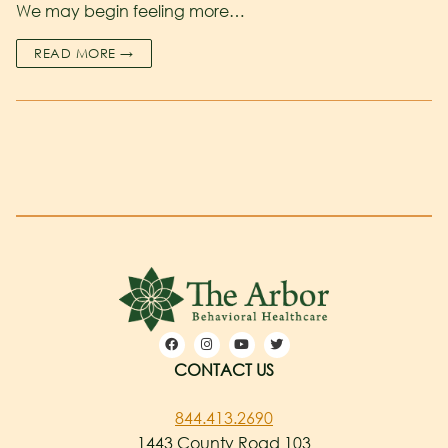
We may begin feeling more…
READ MORE →
CONTACT US
844.413.2690
1443 County Road 103