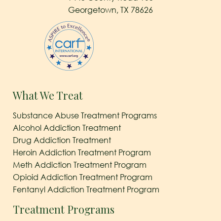
Georgetown, TX 78626
What We Treat
Substance Abuse Treatment Programs
Alcohol Addiction Treatment
Drug Addiction Treatment
Heroin Addiction Treatment Program
Meth Addiction Treatment Program
Opioid Addiction Treatment Program
Fentanyl Addiction Treatment Program
Treatment Programs