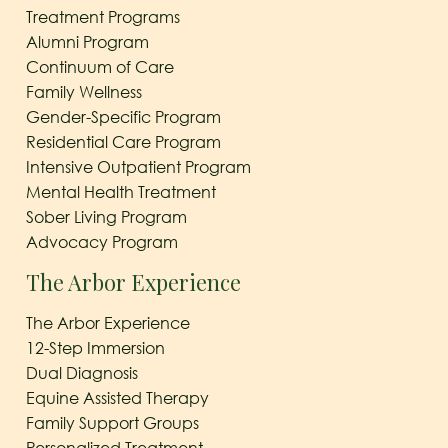
Treatment Programs
Alumni Program
Continuum of Care
Family Wellness
Gender-Specific Program
Residential Care Program
Intensive Outpatient Program
Mental Health Treatment
Sober Living Program
Advocacy Program
The Arbor Experience
The Arbor Experience
12-Step Immersion
Dual Diagnosis
Equine Assisted Therapy
Family Support Groups
Personalized Treatment