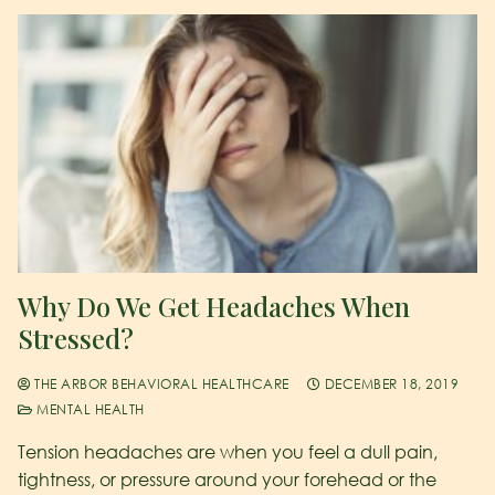
Why Do We Get Headaches When
Stressed?
THE ARBOR BEHAVIORAL HEALTHCARE
DECEMBER 18, 2019
MENTAL HEALTH
Tension headaches are when you feel a dull pain,
tightness, or pressure around your forehead or the