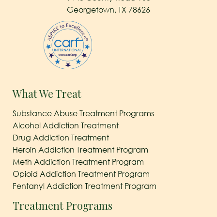
Georgetown, TX 78626
What We Treat
Substance Abuse Treatment Programs
Alcohol Addiction Treatment
Drug Addiction Treatment
Heroin Addiction Treatment Program
Meth Addiction Treatment Program
Opioid Addiction Treatment Program
Fentanyl Addiction Treatment Program
Treatment Programs