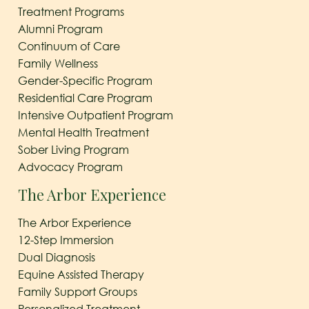
Treatment Programs
Alumni Program
Continuum of Care
Family Wellness
Gender-Specific Program
Residential Care Program
Intensive Outpatient Program
Mental Health Treatment
Sober Living Program
Advocacy Program
The Arbor Experience
The Arbor Experience
12-Step Immersion
Dual Diagnosis
Equine Assisted Therapy
Family Support Groups
Personalized Treatment