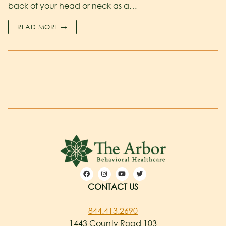
back of your head or neck as a…
READ MORE →
CONTACT US
844.413.2690
1443 County Road 103