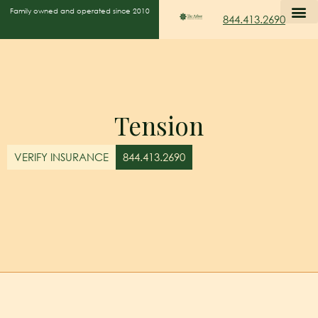
Family owned and operated since 2010
844.413.2690
Tension
VERIFY INSURANCE
844.413.2690