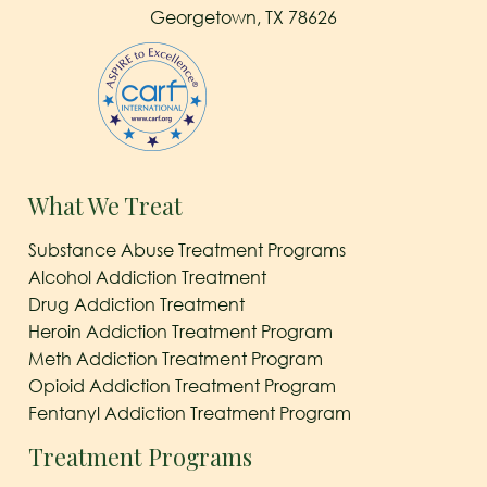
Georgetown, TX 78626
What We Treat
Substance Abuse Treatment Programs
Alcohol Addiction Treatment
Drug Addiction Treatment
Heroin Addiction Treatment Program
Meth Addiction Treatment Program
Opioid Addiction Treatment Program
Fentanyl Addiction Treatment Program
Treatment Programs