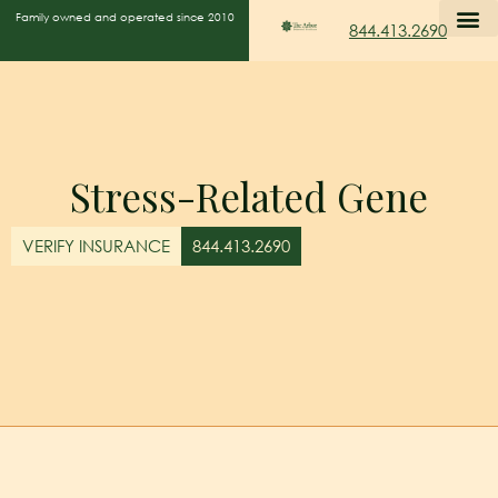
Family owned and operated since 2010
844.413.2690
Stress-Related Gene
VERIFY INSURANCE
844.413.2690