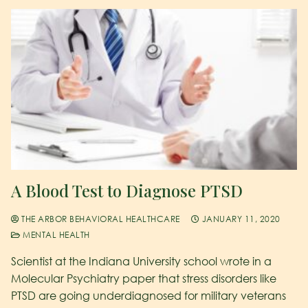
A Blood Test to Diagnose PTSD
THE ARBOR BEHAVIORAL HEALTHCARE
JANUARY 11, 2020
MENTAL HEALTH
Scientist at the Indiana University school wrote in a
Molecular Psychiatry paper that stress disorders like
PTSD are going underdiagnosed for military veterans