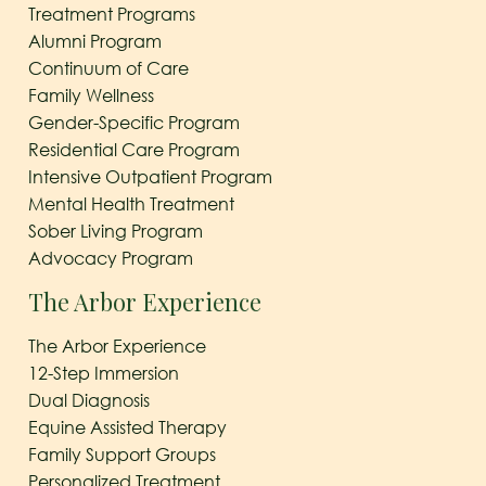
Treatment Programs
Alumni Program
Continuum of Care
Family Wellness
Gender-Specific Program
Residential Care Program
Intensive Outpatient Program
Mental Health Treatment
Sober Living Program
Advocacy Program
The Arbor Experience
The Arbor Experience
12-Step Immersion
Dual Diagnosis
Equine Assisted Therapy
Family Support Groups
Personalized Treatment