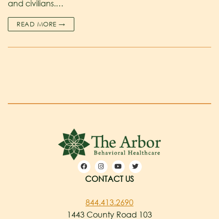
and civilians.…
READ MORE →
CONTACT US
844.413.2690
1443 County Road 103