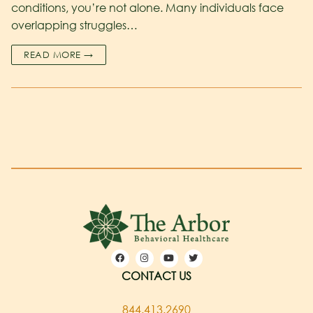
conditions, you’re not alone. Many individuals face
overlapping struggles…
READ MORE →
CONTACT US
844.413.2690