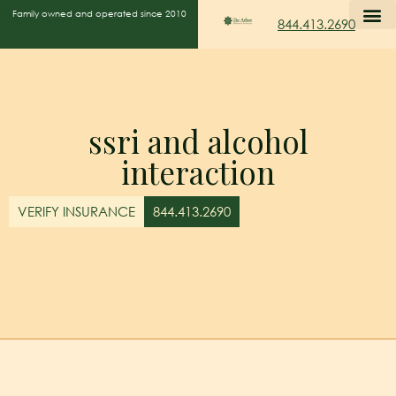
Family owned and operated since 2010
844.413.2690
ssri and alcohol
interaction
VERIFY INSURANCE
844.413.2690