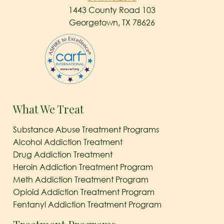
1443 County Road 103
Georgetown, TX 78626
What We Treat
Substance Abuse Treatment Programs
Alcohol Addiction Treatment
Drug Addiction Treatment
Heroin Addiction Treatment Program
Meth Addiction Treatment Program
Opioid Addiction Treatment Program
Fentanyl Addiction Treatment Program