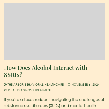
How Does Alcohol Interact with
SSRIs?
THE ARBOR BEHAVIORAL HEALTHCARE
NOVEMBER 6, 2024
DUAL DIAGNOSIS TREATMENT
If you’re a Texas resident navigating the challenges of
substance use disorders (SUDs) and mental health