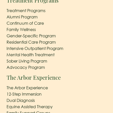
Treatment Programs
Treatment Programs
Alumni Program
Continuum of Care
Family Wellness
Gender-Specific Program
Residential Care Program
Intensive Outpatient Program
Mental Health Treatment
Sober Living Program
Advocacy Program
The Arbor Experience
The Arbor Experience
12-Step Immersion
Dual Diagnosis
Equine Assisted Therapy
Family Support Groups