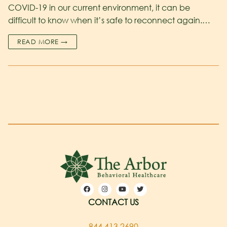
COVID-19 in our current environment, it can be
difficult to know when it’s safe to reconnect again.…
READ MORE →
CONTACT US
844.413.2690