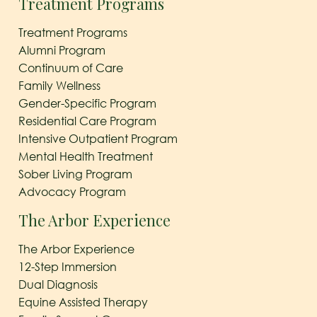
Treatment Programs
Treatment Programs
Alumni Program
Continuum of Care
Family Wellness
Gender-Specific Program
Residential Care Program
Intensive Outpatient Program
Mental Health Treatment
Sober Living Program
Advocacy Program
The Arbor Experience
The Arbor Experience
12-Step Immersion
Dual Diagnosis
Equine Assisted Therapy