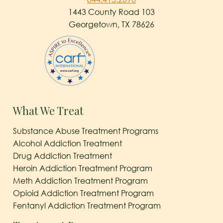
1443 County Road 103
Georgetown, TX 78626
What We Treat
Substance Abuse Treatment Programs
Alcohol Addiction Treatment
Drug Addiction Treatment
Heroin Addiction Treatment Program
Meth Addiction Treatment Program
Opioid Addiction Treatment Program
Fentanyl Addiction Treatment Program