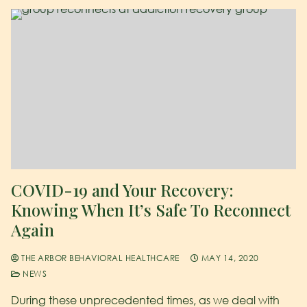
COVID-19 and Your Recovery:
Knowing When It’s Safe To Reconnect
Again
THE ARBOR BEHAVIORAL HEALTHCARE
MAY 14, 2020
NEWS
During these unprecedented times, as we deal with