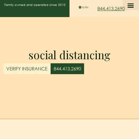
Family owned and operated since 2010
844.413.2690
social distancing
VERIFY INSURANCE
844.413.2690