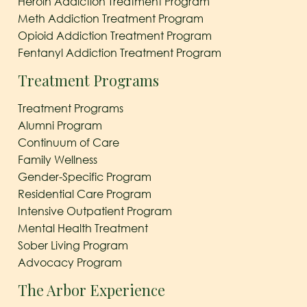
Heroin Addiction Treatment Program
Meth Addiction Treatment Program
Opioid Addiction Treatment Program
Fentanyl Addiction Treatment Program
Treatment Programs
Treatment Programs
Alumni Program
Continuum of Care
Family Wellness
Gender-Specific Program
Residential Care Program
Intensive Outpatient Program
Mental Health Treatment
Sober Living Program
Advocacy Program
The Arbor Experience