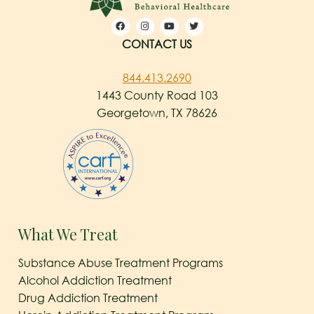
CONTACT US
844.413.2690
1443 County Road 103
Georgetown, TX 78626
What We Treat
Substance Abuse Treatment Programs
Alcohol Addiction Treatment
Drug Addiction Treatment