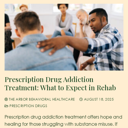
Prescription Drug Addiction
Treatment: What to Expect in Rehab
THE ARBOR BEHAVIORAL HEALTHCARE
AUGUST 18, 2025
PRESCRIPTION DRUGS
Prescription drug addiction treatment offers hope and
healing for those struggling with substance misuse. If