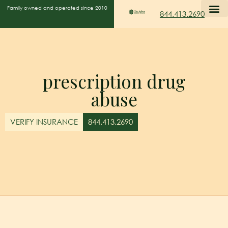
Family owned and operated since 2010
844.413.2690
prescription drug
abuse
VERIFY INSURANCE
844.413.2690