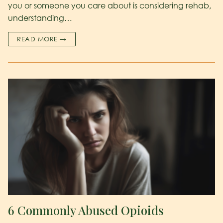
you or someone you care about is considering rehab,
understanding…
READ MORE →
6 Commonly Abused Opioids