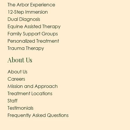
The Arbor Experience
12-Step Immersion
Dual Diagnosis
Equine Assisted Therapy
Family Support Groups
Personalized Treatment
Trauma Therapy
About Us
About Us
Careers
Mission and Approach
Treatment Locations
Staff
Testimonials
Frequently Asked Questions