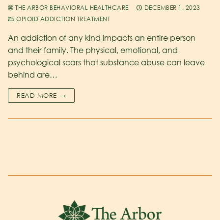
THE ARBOR BEHAVIORAL HEALTHCARE
DECEMBER 1, 2023
OPIOID ADDICTION TREATMENT
An addiction of any kind impacts an entire person
and their family. The physical, emotional, and
psychological scars that substance abuse can leave
behind are…
READ MORE →