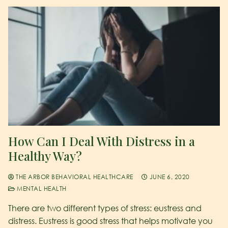
How Can I Deal With Distress in a
Healthy Way?
THE ARBOR BEHAVIORAL HEALTHCARE
JUNE 6, 2020
MENTAL HEALTH
There are two different types of stress: eustress and
distress. Eustress is good stress that helps motivate you