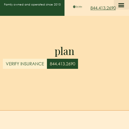
Family owned and operated since 2010
844.413.2690
plan
VERIFY INSURANCE
844.413.2690