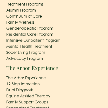
Treatment Programs
Alumni Program
Continuum of Care
Family Wellness
Gender-Specific Program
Residential Care Program
Intensive Outpatient Program
Mental Health Treatment
Sober Living Program
Advocacy Program
The Arbor Experience
The Arbor Experience
12-Step Immersion
Dual Diagnosis
Equine Assisted Therapy
Family Support Groups
Personalized Treatment