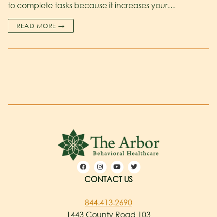
to complete tasks because it increases your…
READ MORE →
CONTACT US
844.413.2690
1443 County Road 103