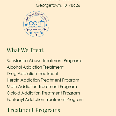
Georgetown, TX 78626
What We Treat
Substance Abuse Treatment Programs
Alcohol Addiction Treatment
Drug Addiction Treatment
Heroin Addiction Treatment Program
Meth Addiction Treatment Program
Opioid Addiction Treatment Program
Fentanyl Addiction Treatment Program
Treatment Programs