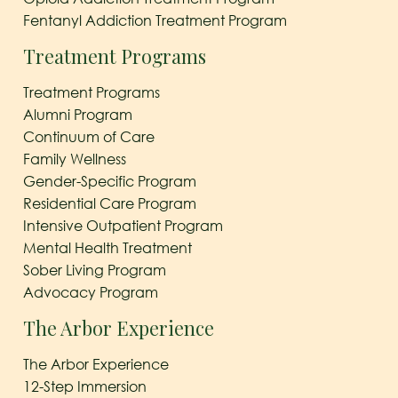
Fentanyl Addiction Treatment Program
Treatment Programs
Treatment Programs
Alumni Program
Continuum of Care
Family Wellness
Gender-Specific Program
Residential Care Program
Intensive Outpatient Program
Mental Health Treatment
Sober Living Program
Advocacy Program
The Arbor Experience
The Arbor Experience
12-Step Immersion