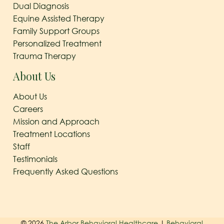
Dual Diagnosis
Equine Assisted Therapy
Family Support Groups
Personalized Treatment
Trauma Therapy
About Us
About Us
Careers
Mission and Approach
Treatment Locations
Staff
Testimonials
Frequently Asked Questions
© 2026
The Arbor Behavioral Healthcare
|
Behavioral