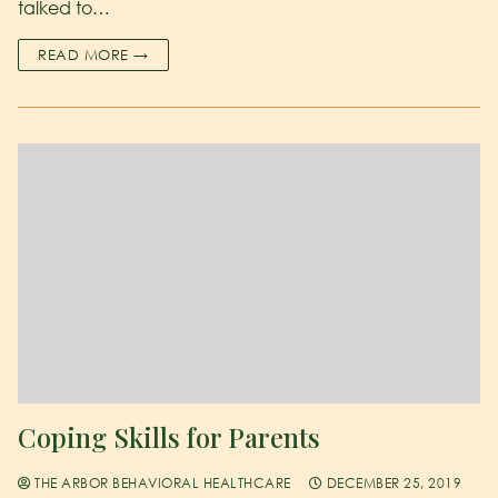
talked to…
READ MORE →
Coping Skills for Parents
THE ARBOR BEHAVIORAL HEALTHCARE
DECEMBER 25, 2019