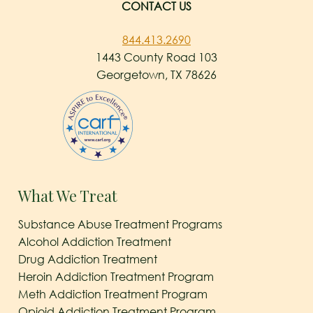
CONTACT US
844.413.2690
1443 County Road 103
Georgetown, TX 78626
What We Treat
Substance Abuse Treatment Programs
Alcohol Addiction Treatment
Drug Addiction Treatment
Heroin Addiction Treatment Program
Meth Addiction Treatment Program
Opioid Addiction Treatment Program