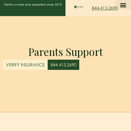
Family owned and operated since 2010
844.413.2690
Parents Support
VERIFY INSURANCE
844.413.2690