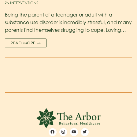
INTERVENTIONS
Being the parent of a teenager or adult with a
substance use disorder is incredibly stressful, and many
parents find themselves struggling to cope. Loving…
READ MORE →