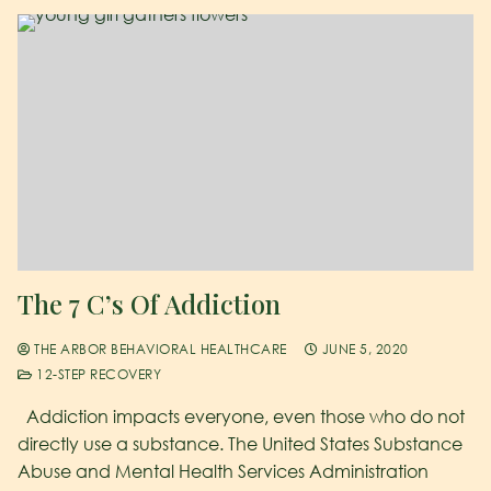
The 7 C’s Of Addiction
THE ARBOR BEHAVIORAL HEALTHCARE
JUNE 5, 2020
12-STEP RECOVERY
Addiction impacts everyone, even those who do not
directly use a substance. The United States Substance
Abuse and Mental Health Services Administration