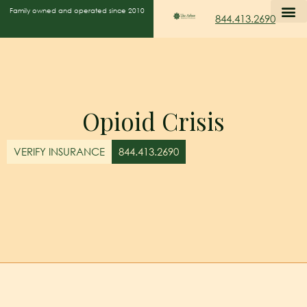
Family owned and operated since 2010
844.413.2690
Opioid Crisis
VERIFY INSURANCE
844.413.2690