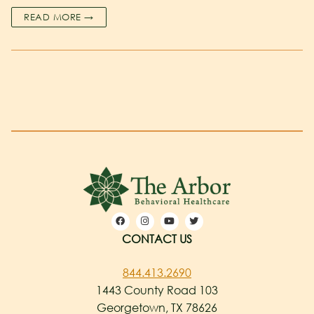
READ MORE →
CONTACT US
844.413.2690
1443 County Road 103
Georgetown, TX 78626