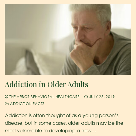
Addiction in Older Adults
THE ARBOR BEHAVIORAL HEALTHCARE
JULY 23, 2019
ADDICTION FACTS
Addiction is often thought of as a young person’s
disease, but in some cases, older adults may be the
most vulnerable to developing a new…