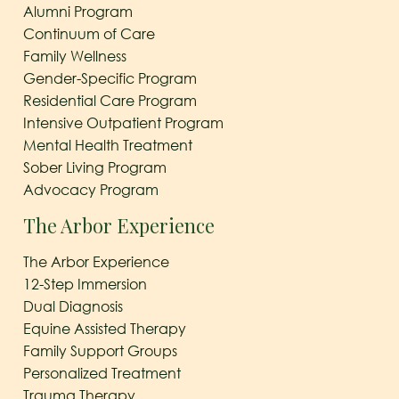
Alumni Program
Continuum of Care
Family Wellness
Gender-Specific Program
Residential Care Program
Intensive Outpatient Program
Mental Health Treatment
Sober Living Program
Advocacy Program
The Arbor Experience
The Arbor Experience
12-Step Immersion
Dual Diagnosis
Equine Assisted Therapy
Family Support Groups
Personalized Treatment
Trauma Therapy