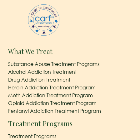
What We Treat
Substance Abuse Treatment Programs
Alcohol Addiction Treatment
Drug Addiction Treatment
Heroin Addiction Treatment Program
Meth Addiction Treatment Program
Opioid Addiction Treatment Program
Fentanyl Addiction Treatment Program
Treatment Programs
Treatment Programs